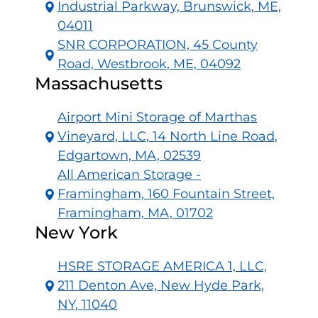
Industrial Parkway, Brunswick, ME,
04011
SNR CORPORATION, 45 County
Road, Westbrook, ME, 04092
Massachusetts
Airport Mini Storage of Marthas
Vineyard, LLC, 14 North Line Road,
Edgartown, MA, 02539
All American Storage -
Framingham, 160 Fountain Street,
Framingham, MA, 01702
New York
HSRE STORAGE AMERICA 1, LLC,
211 Denton Ave, New Hyde Park,
NY, 11040