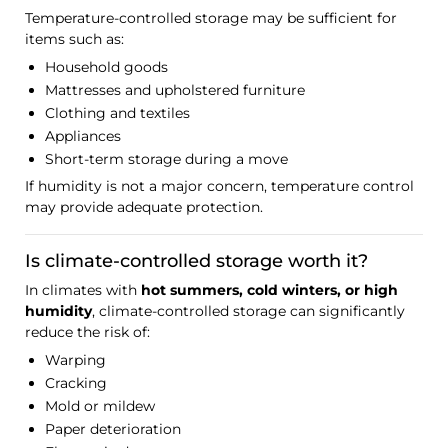
Temperature-controlled storage may be sufficient for
items such as:
Household goods
Mattresses and upholstered furniture
Clothing and textiles
Appliances
Short-term storage during a move
If humidity is not a major concern, temperature control
may provide adequate protection.
Is climate-controlled storage worth it?
In climates with
hot summers, cold winters, or high
humidity
, climate-controlled storage can significantly
reduce the risk of:
Warping
Cracking
Mold or mildew
Paper deterioration