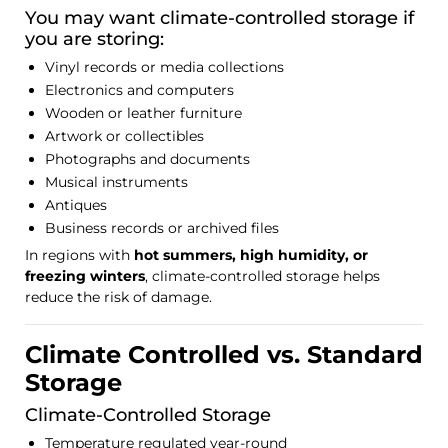
You may want climate-controlled storage if
you are storing:
Vinyl records or media collections
Electronics and computers
Wooden or leather furniture
Artwork or collectibles
Photographs and documents
Musical instruments
Antiques
Business records or archived files
In regions with
hot summers, high humidity, or
freezing winters
, climate-controlled storage helps
reduce the risk of damage.
Climate Controlled vs. Standard
Storage
Climate-Controlled Storage
Temperature regulated year-round