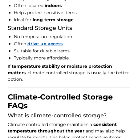
Often located
indoors
Helps protect sensitive items
Ideal for
long-term storage
Standard Storage Units
No temperature regulation
Often
drive-up access
Suitable for durable items
Typically more affordable
If
temperature stability or moisture protection
matters
, climate-controlled storage is usually the better
option.
Climate-Controlled Storage
FAQs
What is climate-controlled storage?
Climate controlled storage maintains a
consistent
temperature throughout the year
and may also help
regulate humidity. This helps protect sensitive items