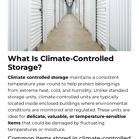
What Is Climate-Controlled
Storage?
Climate controlled storage
maintains a consistent
temperature year-round to help protect belongings
from extreme heat, cold, and humidity. Unlike standard
storage units, climate-controlled units are typically
located inside enclosed buildings where environmental
conditions are monitored and regulated. These units are
ideal for
delicate, valuable, or temperature-sensitive
items
that could be damaged by fluctuating
temperatures or moisture.
Common items stored in climate-controlled