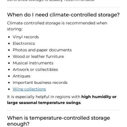
When do I need climate-controlled storage?
Climate controlled storage is recommended when
storing:
Vinyl records
Electronics
Photos and paper documents
Wood or leather furniture
Musical instruments
Artwork or collectibles
Antiques
Important business records
Wine collections
It is especially helpful in regions with
high humidity or
large seasonal temperature swings
.
When is temperature-controlled storage
enough?