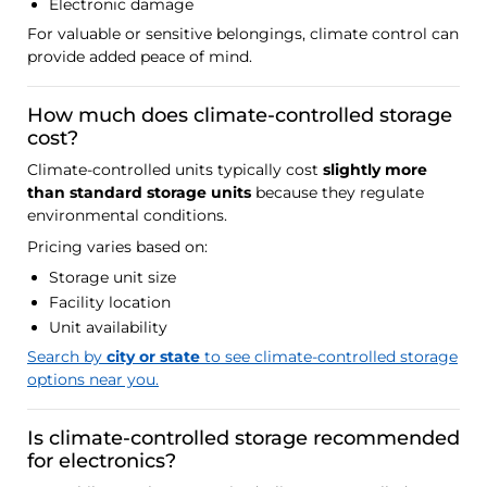
Electronic damage
For valuable or sensitive belongings, climate control can
provide added peace of mind.
How much does climate-controlled storage
cost?
Climate-controlled units typically cost
slightly more
than standard storage units
because they regulate
environmental conditions.
Pricing varies based on:
Storage unit size
Facility location
Unit availability
Search by
city or state
to see climate-controlled storage
options near you.
Is climate-controlled storage recommended
for electronics?