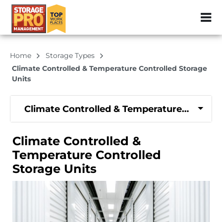
ZIP or City, Sta
Home
Storage Types
Climate Controlled & Temperature Controlled Storage
Units
Climate Controlled & Temperature Controll
Climate Controlled &
Temperature Controlled
Storage Units