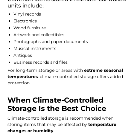
units include:
Vinyl records
Electronics
Wood furniture
Artwork and collectibles
Photographs and paper documents
Musical instruments
Antiques
Business records and files
For long-term storage or areas with
extreme seasonal
temperatures
, climate-controlled storage offers added
protection.
When Climate-Controlled
Storage Is the Best Choice
Climate-controlled storage is recommended when
storing items that may be affected by
temperature
changes or humidity
.