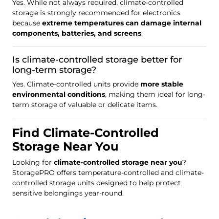
Yes. While not always required, climate-controlled
storage is strongly recommended for electronics
because
extreme temperatures can damage internal
components, batteries, and screens
.
Is climate-controlled storage better for
long-term storage?
Yes. Climate-controlled units provide
more stable
environmental conditions
, making them ideal for long-
term storage of valuable or delicate items.
Find Climate-Controlled
Storage Near You
Looking for
climate-controlled storage near you
?
StoragePRO offers temperature-controlled and climate-
controlled storage units designed to help protect
sensitive belongings year-round.