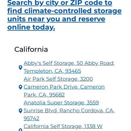
Search by city or ZIP code to
find climate-controlled storage
units near you and reserve
online today.
California
Abby's Self Storage, 50 Abby Road,
Templeton, CA, 93465
Air Park Self Storage, 3200
Cameron Park Drive, Cameron
Park, CA, 95682
Anatolia Super Storage, 3559
Sunrise Blvd, Rancho Cordova, CA,
95742
California Self Storage, 1338 W