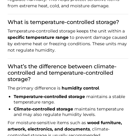
from extreme heat, cold, and moisture damage.
What is temperature-controlled storage?
Temperature-controlled storage keeps the unit within a
specific temperature range
to prevent damage caused
by extreme heat or freezing conditions. These units may
not regulate humidity.
What’s the difference between climate-
controlled and temperature-controlled
storage?
The primary difference is
humidity control
.
Temperature-controlled storage
maintains a stable
temperature range.
Climate-controlled storage
maintains temperature
and may also regulate humidity levels.
For moisture-sensitive items such as
wood furniture,
artwork, electronics, and documents
, climate-
controlled storage is usually recommended.