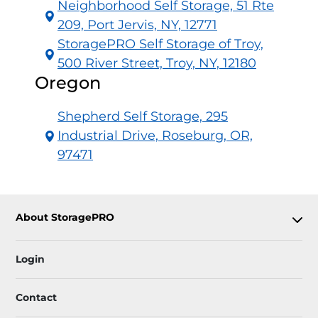
Neighborhood Self Storage, 51 Rte
209, Port Jervis, NY, 12771
StoragePRO Self Storage of Troy,
500 River Street, Troy, NY, 12180
Oregon
Shepherd Self Storage, 295
Industrial Drive, Roseburg, OR,
97471
About StoragePRO
Login
Contact