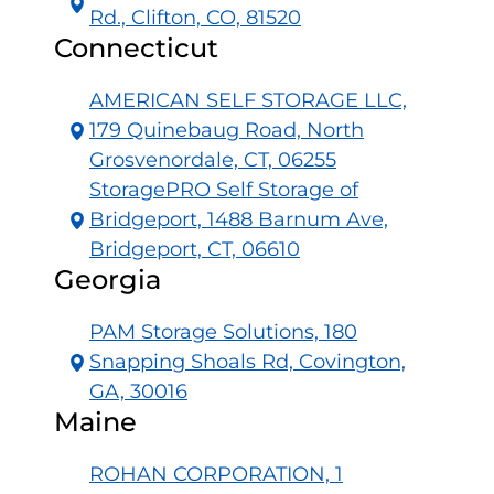
Rd., Clifton, CO, 81520
Connecticut
AMERICAN SELF STORAGE LLC,
179 Quinebaug Road, North
Grosvenordale, CT, 06255
StoragePRO Self Storage of
Bridgeport, 1488 Barnum Ave,
Bridgeport, CT, 06610
Georgia
PAM Storage Solutions, 180
Snapping Shoals Rd, Covington,
GA, 30016
Maine
ROHAN CORPORATION, 1