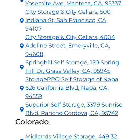
Yosemite Ave, Manteca, CA, 95337
City Storage & City Cellars, 500
Indiana St, San Francisco, CA,
94107
City Storage & City Cellars, 4004
Adeline Street, Emeryville, CA,
94608
Springhill Self Storage, 150 Spring
Hill Dr, Grass Valley, CA, 95945
StoragePRO Self Storage of Napa,
626 California Blvd, Napa, CA,
94559
Superior Self Storage, 3379 Sunrise
Blvd, Rancho Cordova, CA, 95742
Colorado
Midlands Village Storage, 449 32