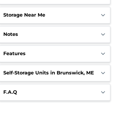
Storage Near Me
Notes
Features
Self-Storage Units in Brunswick, ME
F.A.Q