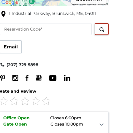
1 Industrial Parkway, Brunswick, ME, 04011
Reservation Code*
Email
(207) 729-5898
Rate and Review
Office
Open
Closes 6:00pm
Gate
Open
Closes 10:00pm