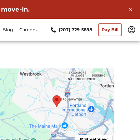
 move-in.
Blog
Careers
(207) 729-5898
Pay Bill
Street View