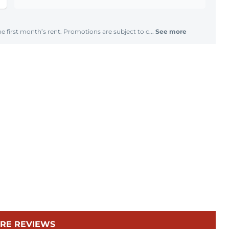
e first month’s rent. Promotions are subject to c...
See more
RE REVIEWS