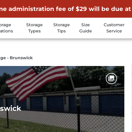
me administration fee of $29 will be due at
orage
Storage
Storage
Size
Customer
ations
Types
Tips
Guide
Service
age - Brunswick
nswick