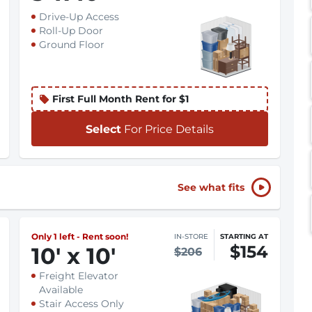
Drive-Up Access
Roll-Up Door
Ground Floor
First Full Month Rent for $1
Select
For Price Details
See what fits
Only 1 left - Rent soon!
IN-STORE
STARTING AT
$154
10
'
x 10
'
$206
Freight Elevator
Available
Stair Access Only