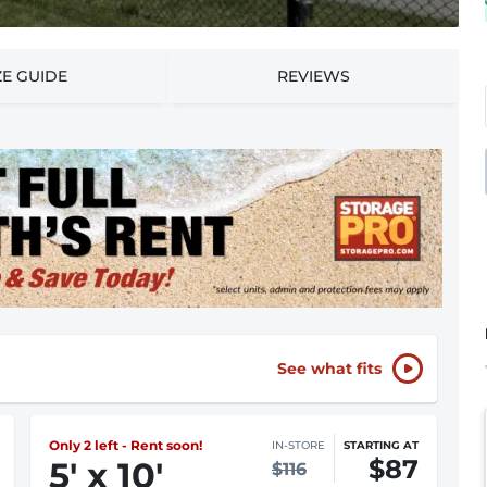
ZE GUIDE
REVIEWS
See what fits
Only 2 left - Rent soon!
IN-STORE
STARTING AT
$87
5
'
x 10
'
$116