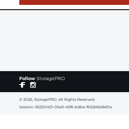
Follow
StoragePRO
© 2026, StoragePRO. All Rights Reserved.
Session: 66200451-05a9-46f6-bdbe-f652b6b8e61a