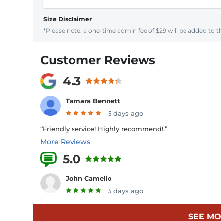
Size Disclaimer
*Please note: a one-time admin fee of $29 will be added to th
Customer Reviews
4.3
Tamara Bennett
5 days ago
“Friendly service! Highly recommend!.”
More Reviews
5.0
4 Reviews
John Camelio
5 days ago
SEE MO