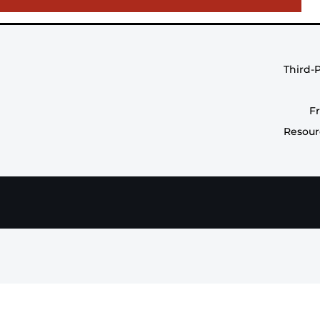
Third-
F
Resour