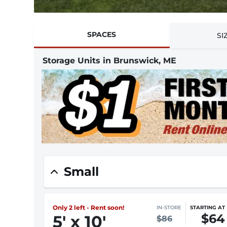
SPACES
SI
Storage Units in Brunswick, ME
Small
Only 2 left - Rent soon!
IN-STORE
STARTING AT
$64
5
'
x 10
'
$86