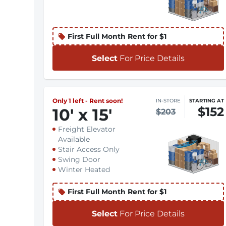
First Full Month Rent for $1
Select
For Price Details
Only 1 left - Rent soon!
IN-STORE
STARTING AT
$152
10
'
x 15
'
$203
Freight Elevator
Available
Stair Access Only
Swing Door
Winter Heated
First Full Month Rent for $1
Select
For Price Details