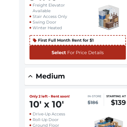
Freight Elevator
Available
Stair Access Only
Swing Door
Winter Heated
First Full Month Rent for $1
Select
For Price Details
Medium
Only 2 left - Rent soon!
IN-STORE
STARTING AT
$139
10
'
x 10
'
$186
Drive-Up Access
Roll-Up Door
Ground Floor