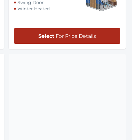
Swing Door
Winter Heated
Select
For Price Details