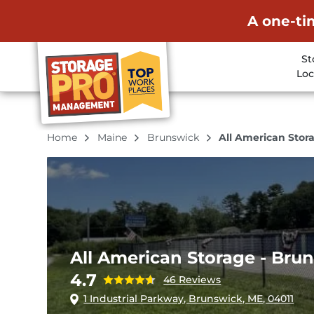
A one-ti
St
Loc
Home
Maine
Brunswick
All American Stor
All American Storage - Bru
4.7
46 Reviews
1 Industrial Parkway, Brunswick, ME, 04011