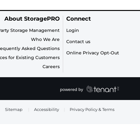
About StoragePRO
Connect
Party Storage Management
Login
Who We Are
Contact us
requently Asked Questions
Online Privacy Opt-Out
ces for Existing Customers
Careers
Sitemap
|
Accessibility
|
Privacy Policy & Terms