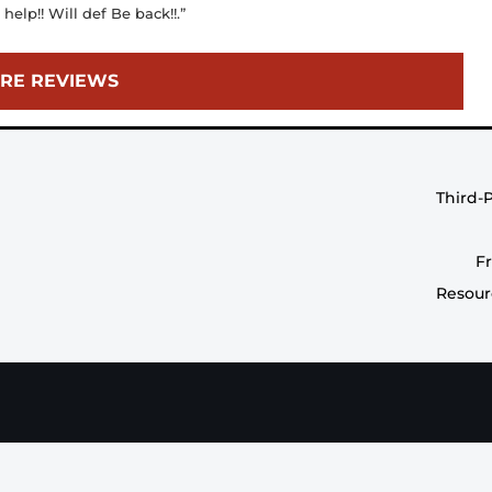
elp!! Will def Be back!!.”
RE REVIEWS
Third-
F
Resour