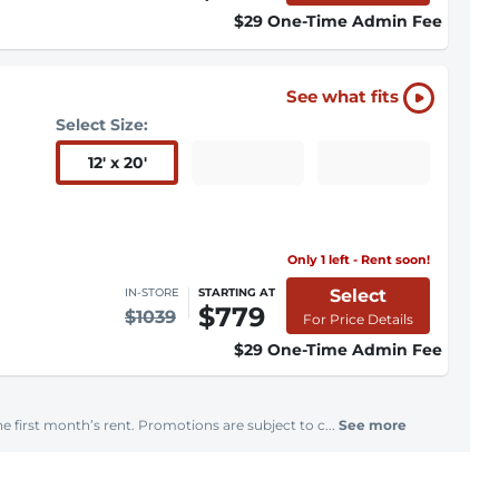
$29 One-Time Admin Fee
See what fits
Select Size:
12
'
x 20
'
Only 1 left - Rent soon!
Select
IN-STORE
STARTING AT
$779
$1039
For Price Details
$29 One-Time Admin Fee
e first month’s rent. Promotions are subject to c...
See more