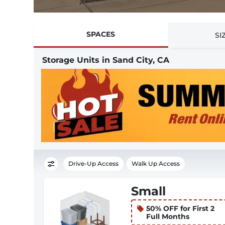
SPACES
SI
Storage Units in Sand City, CA
Drive-Up Access
Walk Up Access
Small
50% OFF for First 2
Full Months