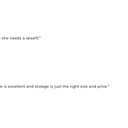
he needs a raise!!!!.”
 is excellent and storage is just the right size and price.”