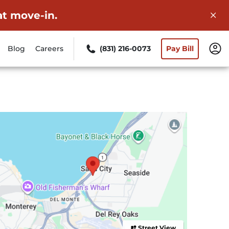
at move-in.
Blog
Careers
(831) 216-0073
Pay Bill
Street View