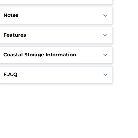
Notes
Features
Coastal Storage Information
F.A.Q