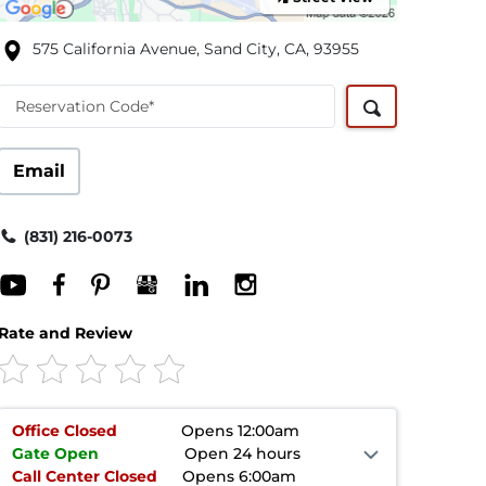
575 California Avenue, Sand City, CA, 93955
Reservation Code*
Email
(831) 216-0073
Rate and Review
Office
Closed
Opens 12:00am
Gate
Open
Open 24 hours
Call Center
Closed
Opens 6:00am