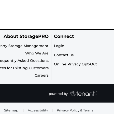
About StoragePRO
Connect
Party Storage Management
Login
Who We Are
Contact us
requently Asked Questions
Online Privacy Opt-Out
ces for Existing Customers
Careers
Sitemap
|
Accessibility
|
Privacy Policy & Terms