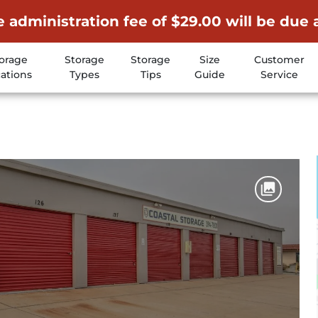
 administration fee of $29.00 will be due 
orage
Storage
Storage
Size
Customer
ations
Types
Tips
Guide
Service