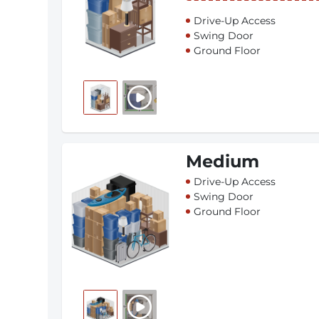
Drive-Up Access
Swing Door
Ground Floor
Medium
Drive-Up Access
Swing Door
Ground Floor