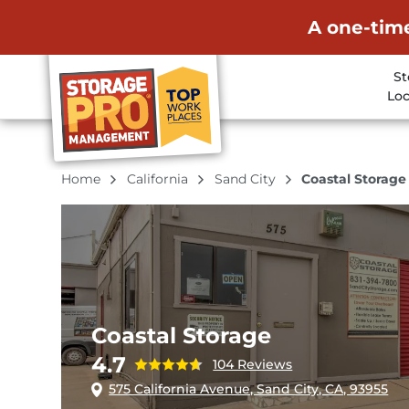
A one-time
St
Loc
Home
California
Sand City
Coastal Storage
Coastal Storage
4.7
104 Reviews
575 California Avenue, Sand City, CA, 93955