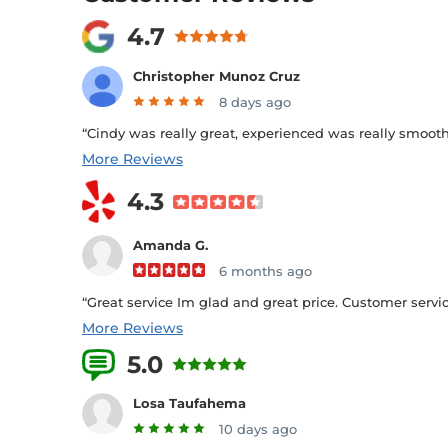
4.7
Christopher Munoz Cruz
8 days ago
“Cindy was really great, experienced was really smooth s
More Reviews
4.3
Amanda G.
6 months ago
“Great service Im glad and great price. Customer service
More Reviews
5.0
7 Reviews
Losa Taufahema
10 days ago