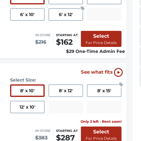
6
'
x 10
'
6
'
x 12
'
Select
IN-STORE
STARTING AT
$162
$216
For Price Details
$29 One-Time Admin Fee
See what fits
Select Size:
8
'
x 10
'
8
'
x 12
'
8
'
x 15
'
12
'
x 10
'
Only 2 left - Rent soon!
Select
IN-STORE
STARTING AT
$287
$383
For Price Details