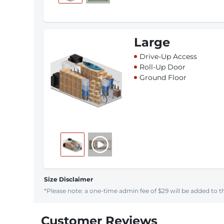
Large
Drive-Up Access
Roll-Up Door
Ground Floor
Size Disclaimer
*Please note: a one-time admin fee of $29 will be added to th
Customer Reviews