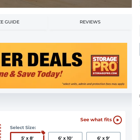
ZE GUIDE
REVIEWS
See what fits
Select Size:
5
'
x 8
'
6
'
x 10
'
6
'
x 9
'