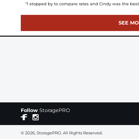
“I stopped by to compare rates and Cindy was the best h
SEE MO
Follow
StoragePRO
© 2026, StoragePRO. All Rights Reserved.