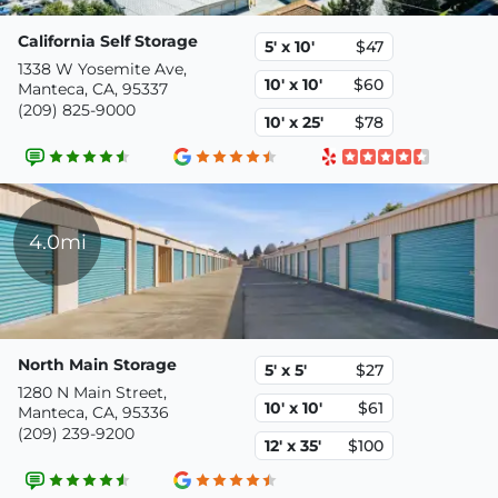
California Self Storage
5' x 10'
$47
1338 W Yosemite Ave,
10' x 10'
$60
Manteca, CA, 95337
(209) 825-9000
10' x 25'
$78
4.0mi
North Main Storage
5' x 5'
$27
1280 N Main Street,
10' x 10'
$61
Manteca, CA, 95336
(209) 239-9200
12' x 35'
$100