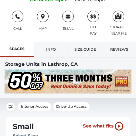
$$
BILL
STORAGE
CALL
MAP
EMAIL
PAY
NEAR ME
SPACES
INFO
SIZE GUIDE
REVIEWS
Storage Units in Lathrop, CA
Interior Access
Drive-Up Access
Small
See what fits
Select Size: