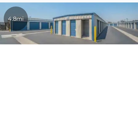
4.8mi
Stuff N Storage
5' x 5'
$34
1139 Vanderbilt Cir,
10' x 10'
$102
Manteca, CA, 95337
(209) 245-2950
10' x 20'
$152
About StoragePRO
Login