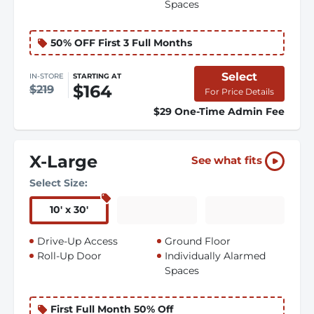
Spaces
50% OFF First 3 Full Months
Select
IN-STORE
STARTING AT
$164
$219
For Price Details
$29 One-Time Admin Fee
X-Large
See what fits
Select Size:
10
'
x 30
'
Drive-Up Access
Ground Floor
Roll-Up Door
Individually Alarmed
Spaces
First Full Month 50% Off