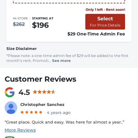
Only 1 left - Rent soon!
Select
IN-STORE
STARTING AT
$196
$262
For Price Details
$29 One-Time Admin Fee
Size Disclaimer
*Please note: a one-time admin fee of $29 will be added to the first
month’s rent. Promoti...
See more
Customer Reviews
4.5
Christopher Sanchez
4 years ago
“Great place. Quick and easy. Was here for almost a year..”
More Reviews