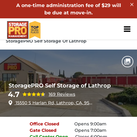
A one-time administration fee of $29 will
be due at move-in.
ZIP or City, Sta
Home
California
Lathrop
StoragePRO Self Storage Of Lathrop
StoragePRO Self Storage of Lathrop
4.7
169 Reviews
15550 S Harlan Rd, Lathrop, CA, 95330
Office
Closed
Opens 9:00am
Gate
Closed
Opens 7:00am
Call Center
Open
Closes 6:00pm