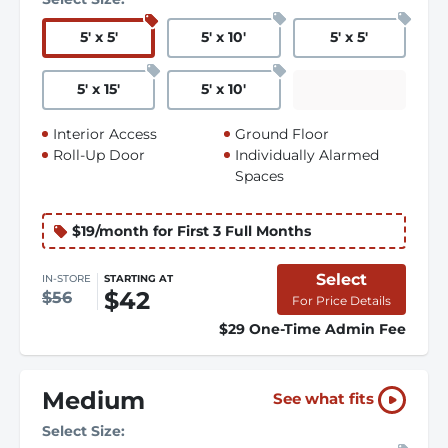
5
'
x 5
'
5
'
x 10
'
5
'
x 5
'
5
'
x 15
'
5
'
x 10
'
Interior Access
Ground Floor
Roll-Up Door
Individually Alarmed
Spaces
$19/month for First 3 Full Months
Select
IN-STORE
STARTING AT
$42
$56
For Price Details
$29 One-Time Admin Fee
Medium
See what fits
Select Size: