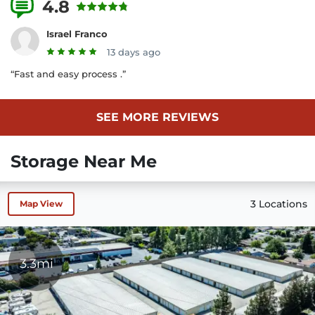
4.8
25 Reviews
Israel Franco
13 days ago
“Fast and easy process .”
SEE MORE REVIEWS
Storage Near Me
3 Locations
Map View
3.3mi