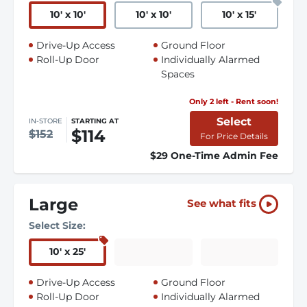
10
'
x 10
'
10
'
x 10
'
10
'
x 15
'
Drive-Up Access
Ground Floor
Roll-Up Door
Individually Alarmed
Spaces
Only 2 left - Rent soon!
Select
IN-STORE
STARTING AT
$114
$152
For Price Details
$29 One-Time Admin Fee
Large
See what fits
Select Size:
10
'
x 25
'
Drive-Up Access
Ground Floor
Roll-Up Door
Individually Alarmed