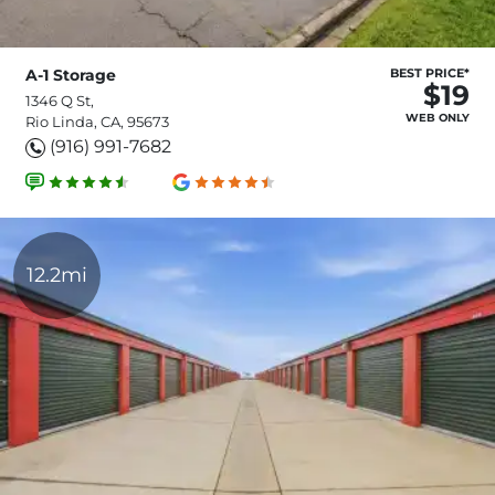
A-1 Storage
BEST PRICE*
$19
1346 Q St,
WEB ONLY
Rio Linda, CA, 95673
(916) 991-7682
12.2mi