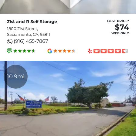
21st and R Self Storage
BEST PRICE*
$74
1800 21st Street,
WEB ONLY
Sacramento, CA, 95811
(916) 455-7867
10.9mi