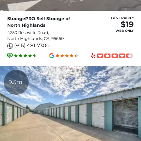
StoragePRO Self Storage of
BEST PRICE*
$19
North Highlands
WEB ONLY
4250 Roseville Road,
North Highlands, CA, 95660
(916) 481-7300
9.5mi