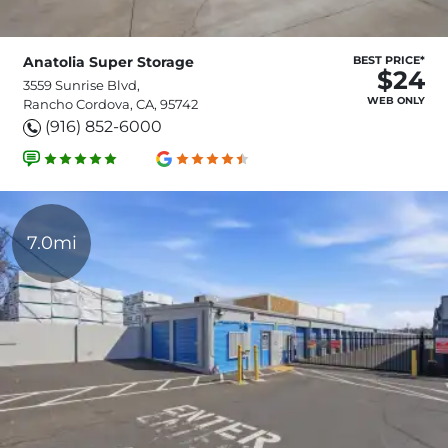
Anatolia Super Storage
BEST PRICE*
$24
3559 Sunrise Blvd,
WEB ONLY
Rancho Cordova, CA, 95742
(916) 852-6000
7.0mi