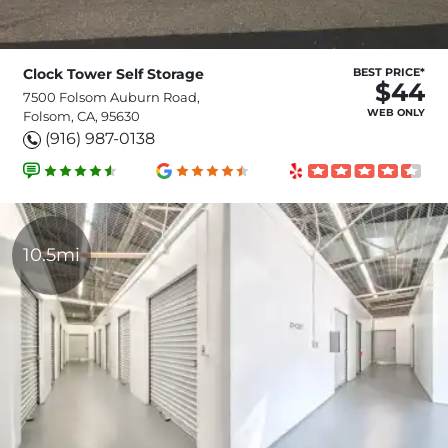
Clock Tower Self Storage
BEST PRICE*
$44
7500 Folsom Auburn Road,
WEB ONLY
Folsom, CA, 95630
(916) 987-0138
10.5mi