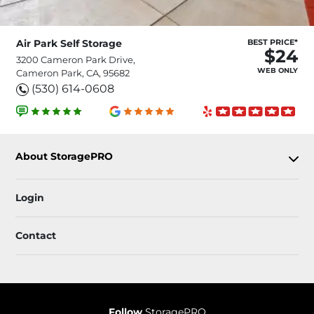
Air Park Self Storage
BEST PRICE*
$24
3200 Cameron Park Drive,
WEB ONLY
Cameron Park, CA, 95682
(530) 614-0608
About StoragePRO
Login
Contact
Follow
StoragePRO