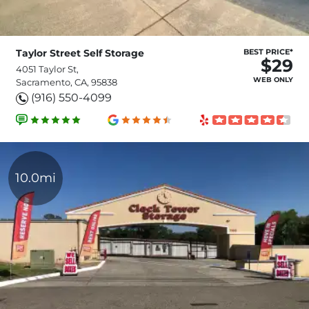
Taylor Street Self Storage
BEST PRICE*
$29
4051 Taylor St,
WEB ONLY
Sacramento, CA, 95838
(916) 550-4099
10.0mi