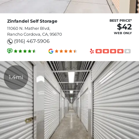
Zinfandel Self Storage
BEST PRICE*
$42
11060 N. Mather Blvd,
WEB ONLY
Rancho Cordova, CA, 95670
(916) 467-5906
1.4mi