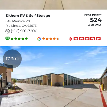
Elkhorn RV & Self Storage
BEST PRICE*
$24
649 Marnice Rd,
WEB ONLY
Rio Linda, CA, 95673
(916) 991-7200
17.3mi