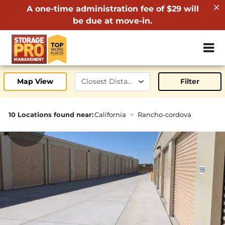
A one-time administration fee of $29 will
be due at move-in.
ZIP or City, 
Map View
Filter
10 Locations found near:
California
Rancho-cordova
1.4mi