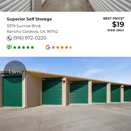
Superior Self Storage
BEST PRICE*
$19
3379 Sunrise Blvd,
WEB ONLY
Rancho Cordova, CA, 95742
(916) 972-0220
1.9mi