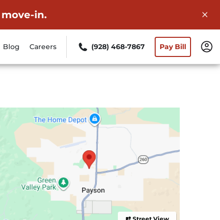
 move-in.
Blog
Careers
(928) 468-7867
Pay Bill
Street View