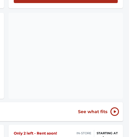
See what fits
Only 2 left - Rent soon!
IN-STORE
STARTING AT