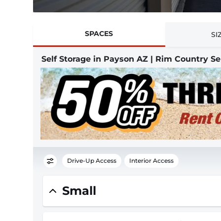
SPACES
SI
Self Storage in Payson AZ | Rim Country Se
Drive-Up Access
Interior Access
Small