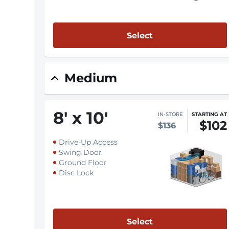
Select
Medium
8
'
x 10
'
IN-STORE
STARTING AT
$102
$136
Drive-Up Access
Swing Door
Ground Floor
Disc Lock
Select