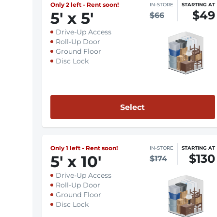
Only 2 left - Rent soon!
IN-STORE
STARTING AT
$49
5
'
x 5
'
$66
Drive-Up Access
Roll-Up Door
Ground Floor
Disc Lock
Select
Only 1 left - Rent soon!
IN-STORE
STARTING AT
$130
5
'
x 10
'
$174
Drive-Up Access
Roll-Up Door
Ground Floor
Disc Lock