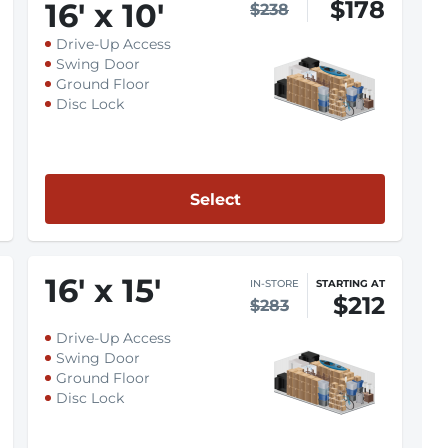
$178
16
'
x 10
'
$238
Drive-Up Access
Swing Door
Ground Floor
Disc Lock
Select
16
'
x 15
'
IN-STORE
STARTING AT
$212
$283
Drive-Up Access
Swing Door
Ground Floor
Disc Lock