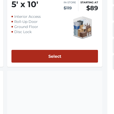
5
'
x 10
'
IN-STORE
STARTING AT
$89
$119
Interior Access
Roll-Up Door
Ground Floor
Disc Lock
Select