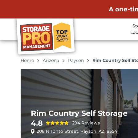
A one-ti
St
Loc
Home
Arizona
Payson
Rim Country Self St
Rim Country Self Storage
4.8
294 Reviews
208 N Tonto Street, Payson, AZ, 85541