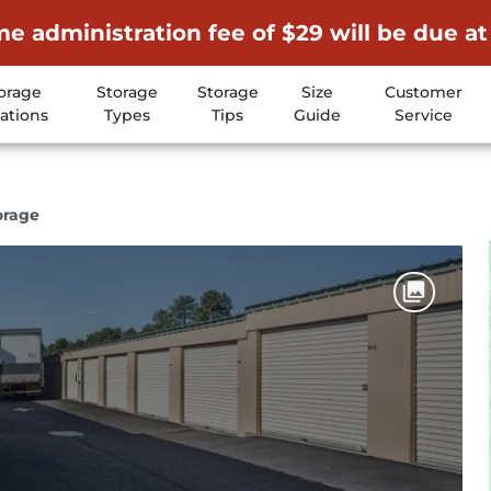
me administration fee of $29 will be due at
orage
Storage
Storage
Size
Customer
ations
Types
Tips
Guide
Service
orage