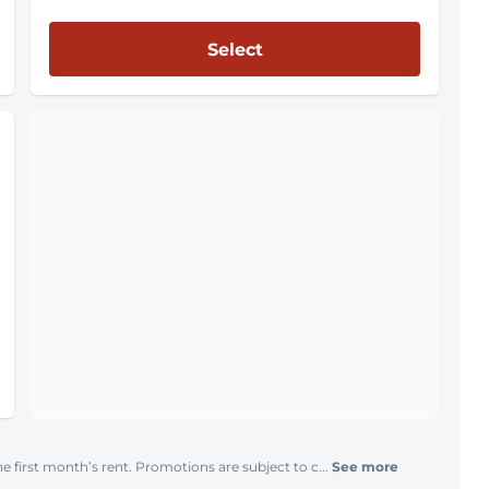
Select
e first month’s rent. Promotions are subject to c...
See more