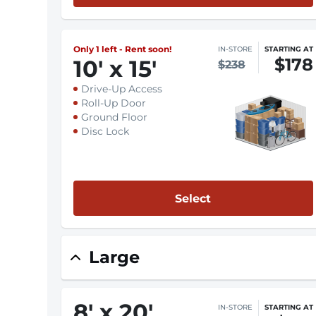
Only 1 left - Rent soon!
IN-STORE
STARTING AT
$178
10
'
x 15
'
$238
Drive-Up Access
Roll-Up Door
Ground Floor
Disc Lock
Select
Large
8
'
x 20
'
IN-STORE
STARTING AT