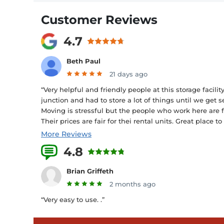
Customer Reviews
4.7
Beth Paul
21 days ago
“Very helpful and friendly people at this storage faci
junction and had to store a lot of things until we get 
Moving is stressful but the people who work here are f
Their prices are fair for thei rental units. Great place to
More Reviews
4.8
15 Reviews
Brian Griffeth
2 months ago
“Very easy to use. .”