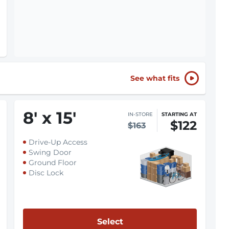
See what fits
8
'
x 15
'
IN-STORE
STARTING AT
$122
$163
Drive-Up Access
Swing Door
Ground Floor
Disc Lock
Select