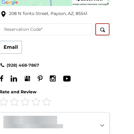
208 N Tonto Street, Payson, AZ, 85541
Reservation Code*
Email
(928) 468-7867
Rate and Review
Office
Closed
Opens 8:00am
Gate
Open
Open 24 hours
Call Center
Closed
Opens 5:00am