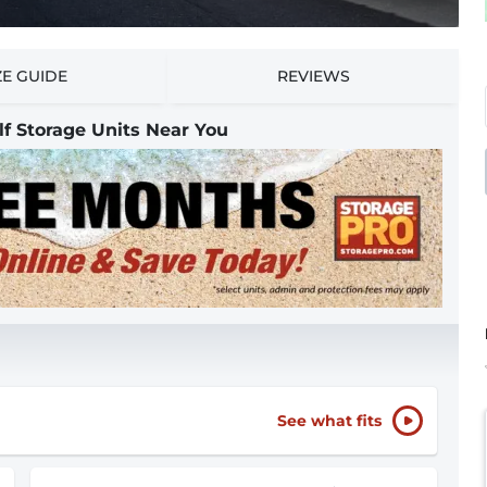
ZE GUIDE
REVIEWS
lf Storage Units Near You
See what fits