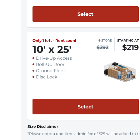
Select
Only 1 left - Rent soon!
IN-STORE
STARTING AT
$219
10
'
x 25
'
$292
Drive-Up Access
Roll-Up Door
Ground Floor
Disc Lock
Select
Size Disclaimer
*Please note: a one-time admin fee of $29 will be added to th