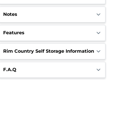
Notes
Features
Rim Country Self Storage Information
F.A.Q