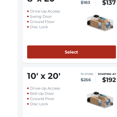
$137
$183
Drive-Up Access
Swing Door
Ground Floor
Disc Lock
Select
10
'
x 20
'
IN-STORE
STARTING AT
$192
$256
Drive-Up Access
Roll-Up Door
Ground Floor
Disc Lock