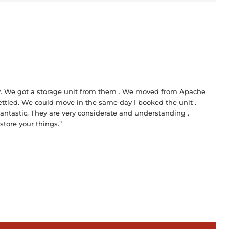
lity. We got a storage unit from them . We moved from Apache
settled. We could move in the same day I booked the unit .
antastic. They are very considerate and understanding .
 store your things.”