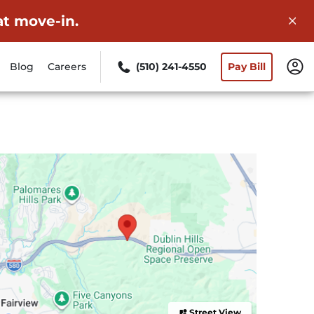
at move-in.
Blog
Careers
(510) 241-4550
Pay Bill
Street View