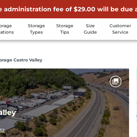
 administration fee of $29.00 will be due 
orage
Storage
Storage
Size
Customer
ations
Types
Tips
Guide
Service
rage Castro Valley
lley
552