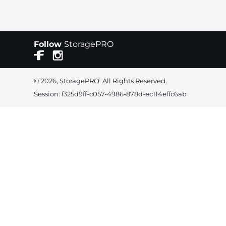
Follow
StoragePRO
© 2026, StoragePRO. All Rights Reserved.
Session: f325d9ff-c057-4986-878d-ec114effc6ab