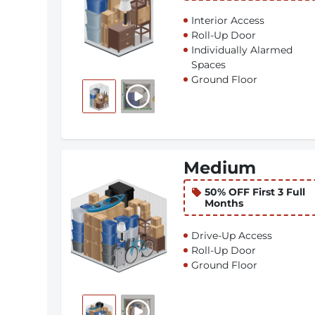
Interior Access
Roll-Up Door
Individually Alarmed
Spaces
Ground Floor
Medium
50% OFF First 3 Full
Months
Drive-Up Access
Roll-Up Door
Ground Floor