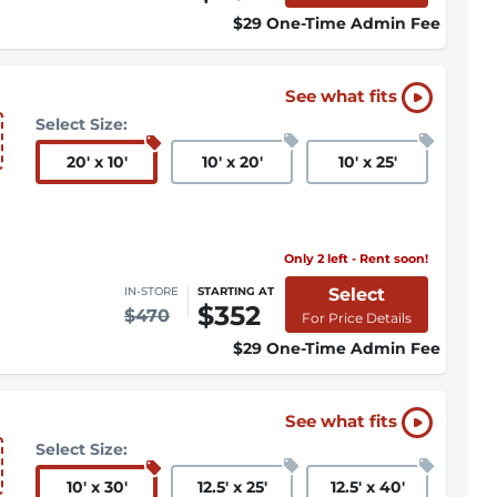
$29 One-Time Admin Fee
See what fits
Select Size:
20
'
x 10
'
10
'
x 20
'
10
'
x 25
'
Only 2 left - Rent soon!
Select
IN-STORE
STARTING AT
$352
$470
For Price Details
$29 One-Time Admin Fee
See what fits
Select Size:
10
'
x 30
'
12.5
'
x 25
'
12.5
'
x 40
'