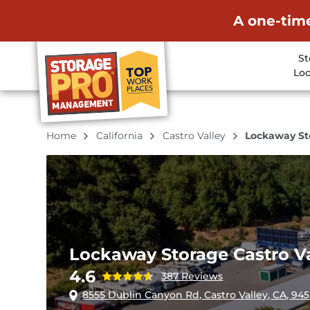
A one-time
St
Loc
Home
California
Castro Valley
Lockaway Sto
Lockaway Storage Castro Va
4.6
387 Reviews
8555 Dublin Canyon Rd, Castro Valley, CA, 94