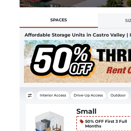
SPACES
SI
Affordable Storage Units in Castro Valley |
Interior Access
Drive-Up Access
Outdoor
Small
50% OFF First 3 Full
Months