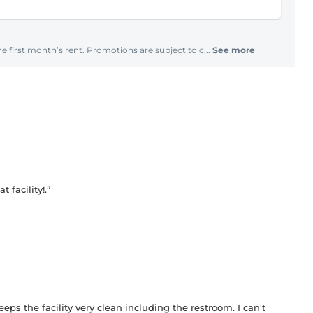
e first month’s rent. Promotions are subject to c...
See more
facility!.”
eeps the facility very clean including the restroom. I can't