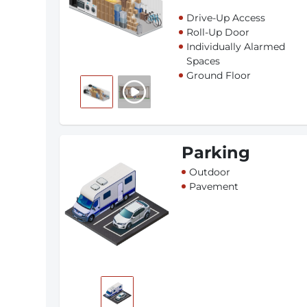
Drive-Up Access
Roll-Up Door
Individually Alarmed
Spaces
Ground Floor
Parking
Outdoor
Pavement