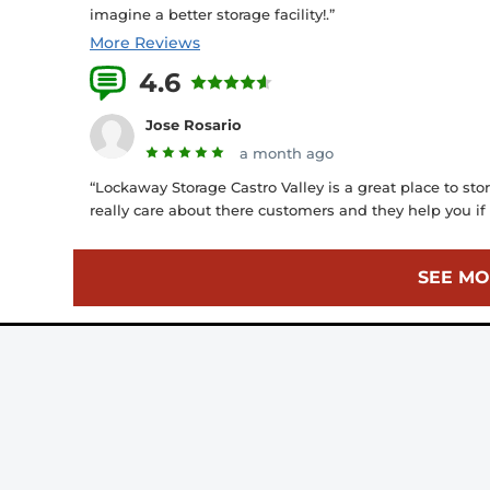
imagine a better storage facility!.”
More Reviews
4.6
10 Reviews
Jose Rosario
a month ago
“Lockaway Storage Castro Valley is a great place to store
really care about there customers and they help you if 
SEE MO