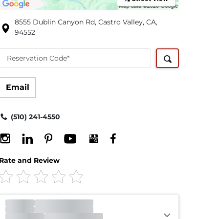
8555 Dublin Canyon Rd, Castro Valley, CA,
94552
Reservation Code*
Email
(510) 241-4550
Rate and Review
Office
Closed
Opens 12:00am
Gate
Closed
Opens 6:00am