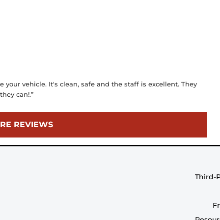
 your vehicle. It's clean, safe and the staff is excellent. They
they can!.”
RE REVIEWS
Third-
F
Resour