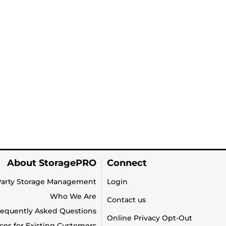
About StoragePRO
Connect
Party Storage Management
Login
Who We Are
Contact us
requently Asked Questions
Online Privacy Opt-Out
ces for Existing Customers