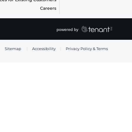
Careers
Sitemap
|
Accessibility
|
Privacy Policy & Terms