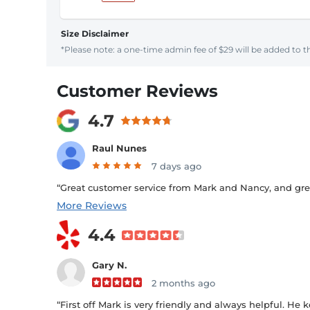
Size Disclaimer
*Please note: a one-time admin fee of $29 will be added to th
Customer Reviews
4.7
Raul Nunes
7 days ago
“Great customer service from Mark and Nancy, and great 
More Reviews
4.4
Gary N.
2 months ago
“First off Mark is very friendly and always helpful. He k