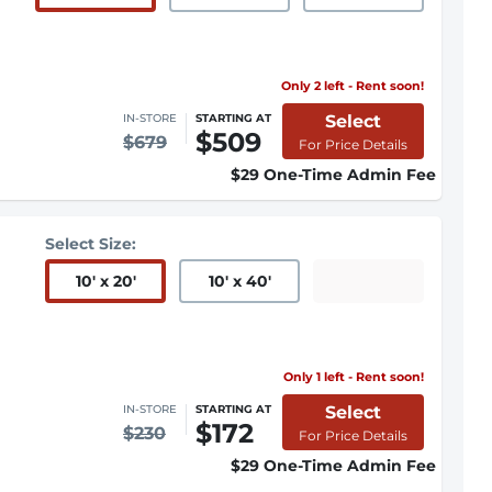
Only 2 left - Rent soon!
Select
IN-STORE
STARTING AT
$509
$679
For Price Details
$29 One-Time Admin Fee
Select Size:
10
'
x 20
'
10
'
x 40
'
Only 1 left - Rent soon!
Select
IN-STORE
STARTING AT
$172
$230
For Price Details
$29 One-Time Admin Fee