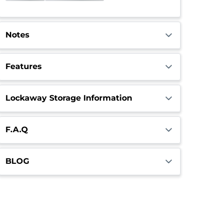
Call Center
Closed
Opens 6:00am
Notes
Features
Lockaway Storage Information
F.A.Q
BLOG