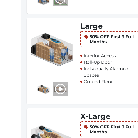
Large
50% OFF First 3 Full
Months
Interior Access
Roll-Up Door
Individually Alarmed
Spaces
Ground Floor
X-Large
50% OFF First 3 Full
Months