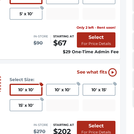
5
'
x 10
'
Only 2 left - Rent soon!
Select
IN-STORE
STARTING AT
$67
$90
For Price Details
$29 One-Time Admin Fee
See what fits
Select Size:
10
'
x 10
'
10
'
x 10
'
10
'
x 15
'
15
'
x 10
'
Select
IN-STORE
STARTING AT
$202
$270
For Price Details