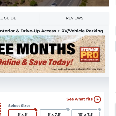
ZE GUIDE
REVIEWS
 Interior & Drive-Up Access + RV/Vehicle Parking
See what fits
Select Size:
5
'
x 5
'
5
'
x 7.5
'
10
'
x 7.5
'