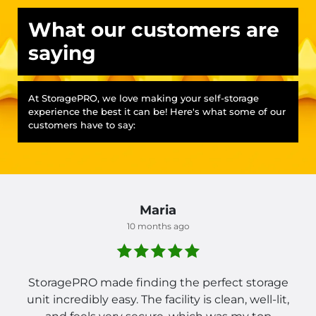
What our customers are
saying
At StoragePRO, we love making your self-storage
experience the best it can be! Here's what some of our
customers have to say:
Maria
10 months ago
StoragePRO made finding the perfect storage
unit incredibly easy. The facility is clean, well-lit,