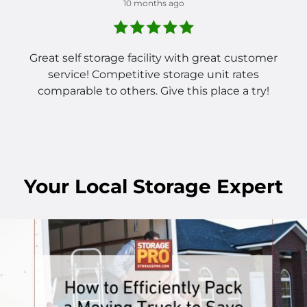
10 months ago
Great self storage facility with great customer
service! Competitive storage unit rates
comparable to others. Give this place a try!
Your
Local
Storage Expert