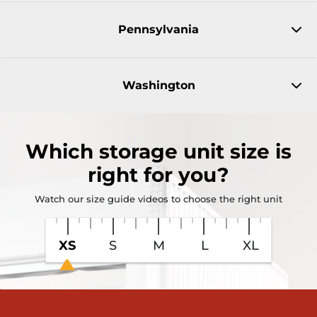
Pennsylvania
Washington
Which
storage unit size
is
right for you?
Watch our size guide videos to choose the right unit
XS
S
M
L
XL