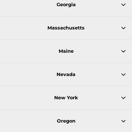
Georgia
Massachusetts
Maine
Nevada
New York
Oregon