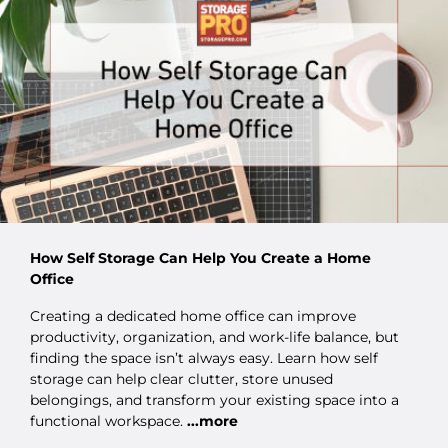
How Self Storage Can Help You Create a Home
Office
Creating a dedicated home office can improve
productivity, organization, and work-life balance, but
finding the space isn’t always easy. Learn how self
storage can help clear clutter, store unused
belongings, and transform your existing space into a
functional workspace.
...more