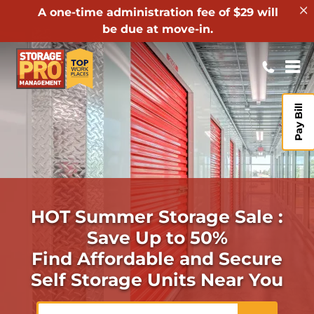
A one-time administration fee of $29 will
be due at move-in.
Pay Bill
HOT Summer Storage Sale :
Save Up to 50%
Find Affordable and Secure
Self Storage Units Near You
ZIP or City, State