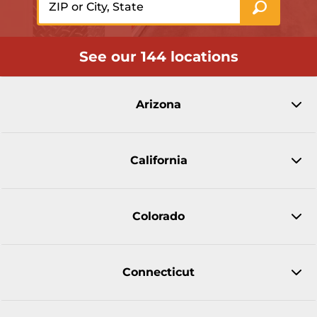
See our 144 locations
Arizona
California
Colorado
Connecticut