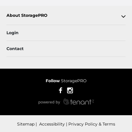
About StoragePRO
Login
Contact
Follow
StoragePRO
Sitemap
 Accessibility
Privacy Policy & Terms