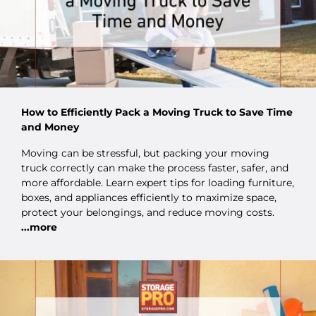
How to Efficiently Pack a Moving Truck to Save Time
and Money
Moving can be stressful, but packing your moving
truck correctly can make the process faster, safer, and
more affordable. Learn expert tips for loading furniture,
boxes, and appliances efficiently to maximize space,
protect your belongings, and reduce moving costs.
...more