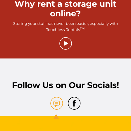
Why rent a storage unit
online?
Storing your stuff has never been easier, especially with
TM
Touchless Rentals
Follow Us on Our Socials!