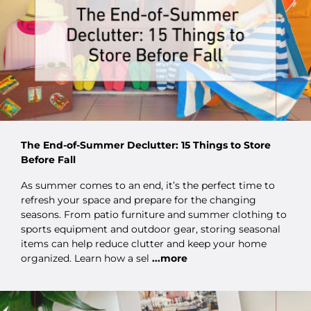
The End-of-Summer Declutter: 15 Things to Store
Before Fall
As summer comes to an end, it’s the perfect time to
refresh your space and prepare for the changing
seasons. From patio furniture and summer clothing to
sports equipment and outdoor gear, storing seasonal
items can help reduce clutter and keep your home
organized. Learn how a sel
...more