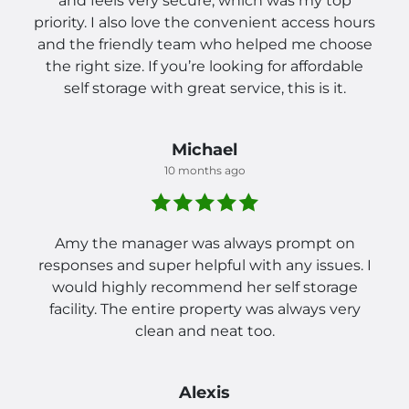
and feels very secure, which was my top
priority. I also love the convenient access hours
and the friendly team who helped me choose
the right size. If you’re looking for affordable
self storage with great service, this is it.
Michael
10 months ago
Amy the manager was always prompt on
responses and super helpful with any issues. I
would highly recommend her self storage
facility. The entire property was always very
clean and neat too.
Alexis