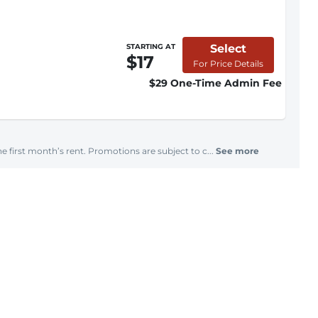
Select
STARTING AT
$17
For Price Details
$29 One-Time Admin Fee
e first month’s rent. Promotions are subject to c...
See more