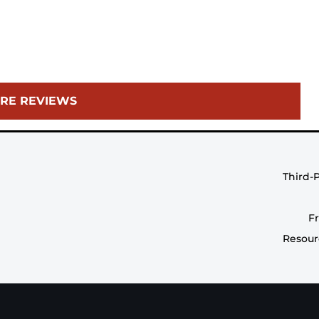
RE REVIEWS
Third-
F
Resour