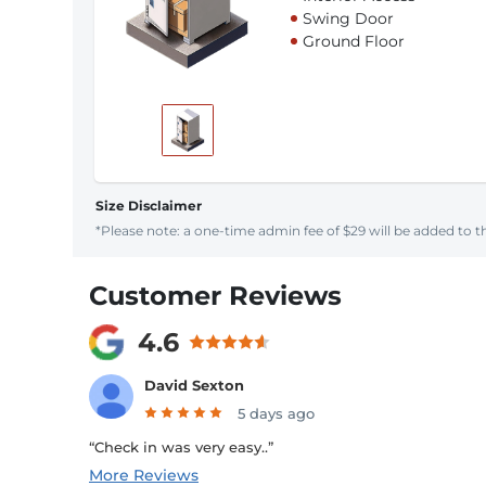
Swing Door
Ground Floor
Size Disclaimer
*Please note: a one-time admin fee of $29 will be added to th
Customer Reviews
4.6
David Sexton
5 days ago
“Check in was very easy..”
More Reviews