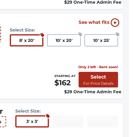
$29 One-Time Admin Fee
See what fits
Select Size:
8
'
x 20
'
10
'
x 20
'
10
'
x 25
'
Only 2 left - Rent soon!
Select
STARTING AT
$162
For Price Details
$29 One-Time Admin Fee
r
Select Size:
3
'
x 3
'
s