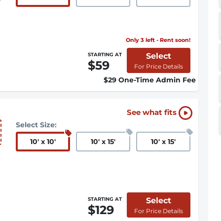
Only 3 left - Rent soon!
Select
STARTING AT
$59
For Price Details
$29 One-Time Admin Fee
See what fits
Select Size:
10
'
x 10
'
10
'
x 15
'
10
'
x 15
'
Select
STARTING AT
$129
For Price Details