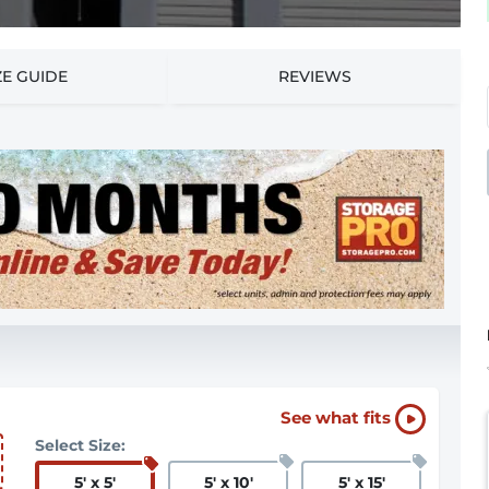
ZE GUIDE
REVIEWS
See what fits
Select Size:
5
'
x 5
'
5
'
x 10
'
5
'
x 15
'