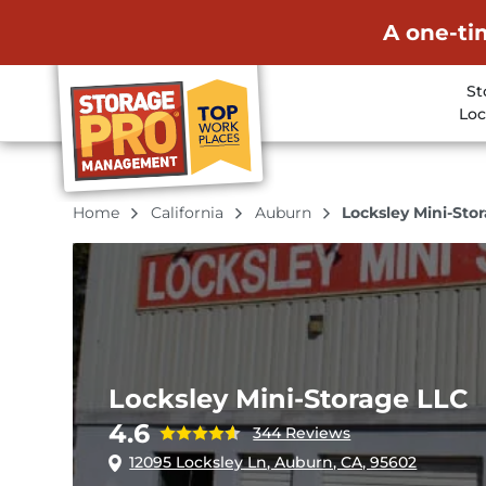
A one-ti
St
Loc
Home
California
Auburn
Locksley Mini-Sto
Locksley Mini-Storage LLC
4.6
344 Reviews
12095 Locksley Ln, Auburn, CA, 95602