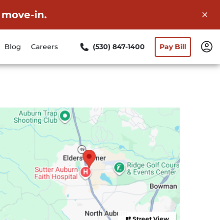
 move-in.
Blog
Careers
(530) 847-1400
Pay Bill
Street View