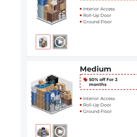
Interior Access
Roll-Up Door
Ground Floor
Medium
50% off For 2
months
Interior Access
Roll-Up Door
Ground Floor