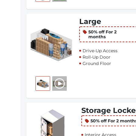
Large
50% off For 2
months
Drive-Up Access
Roll-Up Door
Ground Floor
Storage Locke
50% off For 2 month
Interior Access