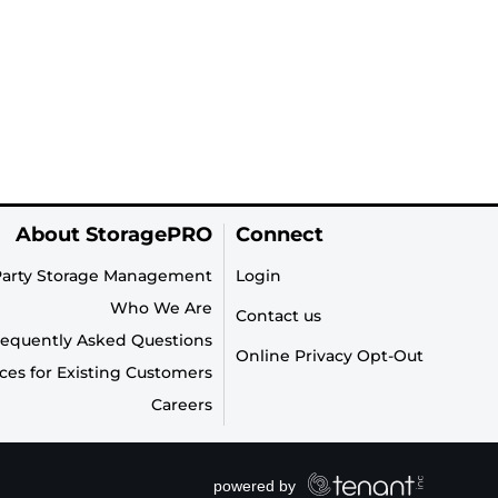
About StoragePRO
Connect
Party Storage Management
Login
Who We Are
Contact us
requently Asked Questions
Online Privacy Opt-Out
ces for Existing Customers
Careers