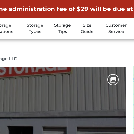
me administration fee of $29 will be due at
orage
Storage
Storage
Size
Customer
ations
Types
Tips
Guide
Service
rage LLC