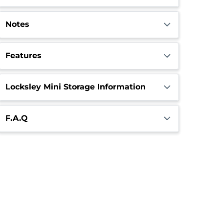
Notes
Features
Locksley Mini Storage Information
F.A.Q