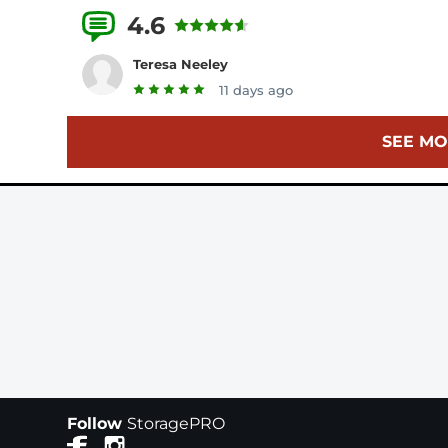
4.6
25 Reviews
Teresa Neeley
11 days ago
SEE MO
Follow
StoragePRO