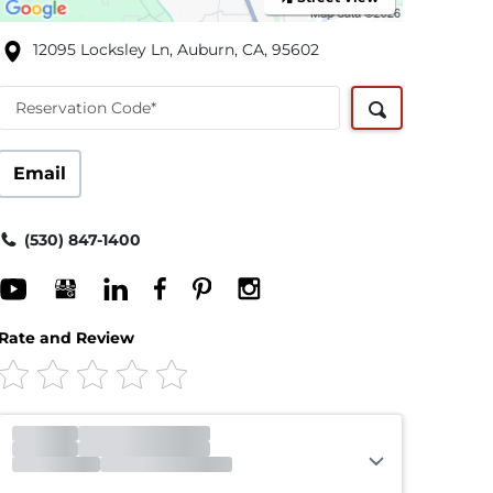
12095 Locksley Ln, Auburn, CA, 95602
Reservation Code*
Email
(530) 847-1400
Rate and Review
Office
Closed
Opens 9:30am
Gate
Open
Closes 7:00pm
Call Center
Open
Closes 8:00pm