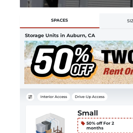
SPACES
SI
Storage Units in Auburn, CA
Interior Access
Drive-Up Access
Small
50% off For 2
months