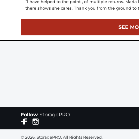
“I have helped to the point , of multiple returns. Maria
there shows she cares. Thank you from the ground to t
SEE MO
Follow
StoragePRO
© 2026, StoragePRO. All Rights Reserved.