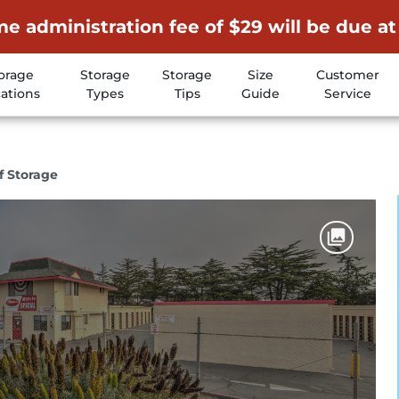
me administration fee of $29 will be due at
orage
Storage
Storage
Size
Customer
ations
Types
Tips
Guide
Service
f Storage