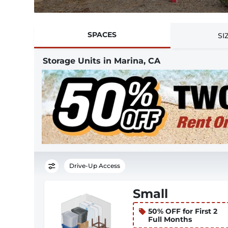
SPACES
SI
Storage Units in Marina, CA
Drive-Up Access
Small
50% OFF for First 2
Full Months