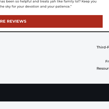
 has been so helpful and treats yah like family lol? Keep you
he sky for your devotion and your patience.”
RE REVIEWS
Third-
F
Resour