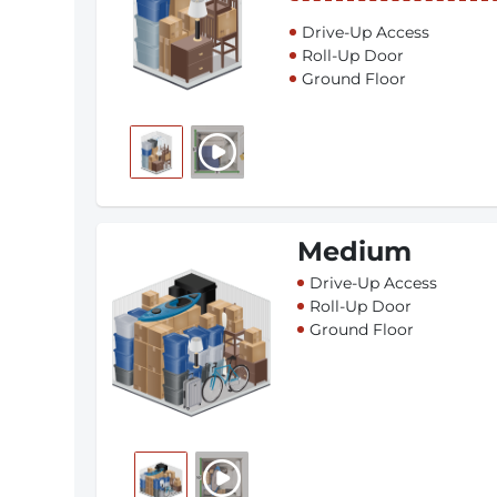
Drive-Up Access
Roll-Up Door
Ground Floor
Medium
Drive-Up Access
Roll-Up Door
Ground Floor