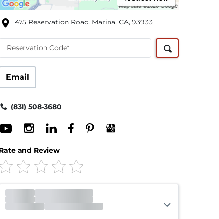
475 Reservation Road, Marina, CA, 93933
Reservation Code*
Email
(831) 508-3680
Rate and Review
Office
Closed
Opens 9:00am
Gate
Closed
Opens 9:00am
Call Center
Open
Closes 6:00pm