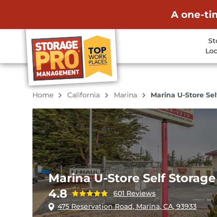
A one-ti
St
Loc
Home
California
Marina
Marina U-Store Sel
Marina U-Store Self Storage
4.8
601 Reviews
475 Reservation Road, Marina, CA, 93933