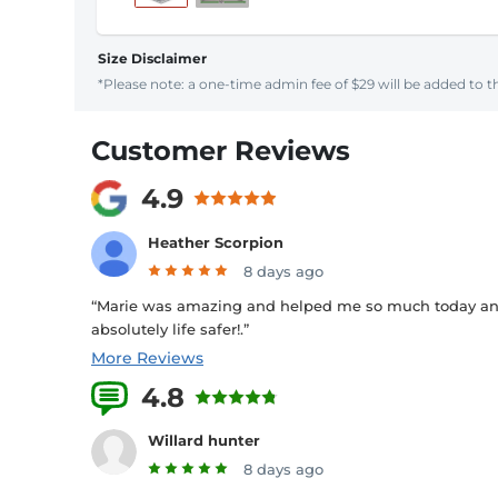
Size Disclaimer
*Please note: a one-time admin fee of $29 will be added to th
Customer Reviews
4.9
Heather Scorpion
8 days ago
“Marie was amazing and helped me so much today and 
absolutely life safer!.”
More Reviews
4.8
26 Reviews
Willard hunter
8 days ago