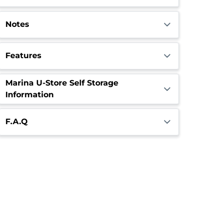
Notes
Features
Marina U-Store Self Storage
Information
F.A.Q