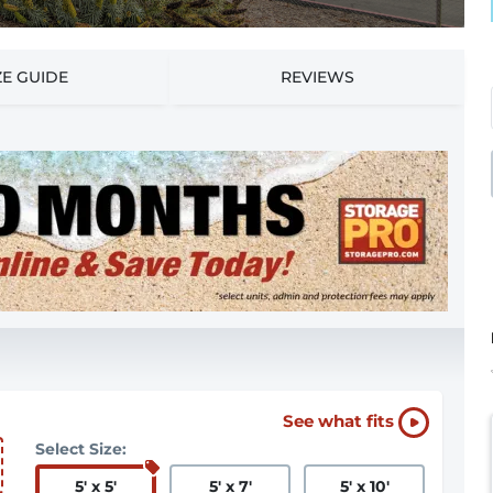
ZE GUIDE
REVIEWS
See what fits
Select Size:
5
'
x 5
'
5
'
x 7
'
5
'
x 10
'