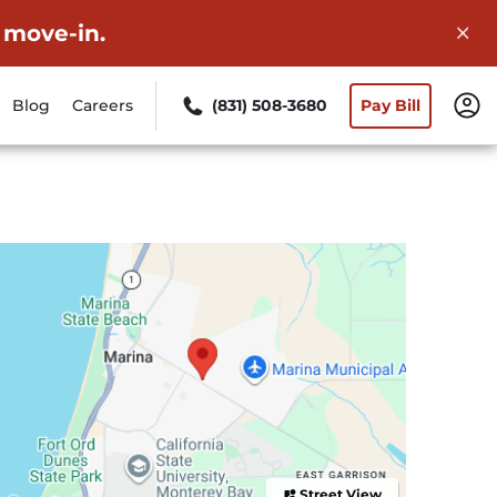
 move-in.
Blog
Careers
(831) 508-3680
Pay Bill
Street View