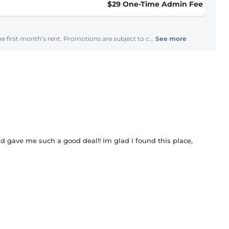
$29 One-Time Admin Fee
e first month’s rent. Promotions are subject to c...
See more
gave me such a good deal!! Im glad I found this place,