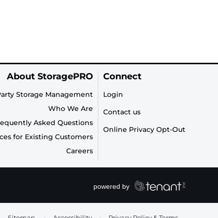
About StoragePRO
Connect
Party Storage Management
Login
Who We Are
Contact us
requently Asked Questions
Online Privacy Opt-Out
ces for Existing Customers
Careers
Sitemap
|
Accessibility
|
Privacy Policy & Terms