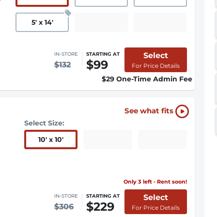
5
'
x 14
'
Select
IN-STORE
STARTING AT
$99
$132
For Price Details
$29 One-Time Admin Fee
See what fits
Select Size:
10
'
x 10
'
Only 3 left - Rent soon!
Select
IN-STORE
STARTING AT
$229
$306
For Price Details