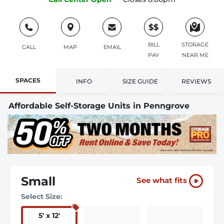
$$
BILL
STORAGE
CALL
MAP
EMAIL
PAY
NEAR ME
SPACES
INFO
SIZE GUIDE
REVIEWS
Affordable Self-Storage Units in Penngrove
Small
See what fits
Select Size:
5
'
x 12
'