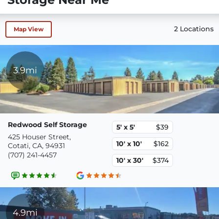
2 Locations
Map View
3.9mi
Redwood Self Storage
5' x 5'
$39
425 Houser Street,
10' x 10'
$162
Cotati, CA, 94931
(707) 241-4457
10' x 30'
$374
4.9mi