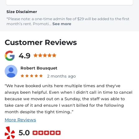
Size Disclaimer
*Please note: a one-time admin fee of $29 will be added to the first
month’s rent. Promoti...
See more
Customer Reviews
4.9
Robert Bousquet
2 months ago
“We have booked units here multiple times and they've
always been helpful. Even when I didn't call in time to cancel
because we moved out on a Sunday, the staff was able to
take care of it and ensure I wasn't billed for the following
month despite the tight timing..”
More Reviews
5.0