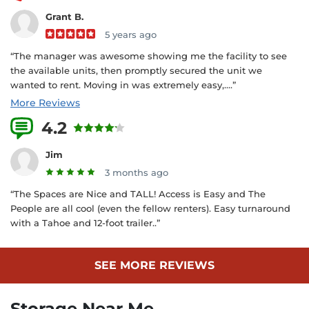
Grant B.
5 years ago
“The manager was awesome showing me the facility to see
the available units, then promptly secured the unit we
wanted to rent. Moving in was extremely easy,....”
More Reviews
4.2
4 Reviews
Jim
3 months ago
“The Spaces are Nice and TALL! Access is Easy and The
People are all cool (even the fellow renters). Easy turnaround
with a Tahoe and 12-foot trailer..”
SEE MORE REVIEWS
Storage Near Me