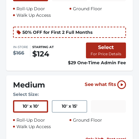
Roll-Up Door
Ground Floor
Walk Up Access
50% OFF for First 2 Full Months
Select
IN-STORE
STARTING AT
$124
$166
For Price Details
$29 One-Time Admin Fee
Medium
See what fits
Select Size:
10
'
x 10
'
10
'
x 15
'
Roll-Up Door
Ground Floor
Walk Up Access
Only 2 left - Rent soon!