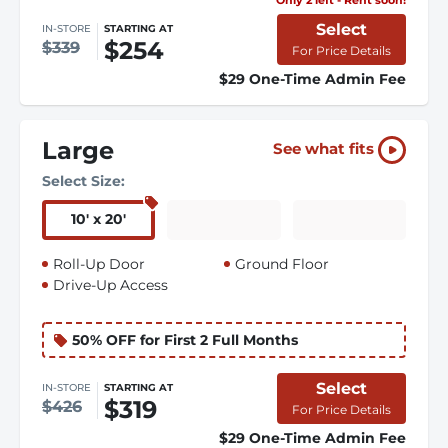
Select
IN-STORE
STARTING AT
$254
$339
For Price Details
$29 One-Time Admin Fee
Large
See what fits
Select Size:
10
'
x 20
'
Roll-Up Door
Ground Floor
Drive-Up Access
50% OFF for First 2 Full Months
Select
IN-STORE
STARTING AT
$319
$426
For Price Details
$29 One-Time Admin Fee