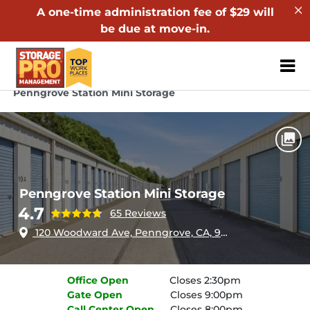
A one-time administration fee of $29 will
be due at move-in.
ZIP or City, Sta
Home
California
Penngrove
Penngrove Station Mini Storage
Penngrove Station Mini Storage
4.7
65 Reviews
120 Woodward Ave, Penngrove, CA, 94951
Office
Open
Closes 2:30pm
Gate
Open
Closes 9:00pm
Call Center
Open
Closes 8:00pm