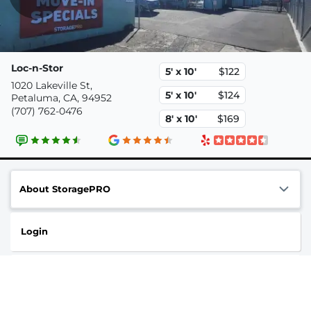
Loc-n-Stor
5' x 10'
$122
1020 Lakeville St,
5' x 10'
$124
Petaluma, CA, 94952
(707) 762-0476
8' x 10'
$169
About StoragePRO
Login
Contact us