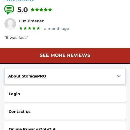
5.0
29 Reviews
Luz Jimenez
a month ago
“It was fast.”
SEE MORE REVIEWS
About StoragePRO
Login
Contact us
Online Privacy Opt-Out