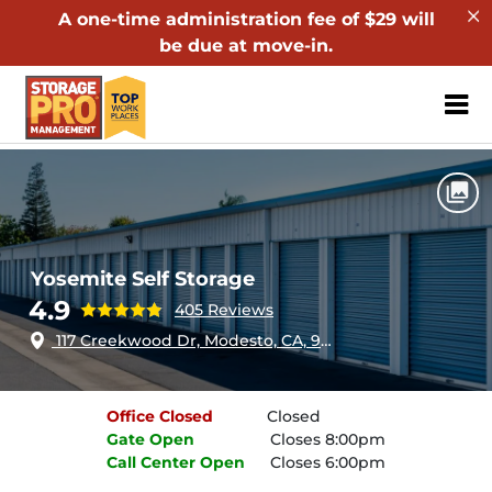
A one-time administration fee of $29 will
be due at move-in.
ZIP or City, Sta
Home
California
Modesto
Yosemite Self Storage
Yosemite Self Storage
4.9
405 Reviews
117 Creekwood Dr, Modesto, CA, 95357
Office
Closed
Closed
Gate
Open
Closes 8:00pm
Call Center
Open
Closes 6:00pm