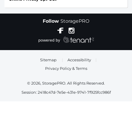
Follow
StoragePRO
Sitemap
|
Accessibility
|
Privacy Policy & Terms
© 2026, StoragePRO. All Rights Reserved.
Session: 2418c47d-7e5e-431e-9741-7f925fcc986f