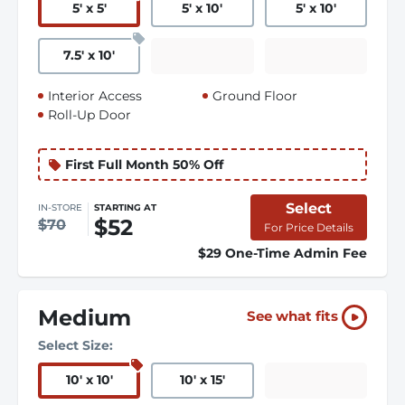
5
'
x 5
'
5
'
x 10
'
5
'
x 10
'
7.5
'
x 10
'
Interior Access
Ground Floor
Roll-Up Door
First Full Month 50% Off
Select
IN-STORE
STARTING AT
$52
$70
For Price Details
$29 One-Time Admin Fee
Medium
See what fits
Select Size:
10
'
x 10
'
10
'
x 15
'