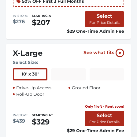
50% OFF First 3 Full Months
Select
IN-STORE
STARTING AT
$207
$276
For Price Details
$29 One-Time Admin Fee
X-Large
See what fits
Select Size:
10
'
x 30
'
Drive-Up Access
Ground Floor
Roll-Up Door
Only 1 left - Rent soon!
Select
IN-STORE
STARTING AT
$329
$439
For Price Details
$29 One-Time Admin Fee