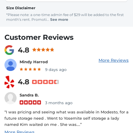
Size Disclaimer
*Please note: a one-time admin fee of $29 will be added to the first
month’s rent. Promoti...
See more
Customer Reviews
4.8
More Reviews
Mindy Harrod
9 days ago
4.8
Sandra B.
3 months ago
“I was pricing and seeing what was available in Modesto, for a
future storage need . Went to Yosemite self storage a lady
named Kim waited on me . She was....”
More Reviews