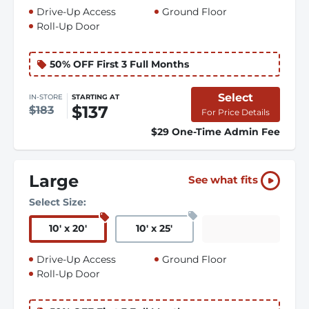
Drive-Up Access
Ground Floor
Roll-Up Door
50% OFF First 3 Full Months
Select
IN-STORE
STARTING AT
$137
$183
For Price Details
$29 One-Time Admin Fee
Large
See what fits
Select Size:
10
'
x 20
'
10
'
x 25
'
Drive-Up Access
Ground Floor
Roll-Up Door