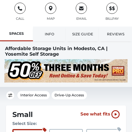
$$
CALL
MAP
EMAIL
BILLPAY
SPACES
INFO
SIZE GUIDE
REVIEWS
Affordable Storage Units in Modesto, CA |
Yosemite Self Storage
Interior Access
Drive-Up Access
Small
See what fits
Select Size: