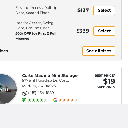
Elevator Access, Roll-Up
$137
Select
Door, Second Floor
Interior Access, Swing
Door, Ground Floor
$339
Select
50% OFF for First 2 Full
Months
izes
See all sizes
Corte Madera Mini Storage
BEST PRICE*
$19
5776-B Paradise Dr, Corte
Madera, CA, 94925
WEB ONLY
.4mi
(415) 454-1889
Swing Door, Second Floor ,
Stair Access Only
$19
Select
50% OFF First 3 Full