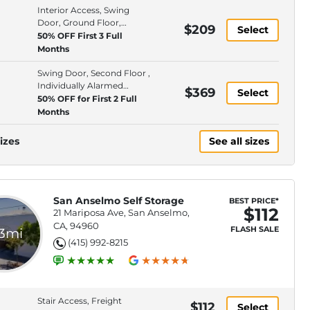
Interior Access, Swing
Door, Ground Floor,
$209
Select
Individually Alarmed
50% OFF First 3 Full
Spaces
Months
Swing Door, Second Floor ,
Individually Alarmed
$369
Select
Spaces, Elevator Access
50% OFF for First 2 Full
Months
izes
See all sizes
San Anselmo Self Storage
BEST PRICE*
$112
21 Mariposa Ave, San Anselmo,
CA, 94960
FLASH SALE
.3mi
(415) 992-8215
Stair Access, Freight
$112
Select