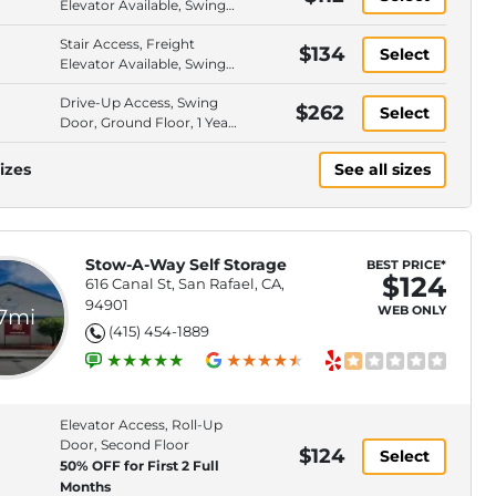
Elevator Available, Swing
Door, Second Floor
Stair Access, Freight
$134
Select
Elevator Available, Swing
Door, Second Floor
Drive-Up Access, Swing
$262
Select
Door, Ground Floor, 1 Year
Rate Lock
izes
See all sizes
Stow-A-Way Self Storage
BEST PRICE*
$124
616 Canal St, San Rafael, CA,
94901
WEB ONLY
.7mi
(415) 454-1889
Elevator Access, Roll-Up
Door, Second Floor
$124
Select
50% OFF for First 2 Full
Months