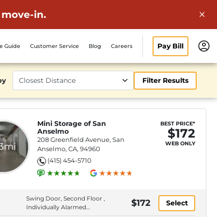
 move-in.
Pay Bill
ze Guide
Customer Service
Blog
Careers
by
Filter Results
Mini Storage of San
BEST PRICE*
$172
Anselmo
208 Greenfield Avenue, San
WEB ONLY
.3mi
Anselmo, CA, 94960
(415) 454-5710
Swing Door, Second Floor ,
$172
Select
Individually Alarmed
Spaces, Elevator Access