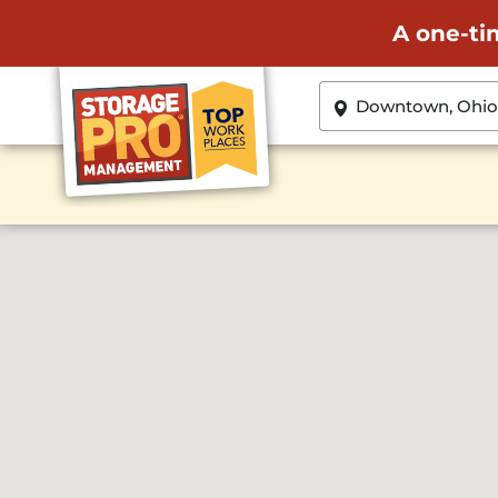
A one-ti
ZIP or City, State