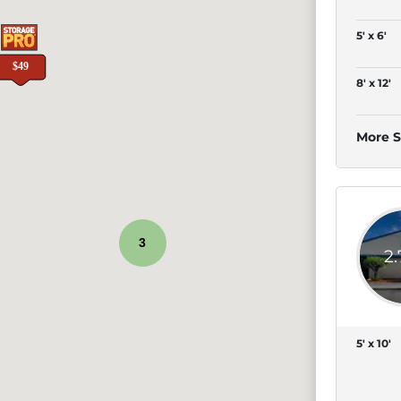
5' x 6'
8' x 12'
More S
3
2
5' x 10'