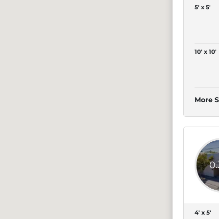
5' x 5'
10' x 10'
More S
0
4' x 5'