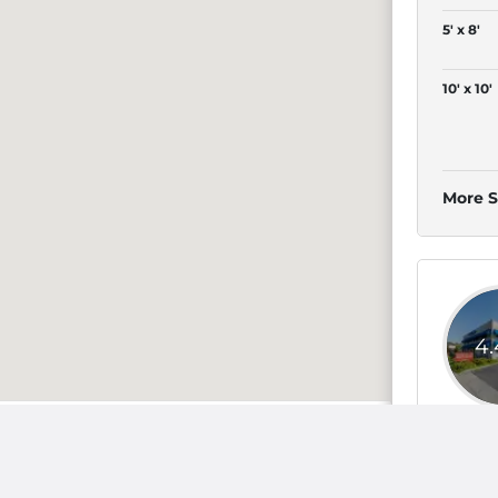
5' x 8'
10' x 10'
More S
4
selmo
4' x 4'