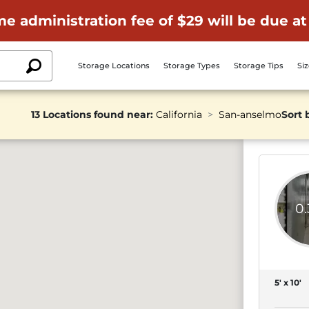
me administration fee of $29 will be due at
Storage Locations
Storage Types
Storage Tips
Si
13 Locations found near:
California
San-anselmo
Sort 
0
5' x 10'