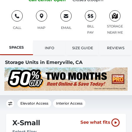
$$
BILL
STORAGE
CALL
MAP
EMAIL
PAY
NEAR ME
SPACES
INFO
SIZE GUIDE
REVIEWS
Storage Units in Emeryville, CA
Elevator Access
Interior Access
X-Small
See what fits
Select Size: