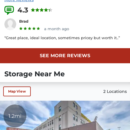
4.3
40 Reviews
Brad
a month ago
“Great place, ideal location, sometimes pricey but worth it..”
SEE MORE REVIEWS
Storage Near Me
2 Locations
Map View
1.2mi