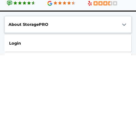
About StoragePRO
Login
Contact us
Online Privacy Opt-Out
Follow
StoragePRO