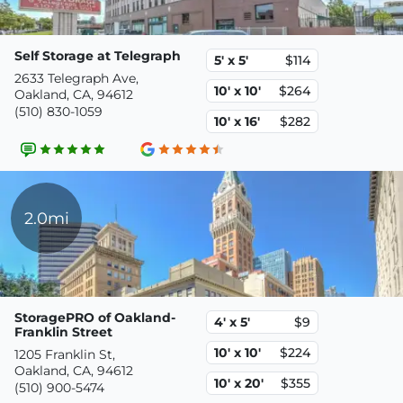
Self Storage at Telegraph
5' x 5'
$114
2633 Telegraph Ave,
10' x 10'
$264
Oakland, CA, 94612
(510) 830-1059
10' x 16'
$282
2.0mi
StoragePRO of Oakland-
4' x 5'
$9
Franklin Street
10' x 10'
$224
1205 Franklin St,
Oakland, CA, 94612
10' x 20'
$355
(510) 900-5474