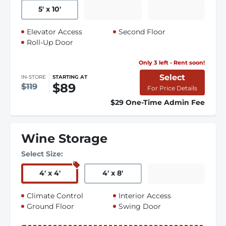
5
'
x 10
'
Elevator Access
Second Floor
Roll-Up Door
Only 3 left - Rent soon!
Select
IN-STORE
STARTING AT
$89
$119
For Price Details
$29 One-Time Admin Fee
Wine Storage
Select Size:
4
'
x 4
'
4
'
x 8
'
Climate Control
Interior Access
Ground Floor
Swing Door