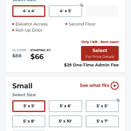
4
'
x 4
'
4
'
x 5
'
Elevator Access
Second Floor
Roll-Up Door
Only 1 left - Rent soon!
Select
IN-STORE
STARTING AT
$66
$88
For Price Details
$29 One-Time Admin Fee
Small
See what fits
Select Size:
5
'
x 5
'
5
'
x 6
'
5
'
x 5
'
5
'
x 8
'
5
'
x 10
'
5
'
x 7
'