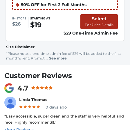
50% OFF for First 2 Full Months
Select
IN-STORE
STARTING AT
$19
$26
For Price Details
$29 One-Time Admin Fee
Size Disclaimer
*Please note: a one-time admin fee of $29 will be added to the first
month’s rent. Promoti...
See more
Customer Reviews
4.7
Linda Thomas
10 days ago
“Easy accessible, super clean and the staff is very helpful and
nice! Highly recommend!!.”
More Reviews