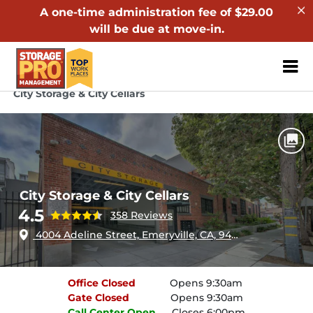
A one-time administration fee of $29.00
will be due at move-in.
ZIP or City, Sta
Home
California
Emeryville
City Storage & City Cellars
City Storage & City Cellars
4.5
358 Reviews
4004 Adeline Street, Emeryville, CA, 94608
Office
Closed
Opens 9:30am
Gate
Closed
Opens 9:30am
Call Center
Open
Closes 6:00pm