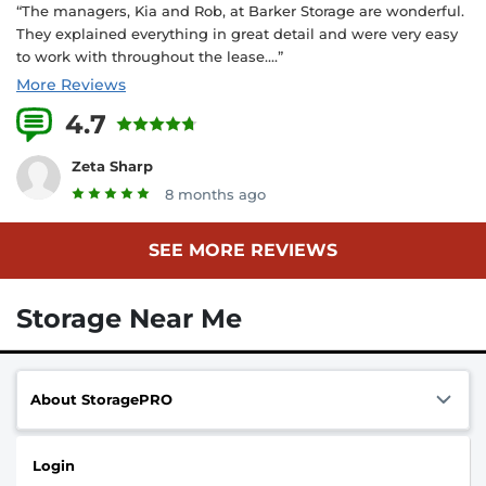
“The managers, Kia and Rob, at Barker Storage are wonderful.
They explained everything in great detail and were very easy
to work with throughout the lease....”
More Reviews
4.7
18 Reviews
Zeta Sharp
8 months ago
SEE MORE REVIEWS
Storage Near Me
About StoragePRO
Login