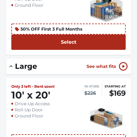
Ground Floor
50% OFF First 3 Full Months
Select
Large
See what fits
Only 3 left - Rent soon!
IN-STORE
STARTING AT
$169
10
'
x 20
'
$226
Drive-Up Access
Roll-Up Door
Ground Floor