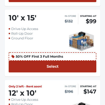
10
'
x 15
'
IN-STORE
STARTING AT
$99
$132
Drive-Up Access
Roll-Up Door
Ground Floor
50% OFF First 3 Full Months
Select
Only 2 left - Rent soon!
IN-STORE
STARTING AT
$147
12
'
x 10
'
$196
Drive-Up Access
Roll-Up Door