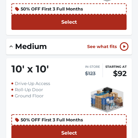
50% OFF First 3 Full Months
Select
Medium
See what fits
10
'
x 10
'
IN-STORE
STARTING AT
$92
$123
Drive-Up Access
Roll-Up Door
Ground Floor
50% OFF First 3 Full Months
Select