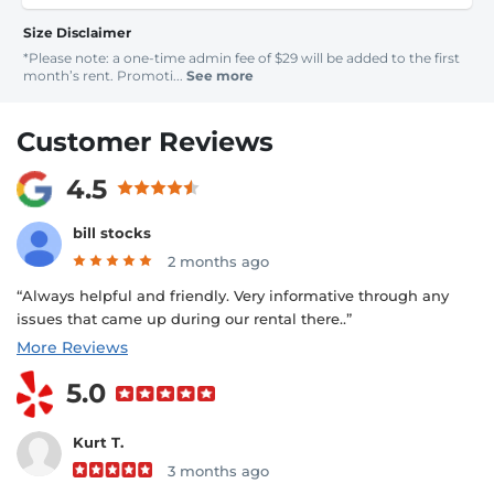
Size Disclaimer
*Please note: a one-time admin fee of $29 will be added to the first
month’s rent. Promoti...
See more
Customer Reviews
4.5
bill stocks
2 months ago
“Always helpful and friendly. Very informative through any
issues that came up during our rental there..”
More Reviews
5.0
Kurt T.
3 months ago