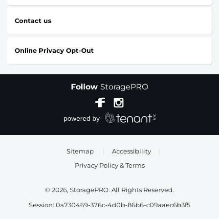
Contact us
Online Privacy Opt-Out
Follow
StoragePRO
Sitemap
|
Accessibility
|
Privacy Policy & Terms
© 2026, StoragePRO. All Rights Reserved.
Session: 0a730469-376c-4d0b-86b6-c09aaec6b3f5