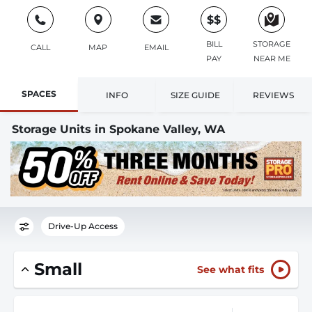
$$
BILL
STORAGE
CALL
MAP
EMAIL
PAY
NEAR ME
SPACES
INFO
SIZE GUIDE
REVIEWS
Storage Units in Spokane Valley, WA
Drive-Up Access
Small
See what fits