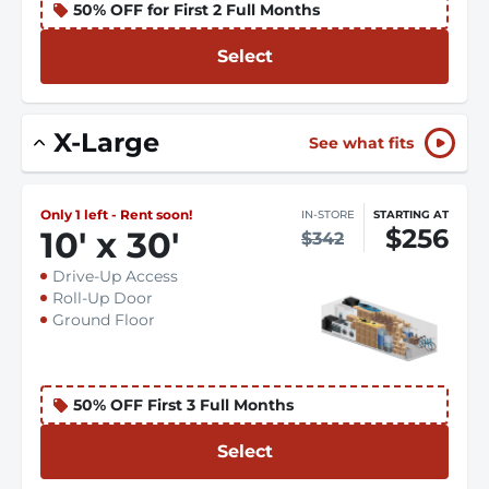
50% OFF for First 2 Full Months
Select
X-Large
See what fits
Only 1 left - Rent soon!
IN-STORE
STARTING AT
$256
10
'
x 30
'
$342
Drive-Up Access
Roll-Up Door
Ground Floor
50% OFF First 3 Full Months
Select