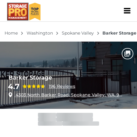
ZIP or City, Sta
Home
Washington
Spokane Valley
Barker Storage
Barker Storage
4.7
196 Reviews
4303 North Barker Road, Spokane Valley, WA, 99027