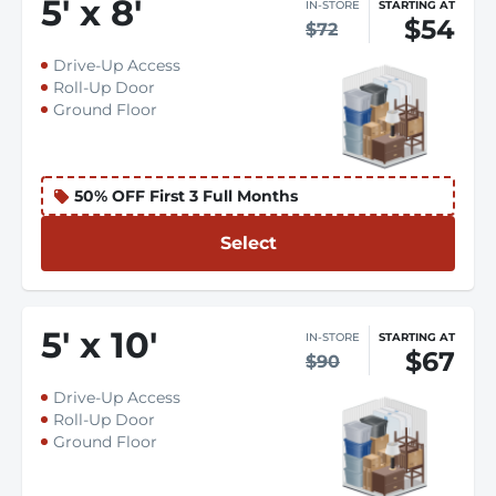
5
'
x 8
'
IN-STORE
STARTING AT
$54
$72
Drive-Up Access
Roll-Up Door
Ground Floor
50% OFF First 3 Full Months
Select
5
'
x 10
'
IN-STORE
STARTING AT
$67
$90
Drive-Up Access
Roll-Up Door
Ground Floor