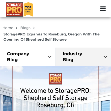
ZIP or City, Sta
Home
Blogs
StoragePRO Expands To Roseburg, Oregon With The
Opening Of Shepherd Self Storage
Company
Industry
Blog
Blog