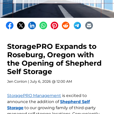
StoragePRO Expands to
Roseburg, Oregon with
the Opening of Shepherd
Self Storage
Jen Conlon
| July 6, 2026 @ 12:00 AM
StoragePRO Management
is excited to
announce the addition of
Shepherd Self
Storage
to our growing family of third-party
managed self storage locations. Conveniently