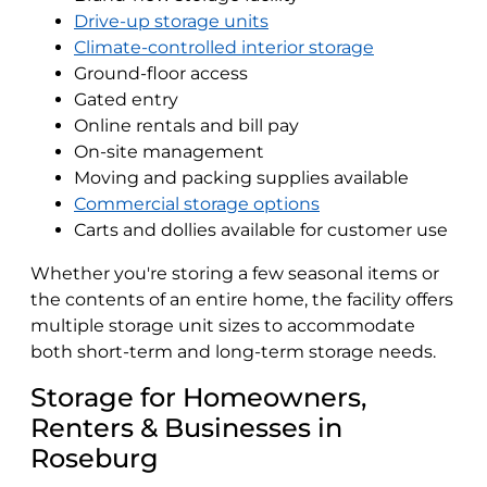
Drive-up storage units
Climate-controlled interior storage
Ground-floor access
Gated entry
Online rentals and bill pay
On-site management
Moving and packing supplies available
Commercial storage options
Carts and dollies available for customer use
Whether you're storing a few seasonal items or
the contents of an entire home, the facility offers
multiple storage unit sizes to accommodate
both short-term and long-term storage needs.
Storage for Homeowners,
Renters & Businesses in
Roseburg