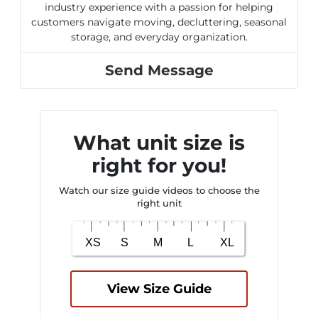
industry experience with a passion for helping
customers navigate moving, decluttering, seasonal
storage, and everyday organization.
Send Message
What unit size is
right for you!
Watch our size guide videos to choose the
right unit
View Size Guide