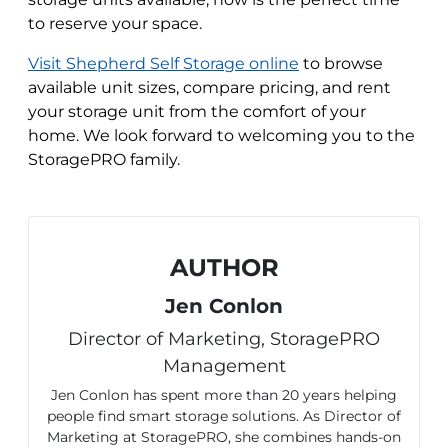
to reserve your space.
Visit Shepherd Self Storage online
to browse
available unit sizes, compare pricing, and rent
your storage unit from the comfort of your
home. We look forward to welcoming you to the
StoragePRO family.
AUTHOR
Jen Conlon
Director of Marketing, StoragePRO
Management
Jen Conlon has spent more than 20 years helping
people find smart storage solutions. As Director of
Marketing at StoragePRO, she combines hands-on