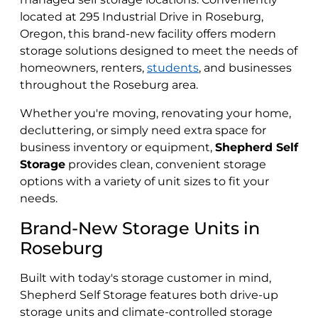
located at 295 Industrial Drive in Roseburg,
Oregon, this brand-new facility offers modern
storage solutions designed to meet the needs of
homeowners, renters,
students
, and businesses
throughout the Roseburg area.
Whether you're moving, renovating your home,
decluttering, or simply need extra space for
business inventory or equipment,
Shepherd Self
Storage
provides clean, convenient storage
options with a variety of unit sizes to fit your
needs.
Brand-New Storage Units in
Roseburg
Built with today's storage customer in mind,
Shepherd Self Storage features both drive-up
storage units and climate-controlled storage