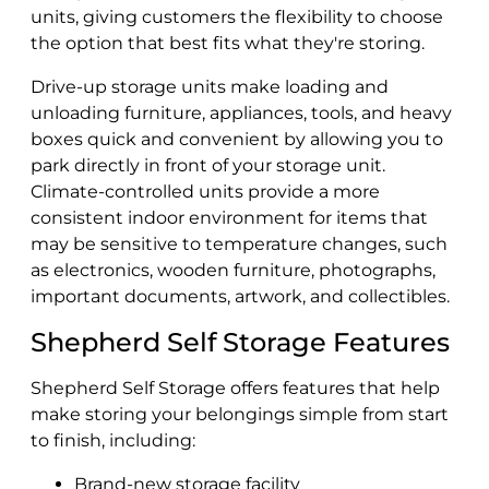
units, giving customers the flexibility to choose
the option that best fits what they're storing.
Drive-up storage units make loading and
unloading furniture, appliances, tools, and heavy
boxes quick and convenient by allowing you to
park directly in front of your storage unit.
Climate-controlled units provide a more
consistent indoor environment for items that
may be sensitive to temperature changes, such
as electronics, wooden furniture, photographs,
important documents, artwork, and collectibles.
Shepherd Self Storage Features
Shepherd Self Storage offers features that help
make storing your belongings simple from start
to finish, including:
Brand-new storage facility