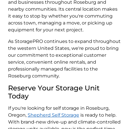
and businesses throughout Roseburg and
nearby communities. Its central location makes
it easy to stop by whether you're commuting
across town, managing a move, or picking up
equipment for your next project.
As StoragePRO continues to expand throughout
the western United States, we're proud to bring
our commitment to exceptional customer
service, convenient online rentals, and
professionally managed facilities to the
Roseburg community.
Reserve Your Storage Unit
Today
If you're looking for self storage in Roseburg,
Oregon,
Shepherd Self Storage
is ready to help.
With brand-new drive-up and climate-controlled
storage units available, now is the perfect time