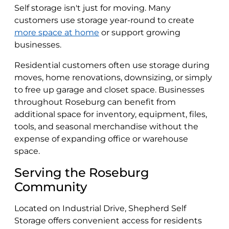
Self storage isn't just for moving. Many
customers use storage year-round to create
more space at home
or support growing
businesses.
Residential customers often use storage during
moves, home renovations, downsizing, or simply
to free up garage and closet space. Businesses
throughout Roseburg can benefit from
additional space for inventory, equipment, files,
tools, and seasonal merchandise without the
expense of expanding office or warehouse
space.
Serving the Roseburg
Community
Located on Industrial Drive, Shepherd Self
Storage offers convenient access for residents