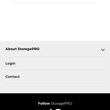
About StoragePRO
Login
Contact
Follow
StoragePRO