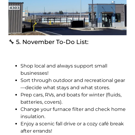
🔧 5. November To-Do List:
Shop local and always support small
businesses!
Sort through outdoor and recreational gear
—decide what stays and what stores.
Prep cars, RVs, and boats for winter (fluids,
batteries, covers).
Change your furnace filter and check home
insulation.
Enjoy a scenic fall drive or a cozy café break
after errands!