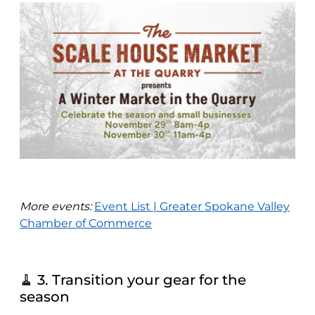
More events:
Event List | Greater Spokane Valley
Chamber of Commerce
🧹 3. Transition your gear for the
season