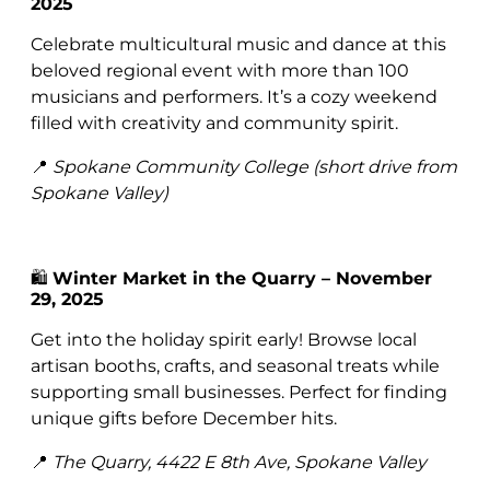
2025
Celebrate multicultural music and dance at this
beloved regional event with more than 100
musicians and performers. It’s a cozy weekend
filled with creativity and community spirit.
📍
Spokane Community College (short drive from
Spokane Valley)
🛍️
Winter Market in the Quarry – November
29, 2025
Get into the holiday spirit early! Browse local
artisan booths, crafts, and seasonal treats while
supporting small businesses. Perfect for finding
unique gifts before December hits.
📍
The Quarry, 4422 E 8th Ave, Spokane Valley