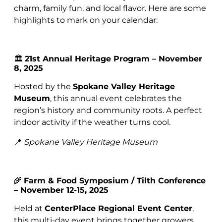
charm, family fun, and local flavor. Here are some
highlights to mark on your calendar:
🏛️
21st Annual Heritage Program – November
8, 2025
Hosted by the
Spokane Valley Heritage
Museum
, this annual event celebrates the
region’s history and community roots. A perfect
indoor activity if the weather turns cool.
📍
Spokane Valley Heritage Museum
🌾
Farm & Food Symposium / Tilth Conference
– November 12-15, 2025
Held at
CenterPlace Regional Event Center
,
this multi-day event brings together growers,