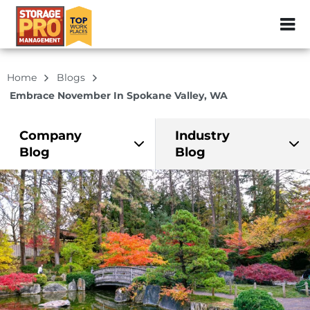
ZIP or City, Sta
Home
Blogs
Embrace November In Spokane Valley, WA
Company
Industry
Blog
Blog