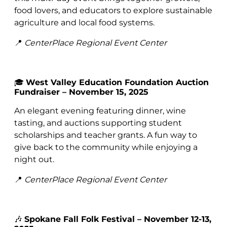
food lovers, and educators to explore sustainable
agriculture and local food systems.
📍
CenterPlace Regional Event Center
🎓
West Valley Education Foundation Auction
Fundraiser – November 15, 2025
An elegant evening featuring dinner, wine
tasting, and auctions supporting student
scholarships and teacher grants. A fun way to
give back to the community while enjoying a
night out.
📍
CenterPlace Regional Event Center
🎶
Spokane Fall Folk Festival – November 12-13,