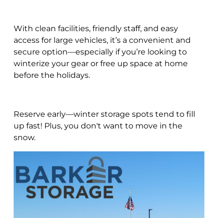
With clean facilities, friendly staff, and easy
access for large vehicles, it’s a convenient and
secure option—especially if you’re looking to
winterize your gear or free up space at home
before the holidays.
Reserve early—winter storage spots tend to fill
up fast! Plus, you don't want to move in the
snow.