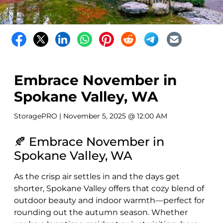
Embrace November in
Spokane Valley, WA
StoragePRO
| November 5, 2025 @ 12:00 AM
🍂 Embrace November in
Spokane Valley, WA
As the crisp air settles in and the days get
shorter, Spokane Valley offers that cozy blend of
outdoor beauty and indoor warmth—perfect for
rounding out the autumn season. Whether