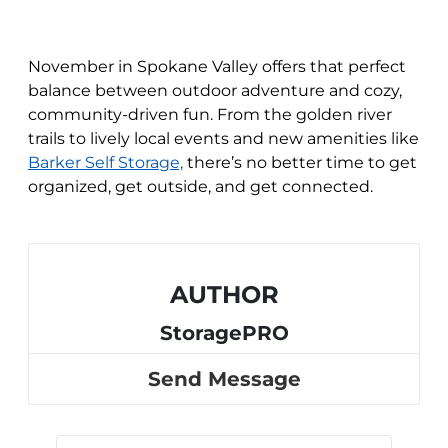
November in Spokane Valley offers that perfect
balance between outdoor adventure and cozy,
community-driven fun. From the golden river
trails to lively local events and new amenities like
Barker Self Storage,
there’s no better time to get
organized, get outside, and get connected.
AUTHOR
StoragePRO
Send Message