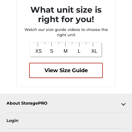
What unit size is
right for you!
Watch our size guide videos to choose the
right unit
View Size Guide
About StoragePRO
Login