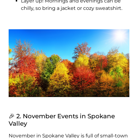
Layer up! Mornings and evenings can be
chilly, so bring a jacket or cozy sweatshirt.
🎉 2. November Events in Spokane
Valley
November in Spokane Valley is full of small-town