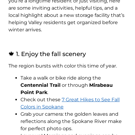
you’re a longtime resident or just visiting, here
are some inviting activities, helpful tips, and a
local highlight about a new storage facility that’s
helping Valley residents get organized before
winter arrives.
🍁 1. Enjoy the fall scenery
The region bursts with color this time of year.
Take a walk or bike ride along the
Centennial Trail
or through
Mirabeau
Point Park
.
Check out these
7 Great Hikes to See Fall
Colors in Spokane
Grab your camera: the golden leaves and
reflections along the Spokane River make
for perfect photo ops.