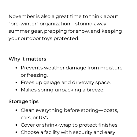
November is also a great time to think about
“pre-winter” organization—storing away
summer gear, prepping for snow, and keeping
your outdoor toys protected.
Why it matters
Prevents weather damage from moisture
or freezing.
Frees up garage and driveway space.
Makes spring unpacking a breeze.
Storage tips
Clean everything before storing—boats,
cars, or RVs.
Cover or shrink-wrap to protect finishes.
Choose a facility with security and easy