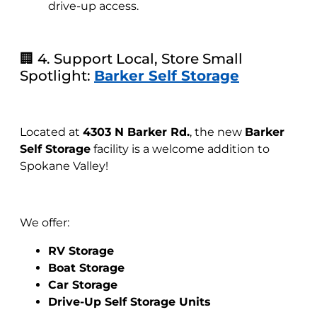
drive-up access.
🏢 4. Support Local, Store Small
Spotlight:
Barker Self Storage
Located at
4303 N Barker Rd.
, the new
Barker
Self Storage
facility is a welcome addition to
Spokane Valley!
We offer:
RV Storage
Boat Storage
Car Storage
Drive-Up Self Storage Units