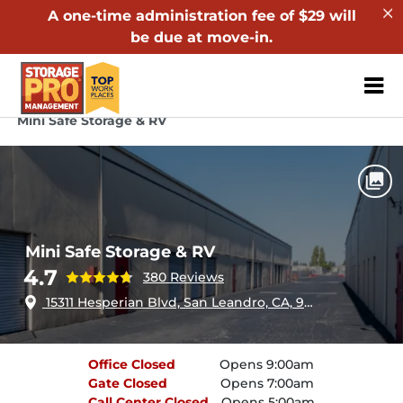
A one-time administration fee of $29 will
be due at move-in.
ZIP or City, Sta
Home
California
San Leandro
Mini Safe Storage & RV
Mini Safe Storage & RV
4.7
380 Reviews
15311 Hesperian Blvd, San Leandro, CA, 94578
Office
Closed
Opens 9:00am
Gate
Closed
Opens 7:00am
Call Center
Closed
Opens 5:00am