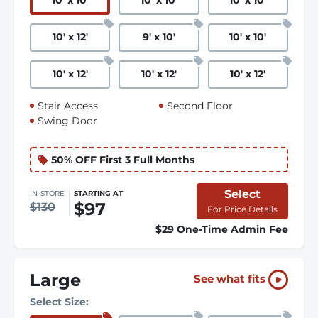
10
'
x 10
'
10
'
x 10
'
10
'
x 10
'
10
'
x 12
'
9
'
x 10
'
10
'
x 10
'
10
'
x 12
'
10
'
x 12
'
10
'
x 12
'
Stair Access
Second Floor
Swing Door
50% OFF First 3 Full Months
Select
IN-STORE
STARTING AT
$97
$130
For Price Details
$29 One-Time Admin Fee
Large
See what fits
Select Size: