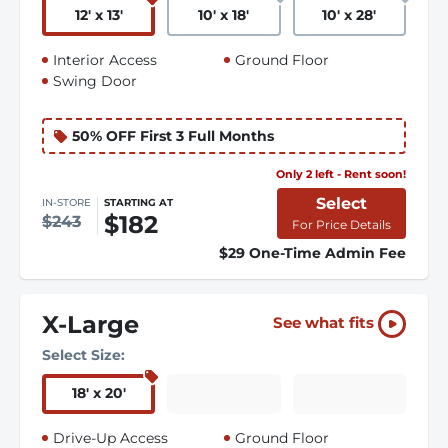
12
'
x 13
'
10
'
x 18
'
10
'
x 28
'
Interior Access
Ground Floor
Swing Door
50% OFF First 3 Full Months
Only 2 left - Rent soon!
Select
IN-STORE
STARTING AT
$182
$243
For Price Details
$29 One-Time Admin Fee
X-Large
See what fits
Select Size:
18
'
x 20
'
Drive-Up Access
Ground Floor