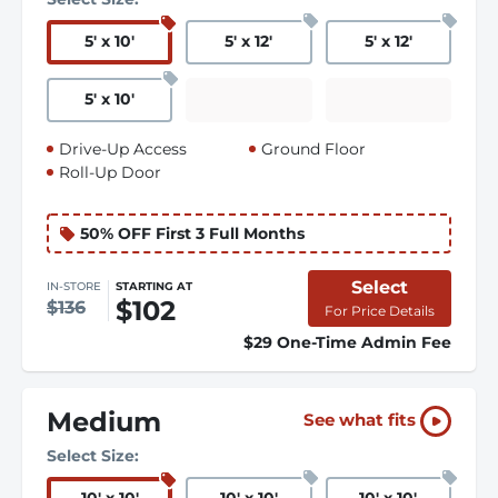
5
'
x 10
'
5
'
x 12
'
5
'
x 12
'
5
'
x 10
'
Drive-Up Access
Ground Floor
Roll-Up Door
50% OFF First 3 Full Months
Select
IN-STORE
STARTING AT
$102
$136
For Price Details
$29 One-Time Admin Fee
Medium
See what fits
Select Size: