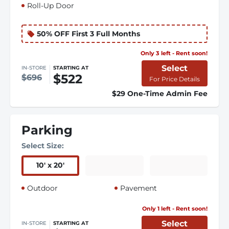
Roll-Up Door
50% OFF First 3 Full Months
Only 3 left - Rent soon!
Select
IN-STORE
STARTING AT
$522
$696
For Price Details
$29 One-Time Admin Fee
Parking
Select Size:
10
'
x 20
'
Outdoor
Pavement
Only 1 left - Rent soon!
Select
IN-STORE
STARTING AT