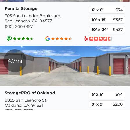
Peralta Storage
6' x 6'
$74
705 San Leandro Boulevard,
10' x 15'
$367
San Leandro, CA, 94577
(510) 200-0157
10' x 24'
$437
4.7mi
StoragePRO of Oakland
5' x 6'
$74
8855 San Leandro St,
9' x 9'
$200
Oakland, CA, 94621
(510) 379-5575
10' x 20'
$470