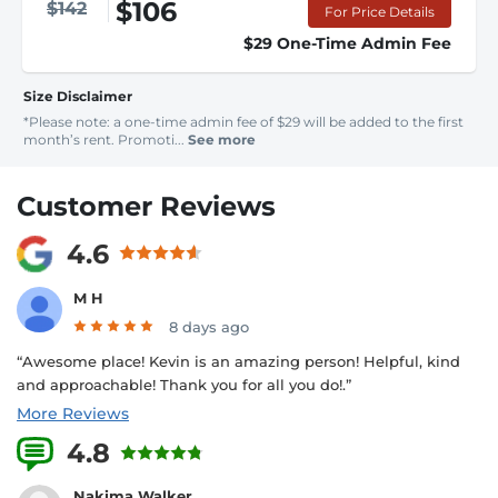
$106
$142
For Price Details
$29 One-Time Admin Fee
Size Disclaimer
*Please note: a one-time admin fee of $29 will be added to the first
month’s rent. Promoti...
See more
Customer Reviews
4.6
M H
8 days ago
“Awesome place! Kevin is an amazing person! Helpful, kind
and approachable! Thank you for all you do!.”
More Reviews
4.8
10 Reviews
Nakima Walker