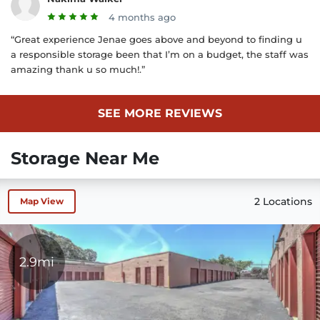
4 months ago
“Great experience Jenae goes above and beyond to finding u
a responsible storage been that I’m on a budget, the staff was
amazing thank u so much!.”
SEE MORE REVIEWS
Storage Near Me
2 Locations
Map View
2.9mi