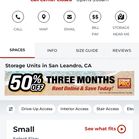
$$
BILL
STORAGE
CALL
MAP
EMAIL
PAY
NEAR ME
SPACES
INFO
SIZE GUIDE
REVIEWS
Storage Units in San Leandro, CA
Drive-Up Access
Interior Access
Stair Access
Elevat
Small
See what fits
Select Size: