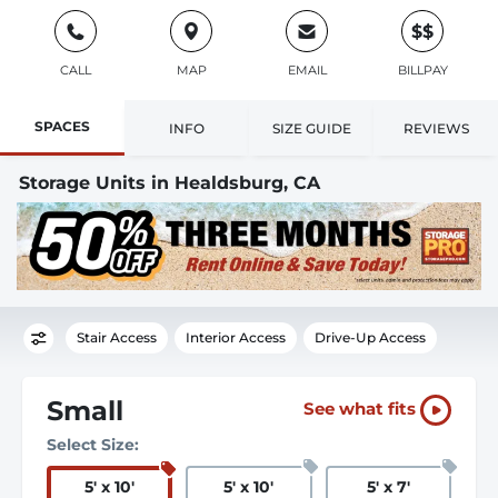
$$
CALL
MAP
EMAIL
BILLPAY
SPACES
INFO
SIZE GUIDE
REVIEWS
Storage Units in Healdsburg, CA
Stair Access
Interior Access
Drive-Up Access
Small
See what fits
Select Size:
5
'
x 10
'
5
'
x 10
'
5
'
x 7
'