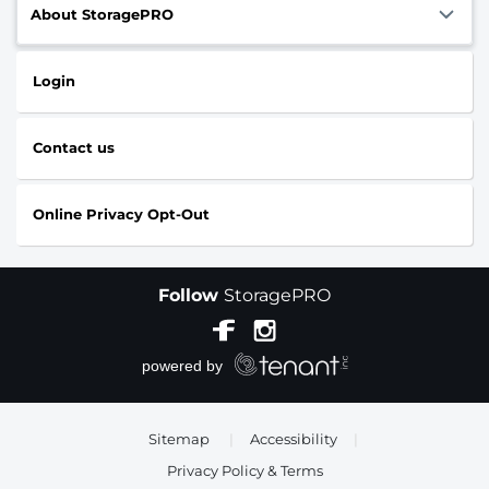
About StoragePRO
Login
Contact us
Online Privacy Opt-Out
Follow
StoragePRO
Sitemap
|
Accessibility
|
Privacy Policy & Terms