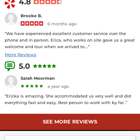
4.8
Brooke B.
6 months ago
“We have experienced excellent customer service over the
phone and in person. Erica, who works on site gave us a great
welcome and tour when we arrived to....”
More Reviews
5.0
3 Reviews
Sarah Moorman
a year ago
“Ericka is amazing. She accommodated us very well and did
everything fast and easy. Best person to work with by far..”
SEE MORE REVIEWS