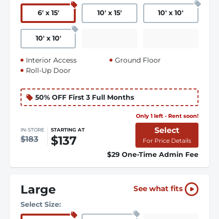
6
'
x 15
'
10
'
x 15
'
10
'
x 10
'
10
'
x 10
'
Interior Access
Ground Floor
Roll-Up Door
50% OFF First 3 Full Months
Only 1 left - Rent soon!
Select
IN-STORE
STARTING AT
$137
$183
For Price Details
$29 One-Time Admin Fee
Large
See what fits
Select Size: