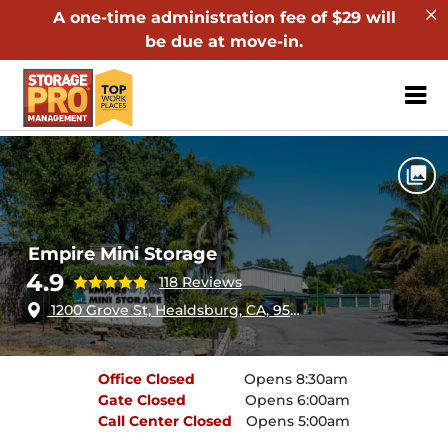
A one-time administration fee of $29 will
be due at move-in.
ZIP or City, Sta
Home
California
Healdsburg
Empire Mini Storage
Empire Mini Storage
4.9
118 Reviews
1200 Grove St, Healdsburg, CA, 95448
Office
Closed
Opens 8:30am
Gate
Closed
Opens 6:00am
Call Center
Closed
Opens 5:00am