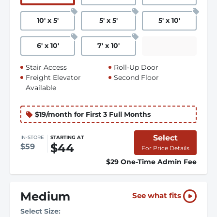
10
'
x 5
'
5
'
x 5
'
5
'
x 10
'
6
'
x 10
'
7
'
x 10
'
Stair Access
Roll-Up Door
Freight Elevator
Second Floor
Available
$19/month for First 3 Full Months
Select
IN-STORE
STARTING AT
$44
$59
For Price Details
$29 One-Time Admin Fee
Medium
See what fits
Select Size: