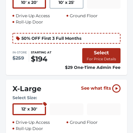
10
'
x 20
'
10
'
x 25
'
Drive-Up Access
Ground Floor
Roll-Up Door
50% OFF First 3 Full Months
Select
IN-STORE
STARTING AT
$194
$259
For Price Details
$29 One-Time Admin Fee
X-Large
See what fits
Select Size:
12
'
x 30
'
Drive-Up Access
Ground Floor
Roll-Up Door