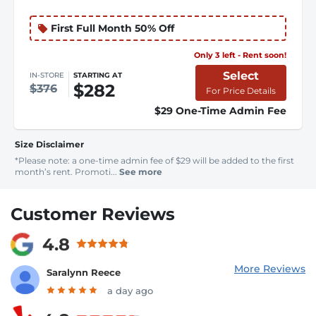
First Full Month 50% Off
Only 3 left - Rent soon!
Select
IN-STORE
STARTING AT
$282
$376
For Price Details
$29 One-Time Admin Fee
Size Disclaimer
*Please note: a one-time admin fee of $29 will be added to the first
month’s rent. Promoti...
See more
Customer Reviews
4.8
More Reviews
Saralynn Reece
a day ago