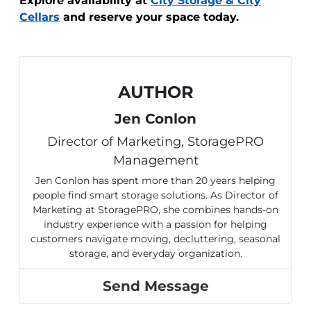
Explore availability at
City Storage & City
Cellars
and reserve your space today.
AUTHOR
Jen Conlon
Director of Marketing, StoragePRO
Management
Jen Conlon has spent more than 20 years helping
people find smart storage solutions. As Director of
Marketing at StoragePRO, she combines hands-on
industry experience with a passion for helping
customers navigate moving, decluttering, seasonal
storage, and everyday organization.
Send Message