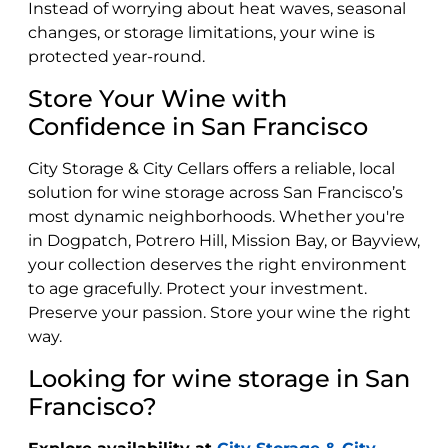
Instead of worrying about heat waves, seasonal
changes, or storage limitations, your wine is
protected year-round.
Store Your Wine with
Confidence in San Francisco
City Storage & City Cellars offers a reliable, local
solution for wine storage across San Francisco’s
most dynamic neighborhoods. Whether you're
in Dogpatch, Potrero Hill, Mission Bay, or Bayview,
your collection deserves the right environment
to age gracefully. Protect your investment.
Preserve your passion. Store your wine the right
way.
Looking for wine storage in San
Francisco?