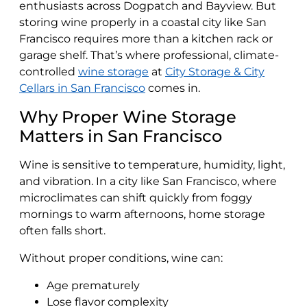
enthusiasts across Dogpatch and Bayview. But
storing wine properly in a coastal city like San
Francisco requires more than a kitchen rack or
garage shelf. That’s where professional, climate-
controlled
wine storage
at
City Storage & City
Cellars in San Francisco
comes in.
Why Proper Wine Storage
Matters in San Francisco
Wine is sensitive to temperature, humidity, light,
and vibration. In a city like San Francisco, where
microclimates can shift quickly from foggy
mornings to warm afternoons, home storage
often falls short.
Without proper conditions, wine can:
Age prematurely
Lose flavor complexity