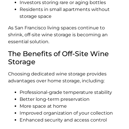
Investors storing rare or aging bottles
Residents in small apartments without
storage space
As San Francisco living spaces continue to
shrink, off-site wine storage is becoming an
essential solution.
The Benefits of Off-Site Wine
Storage
Choosing dedicated wine storage provides
advantages over home storage, including:
Professional-grade temperature stability
Better long-term preservation
More space at home
Improved organization of your collection
Enhanced security and access control