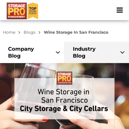
ZIP or City, Sta
Home
Blogs
Wine Storage In San Francisco
Company
Industry
Blog
Blog