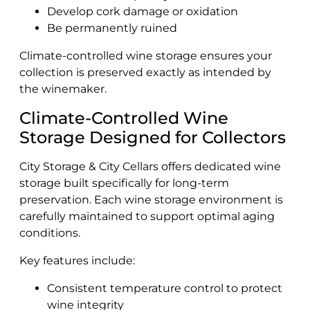
Develop cork damage or oxidation
Be permanently ruined
Climate-controlled wine storage ensures your
collection is preserved exactly as intended by
the winemaker.
Climate-Controlled Wine
Storage Designed for Collectors
City Storage & City Cellars offers dedicated wine
storage built specifically for long-term
preservation. Each wine storage environment is
carefully maintained to support optimal aging
conditions.
Key features include:
Consistent temperature control to protect
wine integrity