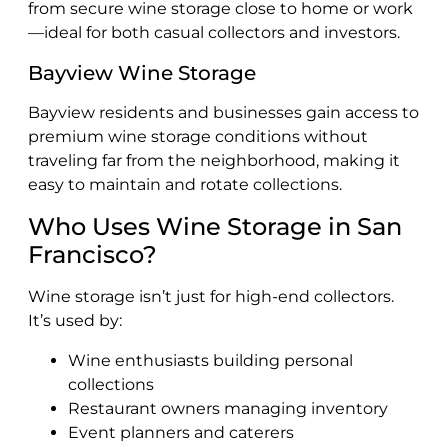
from secure wine storage close to home or work
—ideal for both casual collectors and investors.
Bayview Wine Storage
Bayview residents and businesses gain access to
premium wine storage conditions without
traveling far from the neighborhood, making it
easy to maintain and rotate collections.
Who Uses Wine Storage in San
Francisco?
Wine storage isn’t just for high-end collectors.
It’s used by:
Wine enthusiasts building personal
collections
Restaurant owners managing inventory
Event planners and caterers