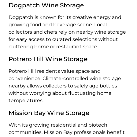
Dogpatch Wine Storage
Dogpatch is known for its creative energy and
growing food and beverage scene. Local
collectors and chefs rely on nearby wine storage
for easy access to curated selections without
cluttering home or restaurant space.
Potrero Hill Wine Storage
Potrero Hill residents value space and
convenience. Climate-controlled wine storage
nearby allows collectors to safely age bottles
without worrying about fluctuating home
temperatures.
Mission Bay Wine Storage
With its growing residential and biotech
communities, Mission Bay professionals benefit