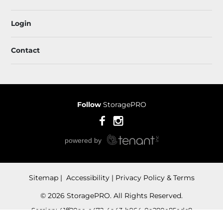
Login
Contact
Follow
StoragePRO
Sitemap
 Accessibility
Privacy Policy & Terms
© 2026 StoragePRO. All Rights Reserved.
Session: 41ff20ae-e472-4a43-b964-0a280e85edc8