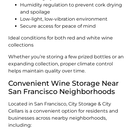
Humidity regulation to prevent cork drying
and spoilage
Low-light, low-vibration environment
Secure access for peace of mind
Ideal conditions for both red and white wine
collections
Whether you’re storing a few prized bottles or an
expanding collection, proper climate control
helps maintain quality over time.
Convenient Wine Storage Near
San Francisco Neighborhoods
Located in San Francisco, City Storage & City
Cellars is a convenient option for residents and
businesses across nearby neighborhoods,
including: