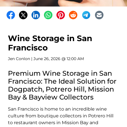
Wine Storage in San
Francisco
Jen Conlon
| June 26, 2026 @ 12:00 AM
Premium Wine Storage in San
Francisco: The Ideal Solution for
Dogpatch, Potrero Hill, Mission
Bay & Bayview Collectors
San Francisco is home to an incredible wine
culture from boutique collectors in Potrero Hill
to restaurant owners in Mission Bay and