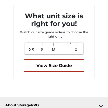
What unit size is
right for you!
Watch our size guide videos to choose the
right unit
View Size Guide
About StoragePRO