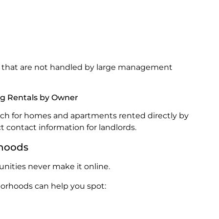
gs that are not handled by large management
ing Rentals by Owner
arch for homes and apartments rented directly by
t contact information for landlords.
rhoods
nities never make it online.
orhoods can help you spot: