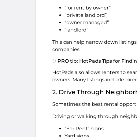
“for rent by owner”
“private landlord”
“owner managed”
“landlord”
This can help narrow down listin
companies.
✨ PRO tip: HotPads Tips for Find
HotPads also allows renters to se
owners. Many listings include direc
2. Drive Through Neighbo
Sometimes the best rental opportu
Driving or walking through neighb
“For Rent” signs
Yard signs