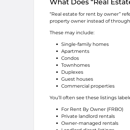
What Does “Real Estat
“Real estate for rent by owner” refe
property owner instead of throug
These may include:
Single-family homes
Apartments
Condos
Townhomes
Duplexes
Guest houses
Commercial properties
You’ll often see these listings label
For Rent By Owner (FRBO)
Private landlord rentals
Owner-managed rentals