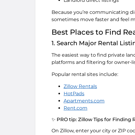
Landlord direct listings
Because you’re communicating dire
sometimes move faster and feel m
Best Places to Find Re
1. Search Major Rental List
The easiest way to find private land
platforms and filtering for owner-li
Popular rental sites include:
Zillow Rentals
HotPads
Apartments.com
Rent.com
✨ PRO tip: Zillow Tips for Finding
On Zillow, enter your city or ZIP co