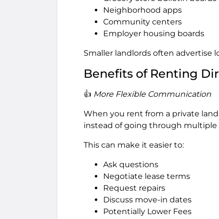
Neighborhood apps
Community centers
Employer housing boards
Smaller landlords often advertise lo
Benefits of Renting Di
👍
More Flexible Communication
When you rent from a private land
instead of going through multiple
This can make it easier to:
Ask questions
Negotiate lease terms
Request repairs
Discuss move-in dates
Potentially Lower Fees