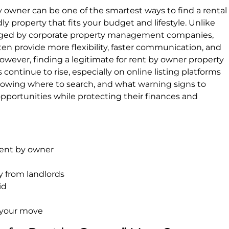
by owner can be one of the smartest ways to find a rental
y property that fits your budget and lifestyle. Unlike
ged by corporate property management companies,
ften provide more flexibility, faster communication, and
wever, finding a legitimate for rent by owner property
 continue to rise, especially on online listing platforms
nowing where to search, and what warning signs to
opportunities while protecting their finances and
 rent by owner
y from landlords
id
 your move