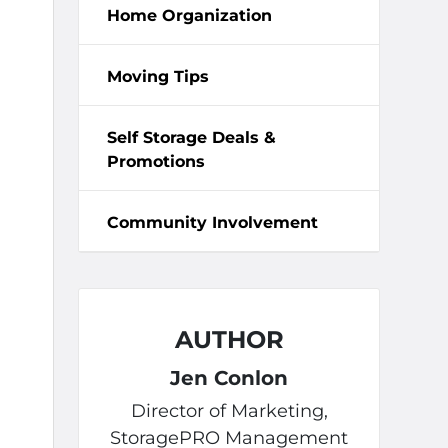
Home Organization
Moving Tips
Self Storage Deals &
Promotions
Community Involvement
AUTHOR
Jen Conlon
Director of Marketing,
StoragePRO Management