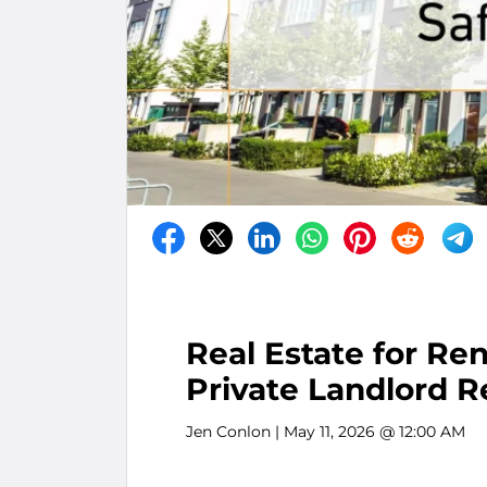
Real Estate for Re
Private Landlord R
Jen Conlon
| May 11, 2026 @ 12:00 AM