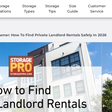
orage
Storage
Storage
Size
Customer
ations
Types
Tips
Guide
Service
wner: How To Find Private Landlord Rentals Safely In 2026