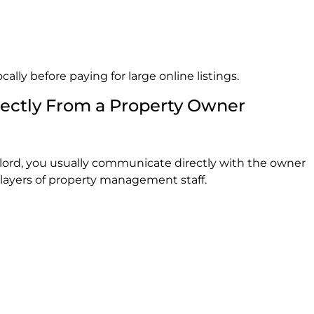
cally before paying for large online listings.
rectly From a Property Owner
lord, you usually communicate directly with the owner
 layers of property management staff.