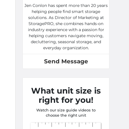
Jen Conlon has spent more than 20 years
helping people find smart storage
solutions. As Director of Marketing at
StoragePRO, she combines hands-on
industry experience with a passion for
helping customers navigate moving,
decluttering, seasonal storage, and
everyday organization.
Send Message
What unit size is
right for you!
Watch our size guide videos to
choose the right unit