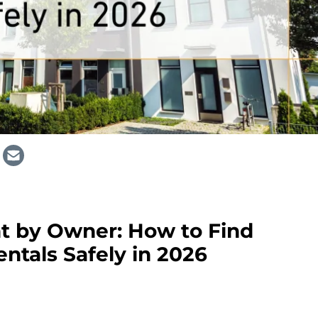
nt by Owner: How to Find
entals Safely in 2026