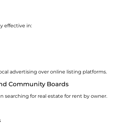
 effective in:
local advertising over online listing platforms.
s and Community Boards
 searching for real estate for rent by owner.
s