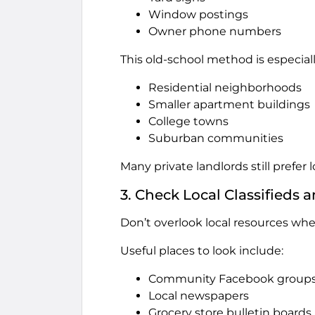
Window postings
Owner phone numbers
This old-school method is especially
Residential neighborhoods
Smaller apartment buildings
College towns
Suburban communities
Many private landlords still prefer 
3. Check Local Classified
Don’t overlook local resources when
Useful places to look include:
Community Facebook group
Local newspapers
Grocery store bulletin boards