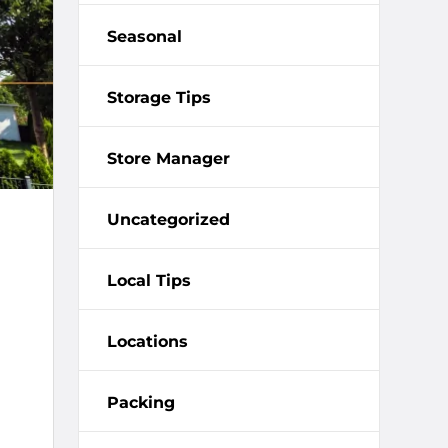
Seasonal
Storage Tips
Store Manager
Uncategorized
Local Tips
Locations
Packing