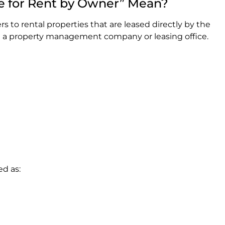
e for Rent by Owner” Mean?
rs to rental properties that are leased directly by the
h a property management company or leasing office.
ed as: