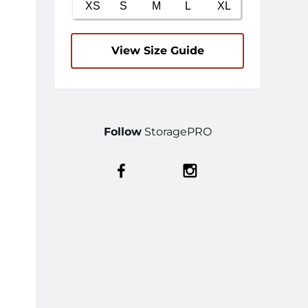
View Size Guide
Follow
StoragePRO