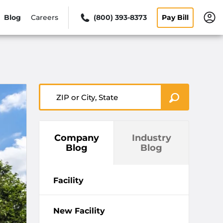
Blog
Careers
(800) 393-8373
Pay Bill
ZIP or City, State
Company
Industry
Blog
Blog
Facility
New Facility