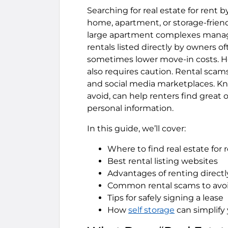
Searching for real estate for rent 
home, apartment, or storage-friendl
large apartment complexes mana
rentals listed directly by owners o
sometimes lower move-in costs. Ho
also requires caution. Rental scams
and social media marketplaces. K
avoid, can help renters find great 
personal information.
In this guide, we’ll cover:
Where to find real estate for
Best rental listing websites
Advantages of renting directl
Common rental scams to avo
Tips for safely signing a lease
How
self storage
can simplify