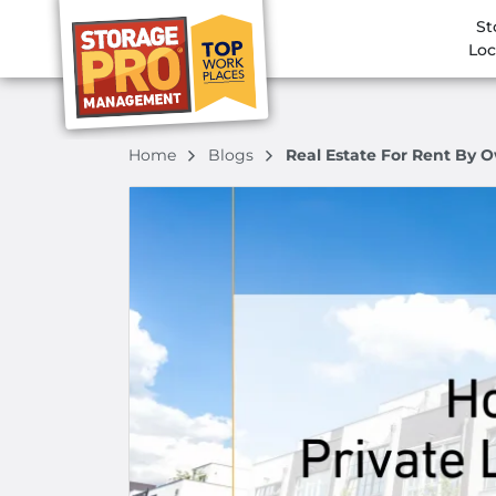
St
Loc
Home
Blogs
Real Estate For Rent By O