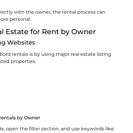
ctly with the owner, the rental process can
ore personal.
al Estate for Rent by Owner
ing Websites
lord rentals is by using major real estate listing
sted properties.
 Rentals by Owner
de, open the filter section, and use keywords like: