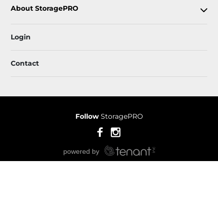
About StoragePRO
Login
Contact
Follow
StoragePRO
Sitemap
 Accessibility
Privacy Policy & Terms
© 2026 StoragePRO. All Rights Reserved.