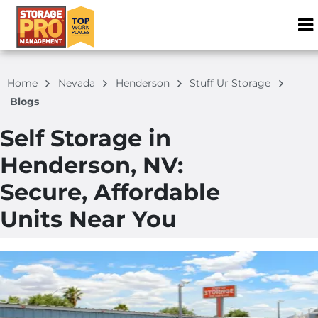
ZIP or City, S
Home
Nevada
Henderson
Stuff Ur Storage
Blogs
Self Storage in
Henderson, NV:
Secure, Affordable
Units Near You