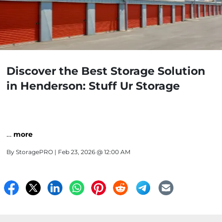
Discover the Best Storage Solution
in Henderson: Stuff Ur Storage
…
more
By
StoragePRO
| Feb 23, 2026 @ 12:00 AM