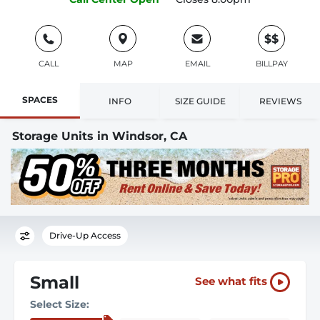
$$
CALL
MAP
EMAIL
BILLPAY
SPACES
INFO
SIZE GUIDE
REVIEWS
Storage Units in Windsor, CA
Drive-Up Access
Small
See what fits
Select Size: