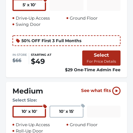
5
'
x 10
'
Drive-Up Access
Ground Floor
Swing Door
50% OFF First 3 Full Months
Select
IN-STORE
STARTING AT
$49
$66
For Price Details
$29 One-Time Admin Fee
Medium
See what fits
Select Size:
10
'
x 10
'
10
'
x 15
'
Drive-Up Access
Ground Floor
Roll-Up Door