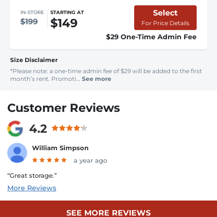
Select
IN-STORE
STARTING AT
$149
$199
For Price Details
$29 One-Time Admin Fee
Size Disclaimer
*Please note: a one-time admin fee of $29 will be added to the first
month’s rent. Promoti...
See more
Customer Reviews
4.2
William Simpson
a year ago
“Great storage.”
More Reviews
SEE MORE REVIEWS