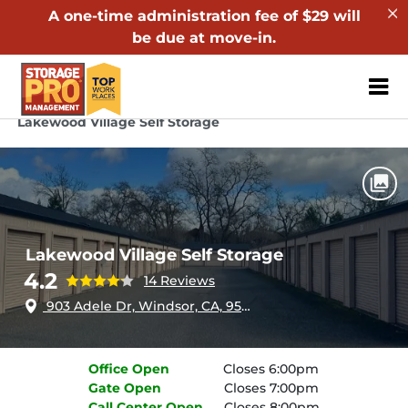
A one-time administration fee of $29 will
be due at move-in.
ZIP or City, Sta
Home
California
Windsor
Lakewood Village Self Storage
Lakewood Village Self Storage
4.2
14 Reviews
903 Adele Dr, Windsor, CA, 95492
Office
Open
Closes 6:00pm
Gate
Open
Closes 7:00pm
Call Center
Open
Closes 8:00pm