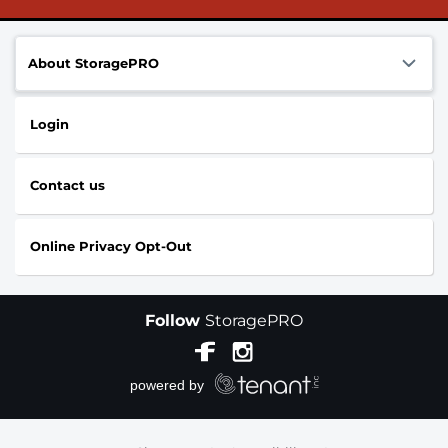
About StoragePRO
Login
Contact us
Online Privacy Opt-Out
Follow
StoragePRO