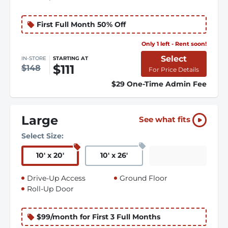
First Full Month 50% Off
Only 1 left - Rent soon!
Select
IN-STORE
STARTING AT
$111
$148
For Price Details
$29 One-Time Admin Fee
Large
See what fits
Select Size:
10
'
x 20
'
10
'
x 26
'
Drive-Up Access
Ground Floor
Roll-Up Door
$99/month for First 3 Full Months