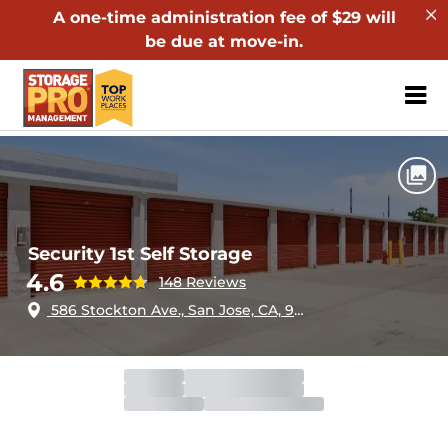
A one-time administration fee of $29 will
be due at move-in.
ZIP or City, Sta
Home
California
San Jose
Security 1st Self Storage
Security 1st Self Storage
4.6
148 Reviews
586 Stockton Ave., San Jose, CA, 95126
Office
Open
Closes 6:00pm
Gate
Open
Closes 9:00pm
Call Center
Open
Closes 8:00pm