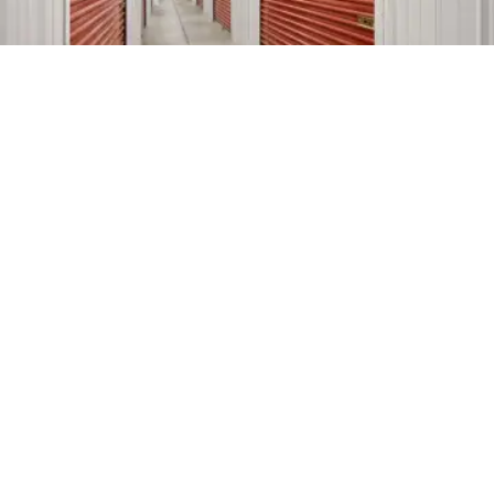
Brokaw Self Storage
5' x 5'
$57
445 E Brokaw Road,
9' x 10'
$167
San Jose, CA, 95112
(408) 583-5999
10' x 20'
$452
2.9mi
StoragePRO Self Storage of
5' x 2.5'
$19
San Jose
10' x 10'
$114
601 N King Road,
San Jose, CA, 95133
10' x 20'
$259
(408) 560-0511