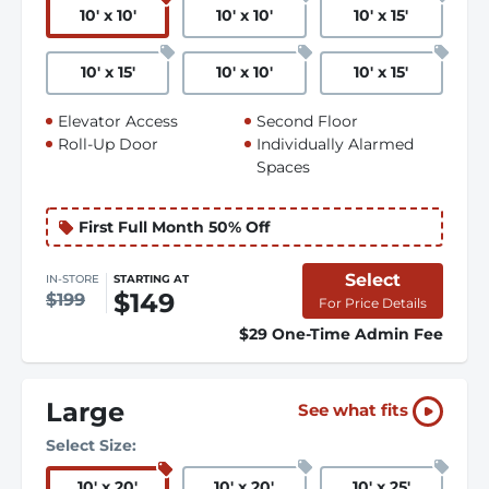
10
'
x 10
'
10
'
x 10
'
10
'
x 15
'
10
'
x 15
'
10
'
x 10
'
10
'
x 15
'
Elevator Access
Second Floor
Roll-Up Door
Individually Alarmed
Spaces
First Full Month 50% Off
Select
IN-STORE
STARTING AT
$149
$199
For Price Details
$29 One-Time Admin Fee
Large
See what fits
Select Size:
10
'
x 20
'
10
'
x 20
'
10
'
x 25
'