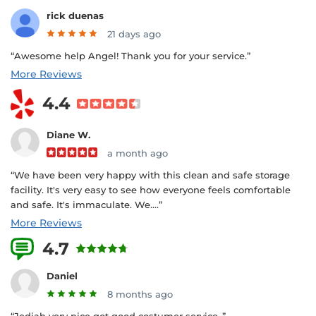
rick duenas
21 days ago
“Awesome help Angel! Thank you for your service.”
More Reviews
4.4
Diane W.
a month ago
“We have been very happy with this clean and safe storage
facility. It's very easy to see how everyone feels comfortable
and safe. It's immaculate. We....”
More Reviews
4.7
2 Reviews
Daniel
8 months ago
“Jediah very nice got good costumer service..”