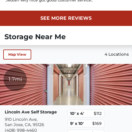
SEE MORE REVIEWS
Storage Near Me
4 Locations
Map View
1.7mi
Lincoln Ave Self Storage
10' x 4'
$112
910 Lincoln Ave,
9' x 10'
$169
San Jose, CA, 95126
(408) 998-4460