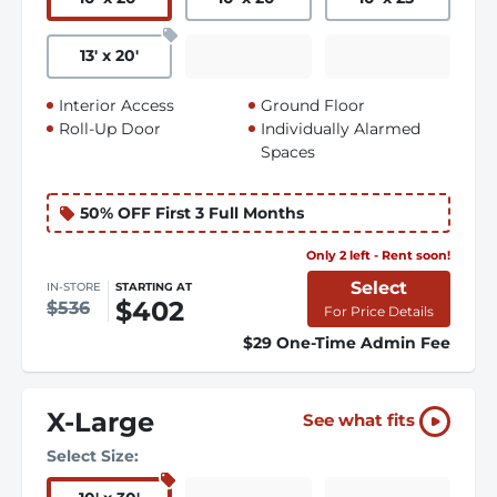
13
'
x 20
'
Interior Access
Ground Floor
Roll-Up Door
Individually Alarmed
Spaces
50% OFF First 3 Full Months
Only 2 left - Rent soon!
Select
IN-STORE
STARTING AT
$402
$536
For Price Details
$29 One-Time Admin Fee
X-Large
See what fits
Select Size: