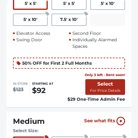
5
'
x 5
'
5
'
x 5
'
5
'
x 10
'
5
'
x 10
'
7.5
'
x 10
'
Elevator Access
Second Floor
Swing Door
Individually Alarmed
Spaces
50% OFF for First 2 Full Months
Only 3 left - Rent soon!
Select
IN-STORE
STARTING AT
$92
$123
For Price Details
$29 One-Time Admin Fee
Medium
See what fits
Select Size: