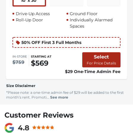
10
'
x 30
'
Drive-Up Access
Ground Floor
Roll-Up Door
Individually Alarmed
Spaces
50% OFF First 3 Full Months
Select
IN-STORE
STARTING AT
$569
$759
For Price Details
$29 One-Time Admin Fee
Size Disclaimer
*Please note: a one-time admin fee of $29 will be added to the first
month’s rent. Promoti...
See more
Customer Reviews
4.8