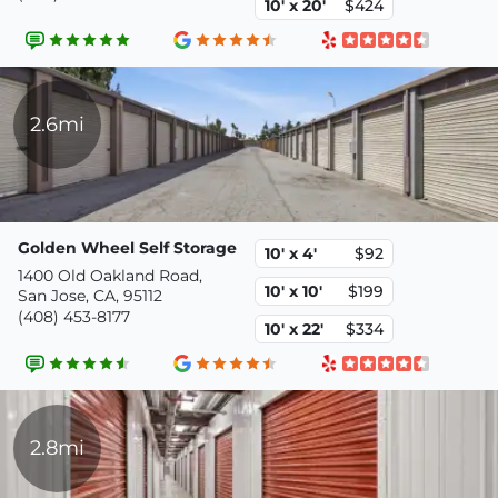
10' x 20'
$424
2.6mi
Golden Wheel Self Storage
10' x 4'
$92
1400 Old Oakland Road,
10' x 10'
$199
San Jose, CA, 95112
(408) 453-8177
10' x 22'
$334
2.8mi