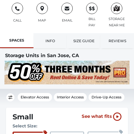
$$
BILL
STORAGE
CALL
MAP
EMAIL
PAY
NEAR ME
SPACES
INFO
SIZE GUIDE
REVIEWS
Storage Units in San Jose, CA
Elevator Access
Interior Access
Drive-Up Access
Small
See what fits
Select Size: