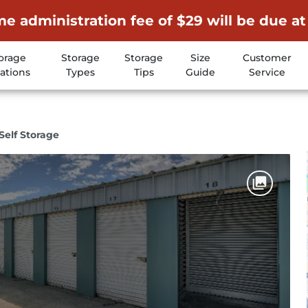
me administration fee of $29 will be due at
orage
Storage
Storage
Size
Customer
ations
Types
Tips
Guide
Service
 Self Storage