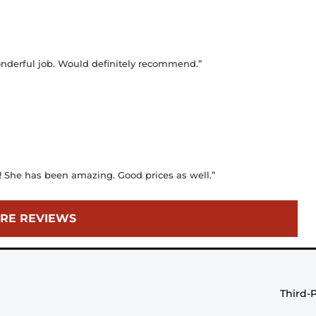
wonderful job. Would definitely recommend.”
y! She has been amazing. Good prices as well.”
RE REVIEWS
Third-