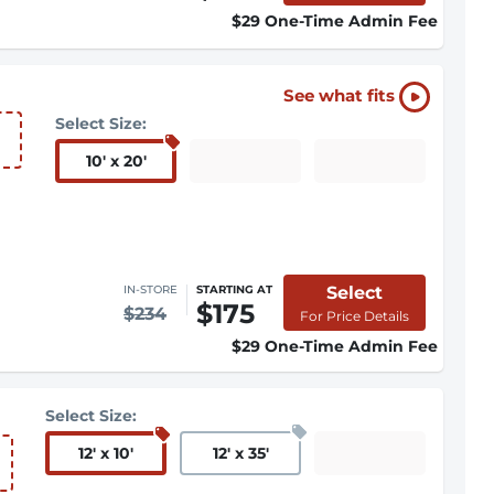
$29 One-Time Admin Fee
See what fits
Select Size:
10
'
x 20
'
Select
IN-STORE
STARTING AT
$175
$234
For Price Details
$29 One-Time Admin Fee
Select Size:
12
'
x 10
'
12
'
x 35
'