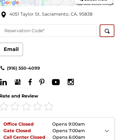
4051 Taylor St, Sacramento, CA, 95838
Reservation Code*
Email
(916) 550-4099
Rate and Review
Office
Closed
Opens 9:00am
Gate
Closed
Opens 7:00am
Call Center
Closed
Opens 6:00am