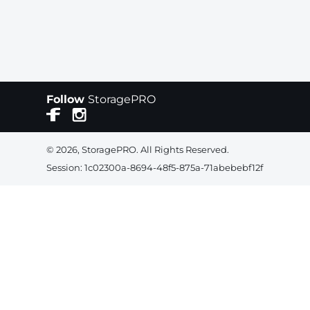
Follow
StoragePRO
© 2026, StoragePRO. All Rights Reserved.
Session: 1c02300a-8694-48f5-875a-71abebebf12f