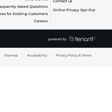
Contact us
requently Asked Questions
Online Privacy Opt-Out
ces for Existing Customers
Careers
Sitemap
|
Accessibility
|
Privacy Policy & Terms