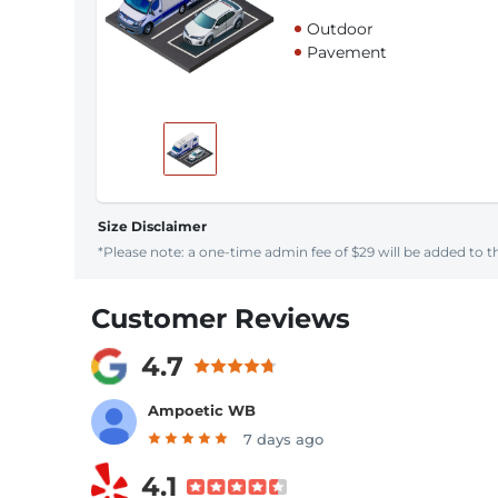
Outdoor
Pavement
Size Disclaimer
*Please note: a one-time admin fee of $29 will be added to th
Customer Reviews
4.7
Ampoetic WB
7 days ago
4.1