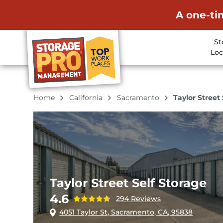
A one-ti
St
Loc
Home
California
Sacramento
Taylor Street
Taylor Street Self Storage
4.6
294 Reviews
4051 Taylor St, Sacramento, CA, 95838