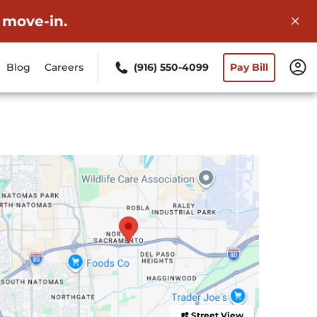
 move-in.
Blog
Careers
(916) 550-4099
Pay Bill
Street View