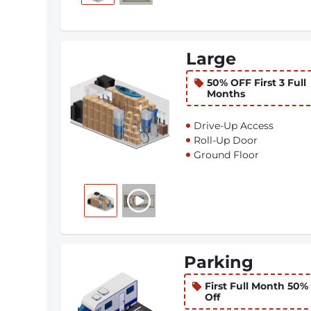
Large
50% OFF First 3 Full
Months
Drive-Up Access
Roll-Up Door
Ground Floor
Parking
First Full Month 50%
Off