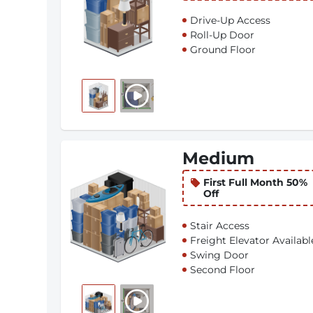
Drive-Up Access
Roll-Up Door
Ground Floor
Medium
First Full Month 50%
Off
Stair Access
Freight Elevator Availabl
Swing Door
Second Floor