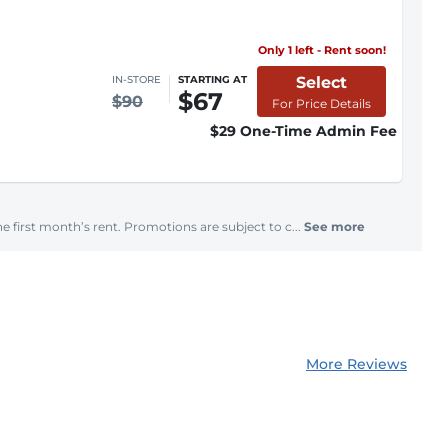
Only 1 left - Rent soon!
Select
IN-STORE
STARTING AT
$67
$90
For Price Details
$29 One-Time Admin Fee
e first month’s rent. Promotions are subject to c...
See more
More Reviews