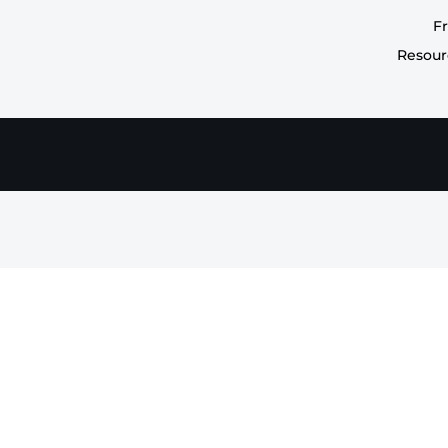
F
Resour