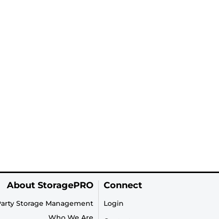
About StoragePRO
Connect
Party Storage Management
Login
Who We Are