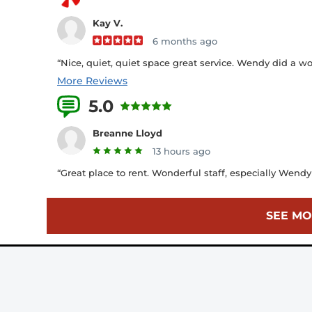
Kay V.
6 months ago
“Nice, quiet, quiet space great service. Wendy did a 
More Reviews
5.0
19 Reviews
Breanne Lloyd
13 hours ago
“Great place to rent. Wonderful staff, especially Wend
SEE MO