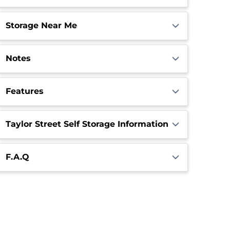
Storage Near Me
Notes
Features
Taylor Street Self Storage Information
F.A.Q