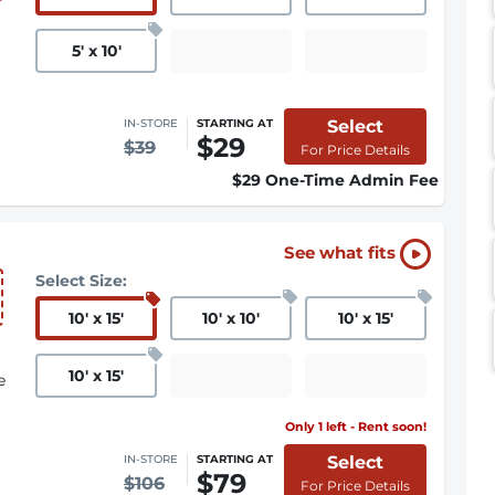
5
'
x 10
'
Select
IN-STORE
STARTING AT
$29
$39
For Price Details
$29 One-Time Admin Fee
See what fits
Select Size:
10
'
x 15
'
10
'
x 10
'
10
'
x 15
'
10
'
x 15
'
e
Only 1 left - Rent soon!
Select
IN-STORE
STARTING AT
$79
$106
For Price Details