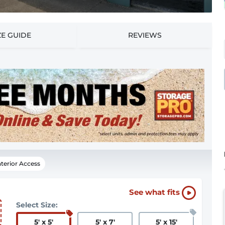
ZE GUIDE
REVIEWS
nterior Access
See what fits
Select Size:
5
'
x 5
'
5
'
x 7
'
5
'
x 15
'