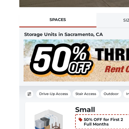
SPACES
SI
Storage Units in Sacramento, CA
Drive-Up Access
Stair Access
Outdoor
I
Small
50% OFF for First 2
Full Months