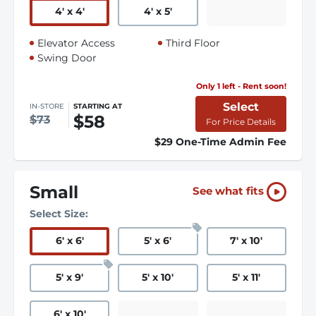
4
'
x 4
'
4
'
x 5
'
Elevator Access
Third Floor
Swing Door
Only 1 left - Rent soon!
Select
IN-STORE
STARTING AT
$58
$73
For Price Details
$29 One-Time Admin Fee
Small
See what fits
Select Size:
6
'
x 6
'
5
'
x 6
'
7
'
x 10
'
5
'
x 9
'
5
'
x 10
'
5
'
x 11
'
6
'
x 10
'