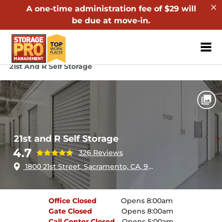
A one-time administration fee of $29 will
be due at move-in.
ZIP or City, Sta
Home
California
Sacramento
21st And R Self Storage
21st and R Self Storage
4.7
326 Reviews
1800 21st Street, Sacramento, CA, 95811
Office
Closed
Opens 8:00am
Gate
Closed
Opens 8:00am
Call Center
Closed
Opens 5:00am