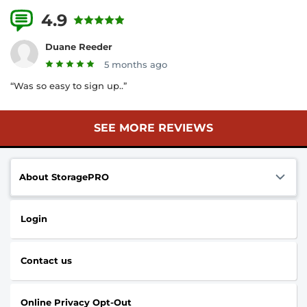
4.9
16 Reviews
Duane Reeder
5 months ago
“Was so easy to sign up..”
SEE MORE REVIEWS
About StoragePRO
Login
Contact us
Online Privacy Opt-Out