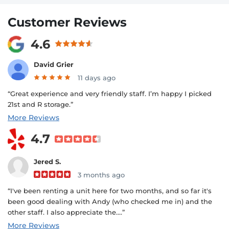
Customer Reviews
4.6
David Grier
11 days ago
“Great experience and very friendly staff. I’m happy I picked
21st and R storage.”
More Reviews
4.7
Jered S.
3 months ago
“I've been renting a unit here for two months, and so far it's
been good dealing with Andy (who checked me in) and the
other staff. I also appreciate the....”
More Reviews