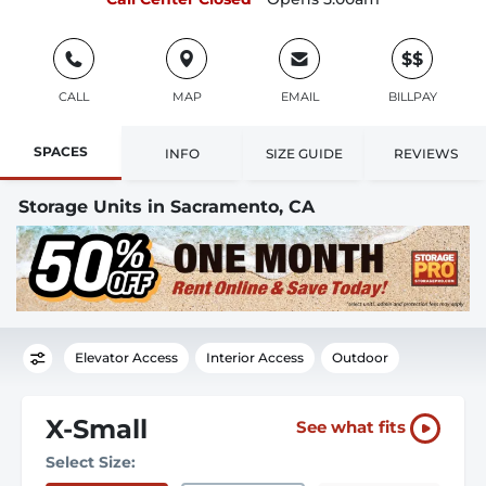
$$
CALL
MAP
EMAIL
BILLPAY
SPACES
INFO
SIZE GUIDE
REVIEWS
Storage Units in Sacramento, CA
Elevator Access
Interior Access
Outdoor
X-Small
See what fits
Select Size: