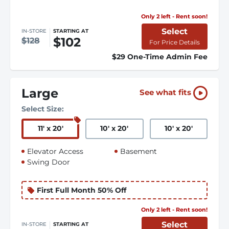
Only 2 left - Rent soon!
Select
IN-STORE
STARTING AT
$102
$128
For Price Details
$29 One-Time Admin Fee
Large
See what fits
Select Size:
11
'
x 20
'
10
'
x 20
'
10
'
x 20
'
Elevator Access
Basement
Swing Door
First Full Month 50% Off
Only 2 left - Rent soon!
Select
IN-STORE
STARTING AT