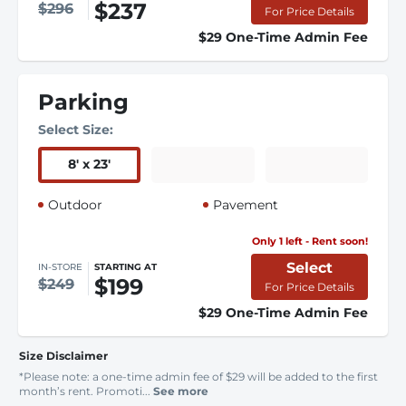
$237
$296
For Price Details
$29 One-Time Admin Fee
Parking
Select Size:
8
'
x 23
'
Outdoor
Pavement
Only 1 left - Rent soon!
Select
IN-STORE
STARTING AT
$199
$249
For Price Details
$29 One-Time Admin Fee
Size Disclaimer
*Please note: a one-time admin fee of $29 will be added to the first
month’s rent. Promoti...
See more