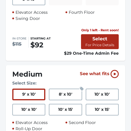
Elevator Access
Fourth Floor
Swing Door
Only 1 left - Rent soon!
Select
IN-STORE
STARTING AT
$92
$115
For Price Details
$29 One-Time Admin Fee
Medium
See what fits
Select Size:
9
'
x 10
'
8
'
x 10
'
10
'
x 10
'
10
'
x 10
'
10
'
x 15
'
10
'
x 15
'
Elevator Access
Second Floor
Roll-Up Door