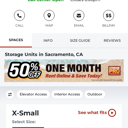
$$
CALL
MAP
EMAIL
BILLPAY
SPACES
INFO
SIZE GUIDE
REVIEWS
Storage Units in Sacramento, CA
Elevator Access
Interior Access
Outdoor
X-Small
See what fits
Select Size: