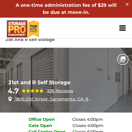
A one-time administration fee of $29 will
be due at move-in.
ZIP or City, Sta
Home
California
Sacramento
21st And R Self Storage
21st and R Self Storage
4.7
326 Reviews
1800 21st Street, Sacramento, CA, 95811
Office
Open
Closes 4:00pm
Gate
Open
Closes 4:00pm
Call Center
Open
Closes 6:00pm