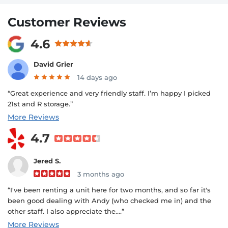
Customer Reviews
4.6
David Grier
14 days ago
“Great experience and very friendly staff. I’m happy I picked
21st and R storage.”
More Reviews
4.7
Jered S.
3 months ago
“I've been renting a unit here for two months, and so far it's
been good dealing with Andy (who checked me in) and the
other staff. I also appreciate the....”
More Reviews