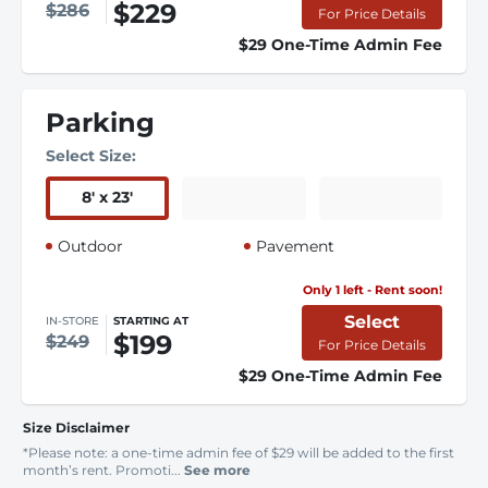
$229
$286
For Price Details
$29 One-Time Admin Fee
Parking
Select Size:
8
'
x 23
'
Outdoor
Pavement
Only 1 left - Rent soon!
Select
IN-STORE
STARTING AT
$199
$249
For Price Details
$29 One-Time Admin Fee
Size Disclaimer
*Please note: a one-time admin fee of $29 will be added to the first
month’s rent. Promoti...
See more