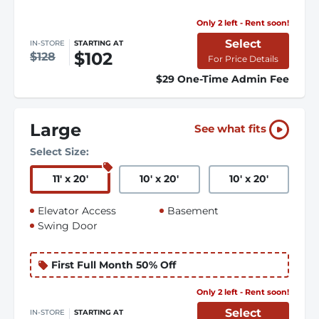
Only 2 left - Rent soon!
Select
IN-STORE
STARTING AT
$102
$128
For Price Details
$29 One-Time Admin Fee
Large
See what fits
Select Size:
11
'
x 20
'
10
'
x 20
'
10
'
x 20
'
Elevator Access
Basement
Swing Door
First Full Month 50% Off
Only 2 left - Rent soon!
Select
IN-STORE
STARTING AT