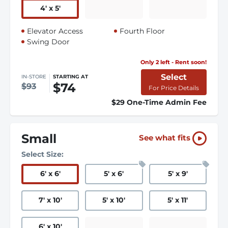
4
'
x 5
'
Elevator Access
Fourth Floor
Swing Door
Only 2 left - Rent soon!
Select
IN-STORE
STARTING AT
$74
$93
For Price Details
$29 One-Time Admin Fee
Small
See what fits
Select Size:
6
'
x 6
'
5
'
x 6
'
5
'
x 9
'
7
'
x 10
'
5
'
x 10
'
5
'
x 11
'
6
'
x 10
'