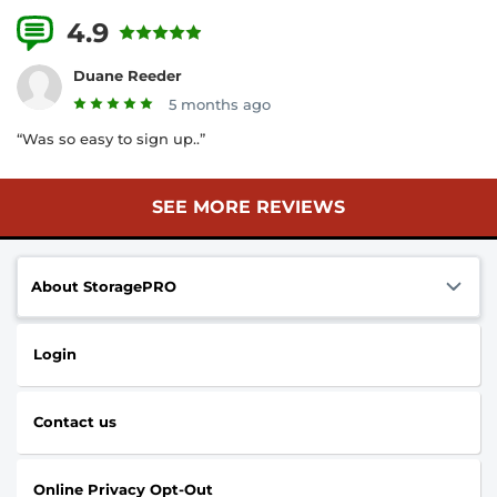
4.9
16 Reviews
Duane Reeder
5 months ago
“Was so easy to sign up..”
SEE MORE REVIEWS
About StoragePRO
Login
Contact us
Online Privacy Opt-Out