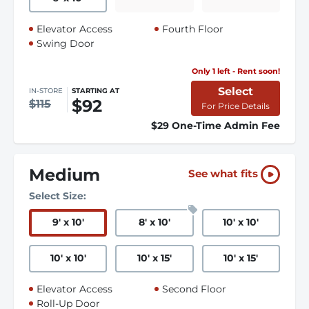
Elevator Access
Fourth Floor
Swing Door
Only 1 left - Rent soon!
Select
IN-STORE
STARTING AT
$92
$115
For Price Details
$29 One-Time Admin Fee
Medium
See what fits
Select Size:
9
'
x 10
'
8
'
x 10
'
10
'
x 10
'
10
'
x 10
'
10
'
x 15
'
10
'
x 15
'
Elevator Access
Second Floor
Roll-Up Door