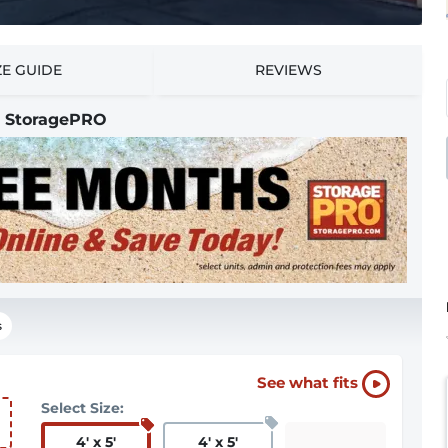
ZE GUIDE
REVIEWS
 | StoragePRO
s
See what fits
Select Size:
4
'
x 5
'
4
'
x 5
'