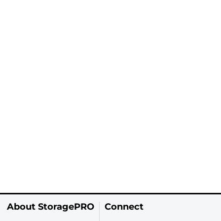
About StoragePRO
Connect