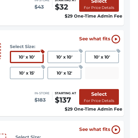
Select
IN-STORE
STARTING AT
$32
$43
For Price Details
$29 One-Time Admin Fee
See what fits
Select Size:
10
'
x 10
'
10
'
x 10
'
10
'
x 10
'
10
'
x 15
'
10
'
x 12
'
Select
IN-STORE
STARTING AT
$137
$183
For Price Details
$29 One-Time Admin Fee
See what fits
Select Size: