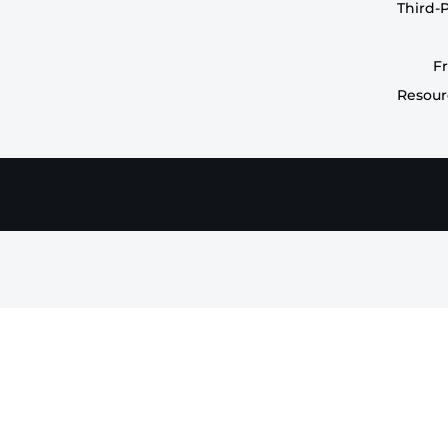
Third-
F
Resour