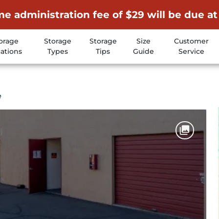
me administration fee of $29 will be due at
orage
Storage
Storage
Size
Customer
ations
Types
Tips
Guide
Service
e