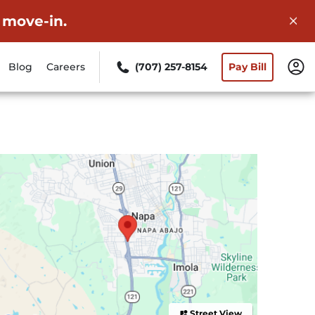
 move-in.
Blog
Careers
(707) 257-8154
Pay Bill
Street View