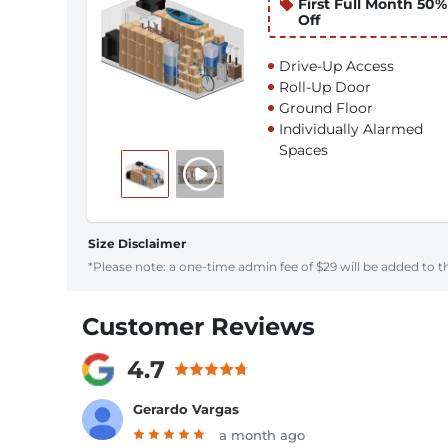
First Full Month 50%
Off
Drive-Up Access
Roll-Up Door
Ground Floor
Individually Alarmed
Spaces
Size Disclaimer
*Please note: a one-time admin fee of $29 will be added to th
Customer Reviews
4.7
Gerardo Vargas
a month ago