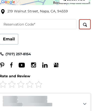
219 Walnut Street, Napa, CA, 94559
Reservation Code*
Email
(707) 257-8154
Rate and Review
Office
Open
Closes 5:45pm
Gate
Open
Closes 5:45pm
Call Center
Open
Closes 8:00pm