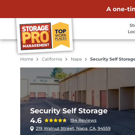
A one-ti
St
Loc
Home
California
Napa
Security Self Storag
Security Self Storage
4.6
194 Reviews
219 Walnut Street, Napa, CA, 94559