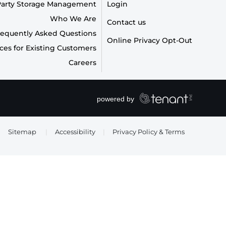
Party Storage Management
Login
Who We Are
Contact us
requently Asked Questions
Online Privacy Opt-Out
ces for Existing Customers
Careers
Sitemap
|
Accessibility
|
Privacy Policy & Terms