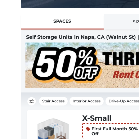
SPACES
SI
Self Storage Units in Napa, CA (Walnut St)
Stair Access
Interior Access
Drive-Up Acces
X-Small
First Full Month 50%
Off