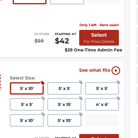
Only 1 left - Rent soon!
Select
IN-STORE
STARTING AT
$42
$56
For Price Details
$29 One-Time Admin Fee
See what fits
Select Size:
5
'
x 10
'
5
'
x 5
'
5
'
x 5
'
5
'
x 5
'
5
'
x 15
'
4
'
x 6
'
5
'
x 10
'
5
'
x 10
'