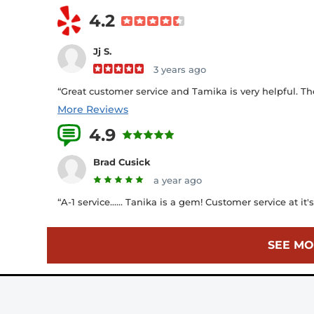
4.2
Jj S.
3 years ago
“Great customer service and Tamika is very helpful. Th
More Reviews
4.9
7 Reviews
Brad Cusick
a year ago
“A-1 service...... Tanika is a gem! Customer service at it's 
SEE MO