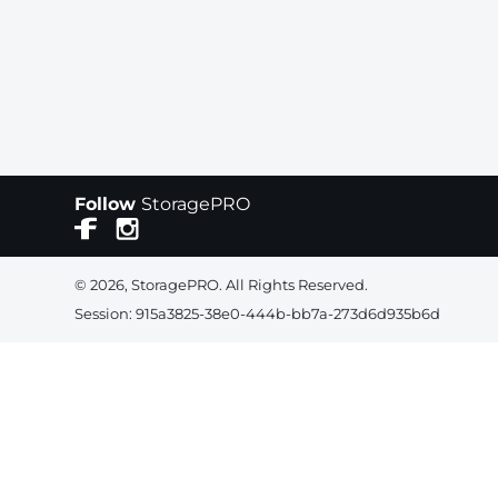
Follow
StoragePRO
© 2026, StoragePRO. All Rights Reserved.
Session: 915a3825-38e0-444b-bb7a-273d6d935b6d