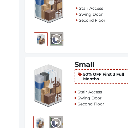
Stair Access
Swing Door
Second Floor
Small
50% OFF First 3 Full
Months
Stair Access
Swing Door
Second Floor