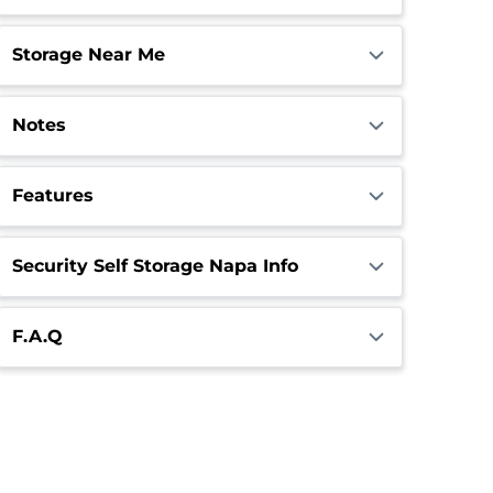
Storage Near Me
Notes
Features
Security Self Storage Napa Info
F.A.Q