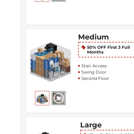
Medium
50% OFF First 3 Full
Months
Stair Access
Swing Door
Second Floor
Large