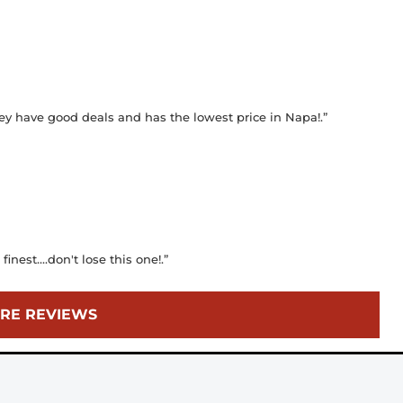
ey have good deals and has the lowest price in Napa!.”
finest....don't lose this one!.”
RE REVIEWS