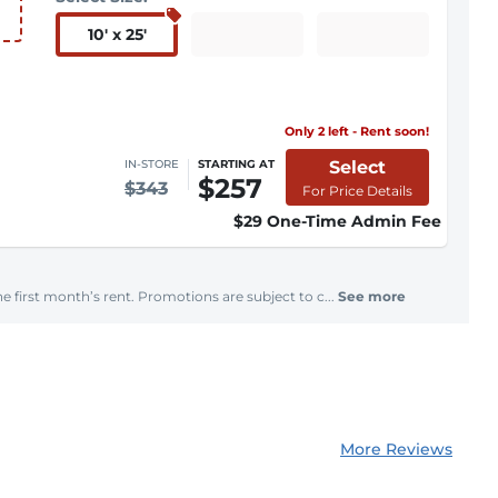
10
'
x 25
'
Only 2 left - Rent soon!
Select
IN-STORE
STARTING AT
$257
$343
For Price Details
$29 One-Time Admin Fee
e first month’s rent. Promotions are subject to c...
See more
More Reviews