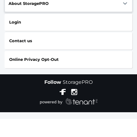
About StoragePRO
Login
Contact us
Online Privacy Opt-Out
Follow
StoragePRO
Sitemap
|
Accessibility
|
Privacy Policy & Terms