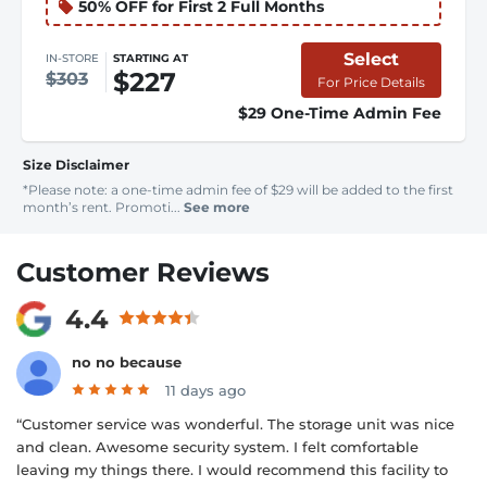
50% OFF for First 2 Full Months
Select
IN-STORE
STARTING AT
$227
$303
For Price Details
$29 One-Time Admin Fee
Size Disclaimer
*Please note: a one-time admin fee of $29 will be added to the first
month’s rent. Promoti...
See more
Customer Reviews
4.4
no no because
11 days ago
“Customer service was wonderful. The storage unit was nice
and clean. Awesome security system. I felt comfortable
leaving my things there. I would recommend this facility to