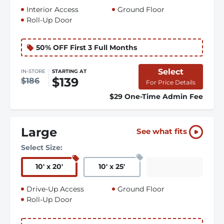
Interior Access
Ground Floor
Roll-Up Door
50% OFF First 3 Full Months
Select
IN-STORE
STARTING AT
$139
$186
For Price Details
$29 One-Time Admin Fee
Large
See what fits
Select Size:
10
'
x 20
'
10
'
x 25
'
Drive-Up Access
Ground Floor
Roll-Up Door