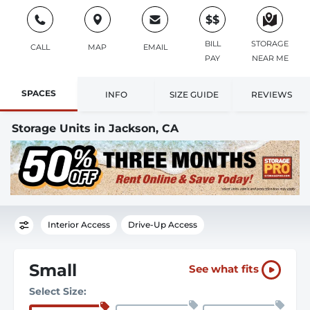
$$
BILL
STORAGE
CALL
MAP
EMAIL
PAY
NEAR ME
SPACES
INFO
SIZE GUIDE
REVIEWS
Storage Units in Jackson, CA
Interior Access
Drive-Up Access
Small
See what fits
Select Size: