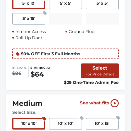
5
'
x 10
'
5
'
x 5
'
5
'
x 5
'
5
'
x 15
'
Interior Access
Ground Floor
Roll-Up Door
50% OFF First 3 Full Months
Select
IN-STORE
STARTING AT
$64
$86
For Price Details
$29 One-Time Admin Fee
Medium
See what fits
Select Size:
10
'
x 10
'
10
'
x 10
'
10
'
x 15
'