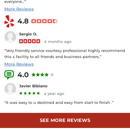
everyone...”
More Reviews
4.8
Sergio O.
4 months ago
“Very friendly service courtesy professional highly recommend
this s facility to all friends and business partners.”
More Reviews
4.0
3 Reviews
Javier Bibiano
a year ago
“It was easy to u destined and easy from start to finish .”
SEE MORE REVIEWS