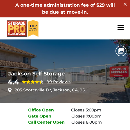
A one-time administration fee of $29 will
be due at move-in.
ZIP or City, Sta
Home
California
Jackson
Jackson Self Storage
Jackson Self Storage
4.4
99 Reviews
205 Scottsville Dr, Jackson, CA, 95642
Office
Open
Closes 5:00pm
Gate
Open
Closes 7:00pm
Call Center
Open
Closes 8:00pm