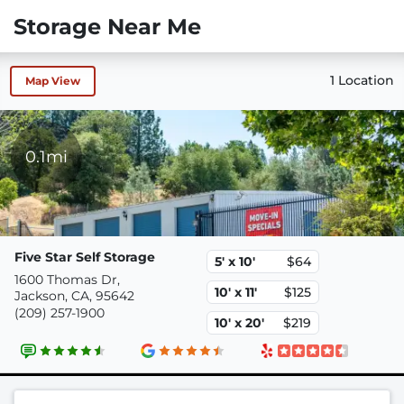
Storage Near Me
1 Location
Map View
0.1mi
Five Star Self Storage
5' x 10'
$64
1600 Thomas Dr,
10' x 11'
$125
Jackson, CA, 95642
(209) 257-1900
10' x 20'
$219