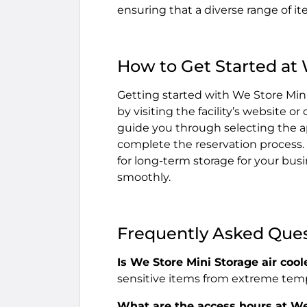
ensuring that a diverse range of i
How to Get Started at 
Getting started with We Store Mini
by visiting the facility’s website o
guide you through selecting the ap
complete the reservation process.
for long-term storage for your busi
smoothly.
Frequently Asked Que
Is We Store Mini Storage air cool
sensitive items from extreme tem
What are the access hours at We