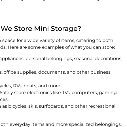
 We Store Mini Storage?
space for a wide variety of items, catering to both
ds. Here are some examples of what you can store:
appliances, personal belongings, seasonal decorations,
, office supplies, documents, and other business
ycles, RVs, boats, and more.
Safely store electronics like TVs, computers, gaming
ces.
as bicycles, skis, surfboards, and other recreational
 both everyday items and more specialized belongings,