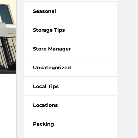
Seasonal
Storage Tips
Store Manager
Uncategorized
Local Tips
Locations
Packing