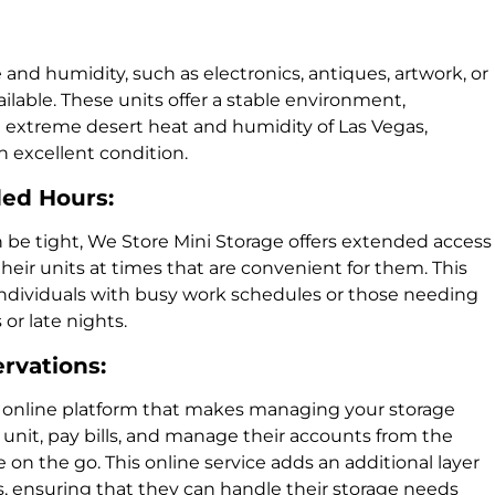
and humidity, such as electronics, antiques, artwork, or
ilable. These units offer a stable environment,
e extreme desert heat and humidity of Las Vegas,
 excellent condition.
ded Hours:
be tight, We Store Mini Storage offers extended access
their units at times that are convenient for them. This
for individuals with busy work schedules or those needing
or late nights.
ervations:
n online platform that makes managing your storage
 unit, pay bills, and manage their accounts from the
on the go. This online service adds an additional layer
s, ensuring that they can handle their storage needs