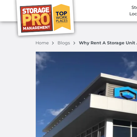
St
Loc
Home
Blogs
Why Rent A Storage Unit 