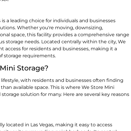
is a leading choice for individuals and businesses
olutions. Whether you're moving, downsizing,
onal space, this facility provides a comprehensive range
us storage needs. Located centrally within the city, We
nt access for residents and businesses, making it a
 of storage requirements.
Mini Storage?
lifestyle, with residents and businesses often finding
han available space. This is where We Store Mini
l storage solution for many. Here are several key reasons
lly located in Las Vegas, making it easy to access