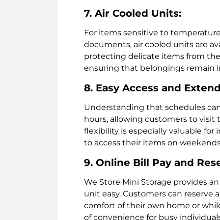
7. Air Cooled Units:
For items sensitive to temperature 
documents, air cooled units are ava
protecting delicate items from th
ensuring that belongings remain in
8. Easy Access and Exten
Understanding that schedules can 
hours, allowing customers to visit 
flexibility is especially valuable 
to access their items on weekends 
9. Online Bill Pay and Res
We Store Mini Storage provides a
unit easy. Customers can reserve a
comfort of their own home or while 
of convenience for busy individual