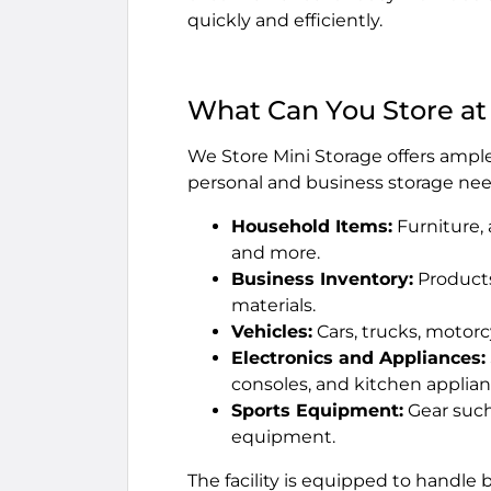
quickly and efficiently.
What Can You Store at
We Store Mini Storage offers ample 
personal and business storage nee
Household Items:
Furniture, 
and more.
Business Inventory:
Products
materials.
Vehicles:
Cars, trucks, motorc
Electronics and Appliances:
consoles, and kitchen applian
Sports Equipment:
Gear such 
equipment.
The facility is equipped to handle