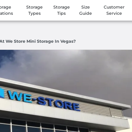
orage
Storage
Storage
Size
Customer
ations
Types
Tips
Guide
Service
At We Store Mini Storage In Vegas?