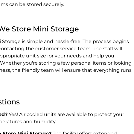
tems can be stored securely.
We Store Mini Storage
 Storage is simple and hassle-free. The process begins
r contacting the customer service team. The staff will
propriate unit size for your needs and help you
 Whether you're storing a few personal items or looking
ness, the friendly team will ensure that everything runs
stions
ed?
Yes! Air cooled units are available to protect your
peratures and humidity.
 Store Mini Storage?
The facility offers extended