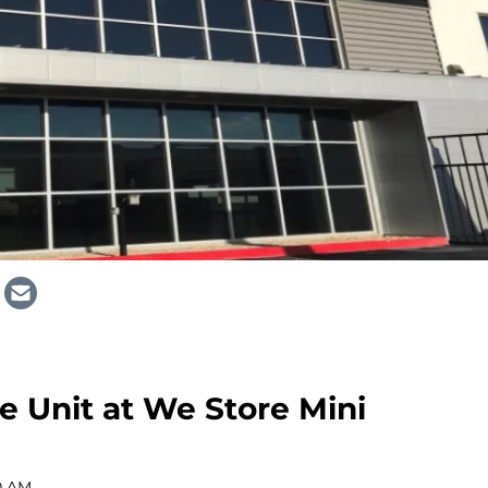
 Unit at We Store Mini
0 AM