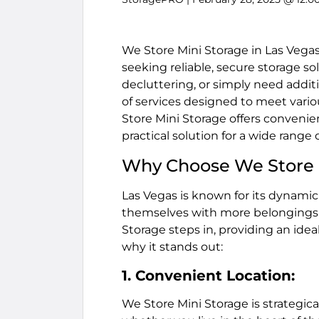
We Store Mini Storage in Las Vegas 
seeking reliable, secure storage s
decluttering, or simply need additi
of services designed to meet vario
Store Mini Storage offers convenie
practical solution for a wide range
Why Choose We Store 
Las Vegas is known for its dynamic 
themselves with more belongings t
Storage steps in, providing an idea
why it stands out:
1. Convenient Location:
We Store Mini Storage is strategica