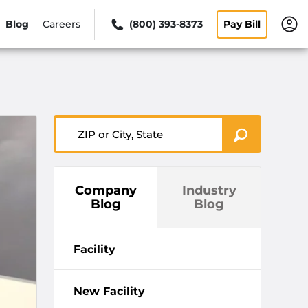
Blog
Careers
(800) 393-8373
Pay Bill
ZIP or City, State
Company
Industry
Blog
Blog
Facility
New Facility