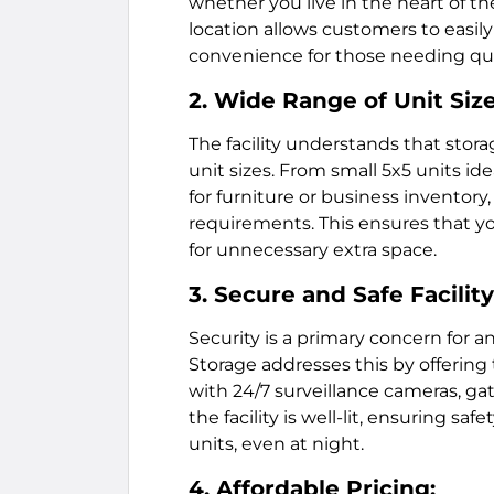
whether you live in the heart of th
location allows customers to easily r
convenience for those needing qui
2. Wide Range of Unit Size
The facility understands that stora
unit sizes. From small 5x5 units ide
for furniture or business inventory
requirements. This ensures that y
for unnecessary extra space.
3. Secure and Safe Facility
Security is a primary concern for 
Storage addresses this by offering
with 24/7 surveillance cameras, gat
the facility is well-lit, ensuring s
units, even at night.
4. Affordable Pricing: