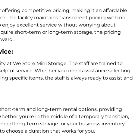
 offering competitive pricing, making it an affordable
e. The facility maintains transparent pricing with no
o enjoy excellent service without worrying about
uire short-term or long-term storage, the pricing
rward.
vice:
ity at We Store Mini Storage. The staff are trained to
 helpful service. Whether you need assistance selecting
ing specific items, the staff is always ready to assist and
short-term and long-term rental options, providing
Whether you're in the middle of a temporary transition,
need long-term storage for your business inventory,
 to choose a duration that works for you.