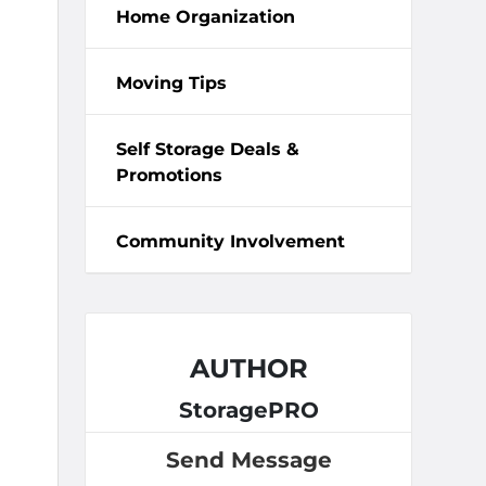
Home Organization
Moving Tips
Self Storage Deals &
Promotions
Community Involvement
AUTHOR
StoragePRO
Send Message