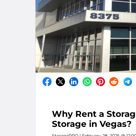
Why Rent a Storage
Storage in Vegas?
StoragePRO
| February 28, 2025 @ 12:0