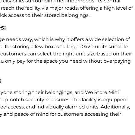
e city or its surrounding neighborhoods. Its central
each the facility via major roads, offering a high level of
ck access to their stored belongings.
s:
ge needs vary, which is why it offers a wide selection of
al for storing a few boxes to large 10x20 units suitable
, customers can select the right unit size based on their
ou only pay for the space you need without overpaying
:
anyone storing their belongings, and We Store Mini
 top-notch security measures. The facility is equipped
ed access, and individually alarmed units. Additionally,
afety and peace of mind for customers accessing their