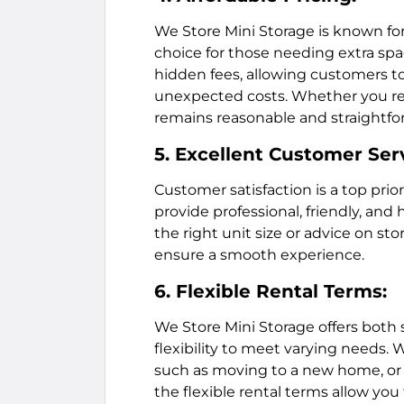
We Store Mini Storage is known for
choice for those needing extra spac
hidden fees, allowing customers t
unexpected costs. Whether you req
remains reasonable and straightfo
5. Excellent Customer Ser
Customer satisfaction is a top prior
provide professional, friendly, and
the right unit size or advice on stor
ensure a smooth experience.
6. Flexible Rental Terms:
We Store Mini Storage offers both 
flexibility to meet varying needs. 
such as moving to a new home, or 
the flexible rental terms allow you