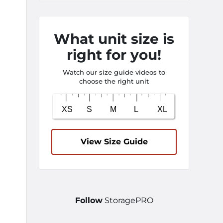
What unit size is
right for you!
Watch our size guide videos to
choose the right unit
View Size Guide
Follow
StoragePRO