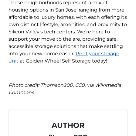
These neighborhoods represent a mix of
housing options in San Jose, ranging from more
affordable to luxury homes, with each offering its
own distinct lifestyle, amenities, and proximity to
Silicon Valley's tech centers. We’re here to
support your move to the are, providing safe,
accessible storage solutions that make settling
into your new home easier.
Rent your storage
unit
at Golden Wheel Self Storage today!
Photo credit:
Thomson200, CC0, via Wikimedia
Commons
AUTHOR