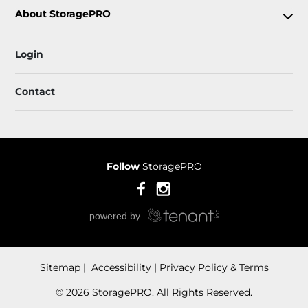
About StoragePRO
Login
Contact
Follow
StoragePRO
Sitemap
 Accessibility
Privacy Policy & Terms
© 2026 StoragePRO. All Rights Reserved.