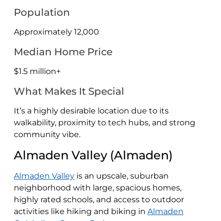
Population
Approximately 12,000
Median Home Price
$1.5 million+
What Makes It Special
It’s a highly desirable location due to its
walkability, proximity to tech hubs, and strong
community vibe.
Almaden Valley (Almaden)
Almaden Valley
is an upscale, suburban
neighborhood with large, spacious homes,
highly rated schools, and access to outdoor
activities like hiking and biking in
Almaden