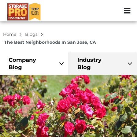
ZIP or City, Sta
Home
Blogs
The Best Neighborhoods In San Jose, CA
Company
Industry
Blog
Blog