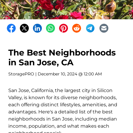
The Best Neighborhoods
in San Jose, CA
StoragePRO
| December 10, 2024 @ 12:00 AM
San Jose, California, the largest city in Silicon
Valley, is known for its diverse neighborhoods,
each offering distinct lifestyles, amenities, and
advantages. Here's a detailed list of the best
neighborhoods in San Jose, including median
income, population, and what makes each