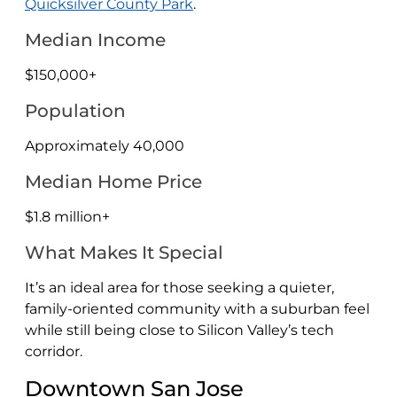
Quicksilver County Park
.
Median Income
$150,000+
Population
Approximately 40,000
Median Home Price
$1.8 million+
What Makes It Special
It’s an ideal area for those seeking a quieter,
family-oriented community with a suburban feel
while still being close to Silicon Valley’s tech
corridor.
Downtown San Jose