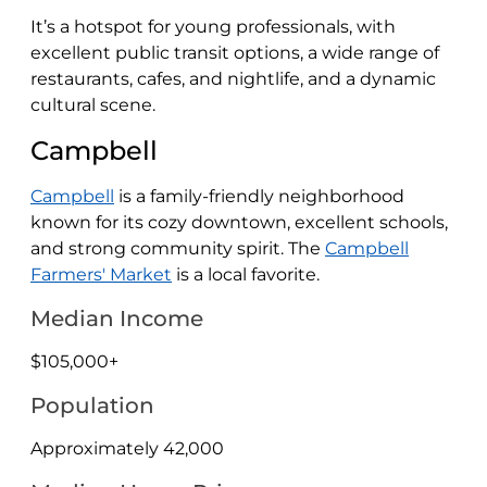
It’s a hotspot for young professionals, with
excellent public transit options, a wide range of
restaurants, cafes, and nightlife, and a dynamic
cultural scene.
Campbell
Campbell
is a family-friendly neighborhood
known for its cozy downtown, excellent schools,
and strong community spirit. The
Campbell
Farmers' Market
is a local favorite.
Median Income
$105,000+
Population
Approximately 42,000