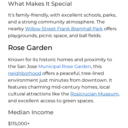
What Makes It Special
It's family-friendly, with excellent schools, parks,
and a strong community atmosphere. The
nearby
Willow Street Frank Bramhall Park
offers
playgrounds, picnic space, and ball fields.
Rose Garden
Known for its historic homes and proximity to
the San Jose
Municipal Rose Garden
, this
neighborhood
offers a peaceful, tree-lined
environment just minutes from downtown. It
features charming mid-century homes, local
cultural attractions like the
Rosicrucian Museum
,
and excellent access to green spaces.
Median Income
$115,000+