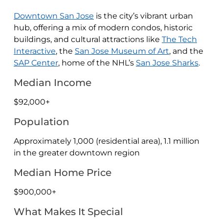
Downtown San Jose
is the city’s vibrant urban
hub, offering a mix of modern condos, historic
buildings, and cultural attractions like
The Tech
Interactive
, the
San Jose Museum of Art
, and the
SAP Center
, home of the NHL’s
San Jose Sharks
.
Median Income
$92,000+
Population
Approximately 1,000 (residential area), 1.1 million
in the greater downtown region
Median Home Price
$900,000+
What Makes It Special