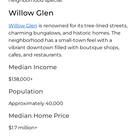
neighborhood special:
Willow Glen
Willow Glen
is renowned for its tree-lined streets,
charming bungalows, and historic homes. The
neighborhood has a small-town feel with a
vibrant downtown filled with boutique shops,
cafes, and restaurants.
Median Income
$138,000+
Population
Approximately 40,000
Median Home Price
$1.7 million+