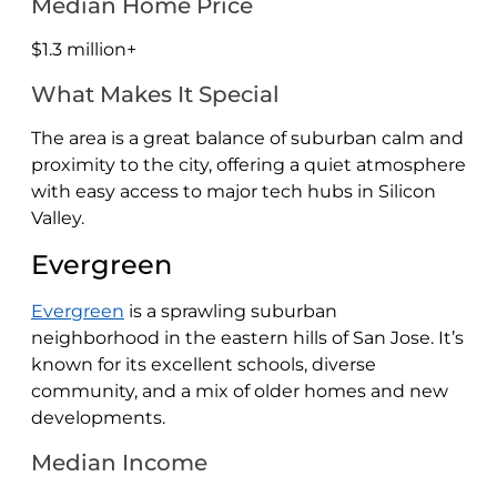
Median Home Price
$1.3 million+
What Makes It Special
The area is a great balance of suburban calm and
proximity to the city, offering a quiet atmosphere
with easy access to major tech hubs in Silicon
Valley.
Evergreen
Evergreen
is a sprawling suburban
neighborhood in the eastern hills of San Jose. It’s
known for its excellent schools, diverse
community, and a mix of older homes and new
developments.
Median Income