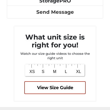
StoragePRO
Send Message
What unit size is
right for you!
Watch our size guide videos to choose the
right unit
View Size Guide