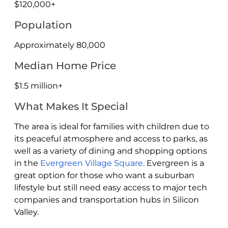
$120,000+
Population
Approximately 80,000
Median Home Price
$1.5 million+
What Makes It Special
The area is ideal for families with children due to
its peaceful atmosphere and access to parks, as
well as a variety of dining and shopping options
in the
Evergreen Village Square
. Evergreen is a
great option for those who want a suburban
lifestyle but still need easy access to major tech
companies and transportation hubs in Silicon
Valley.