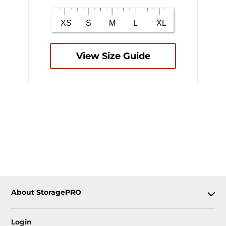
View Size Guide
About StoragePRO
Login