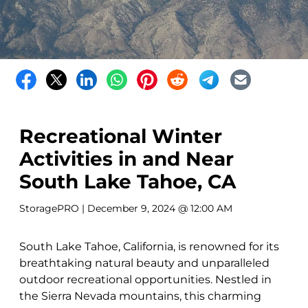
Recreational Winter
Activities in and Near
South Lake Tahoe, CA
StoragePRO
| December 9, 2024 @ 12:00 AM
South Lake Tahoe, California, is renowned for its
breathtaking natural beauty and unparalleled
outdoor recreational opportunities. Nestled in
the Sierra Nevada mountains, this charming