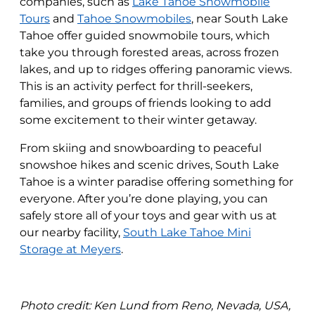
companies, such as
Lake Tahoe Snowmobile
Tours
and
Tahoe Snowmobiles
, near South Lake
Tahoe offer guided snowmobile tours, which
take you through forested areas, across frozen
lakes, and up to ridges offering panoramic views.
This is an activity perfect for thrill-seekers,
families, and groups of friends looking to add
some excitement to their winter getaway.
From skiing and snowboarding to peaceful
snowshoe hikes and scenic drives, South Lake
Tahoe is a winter paradise offering something for
everyone. After you’re done playing, you can
safely store all of your toys and gear with us at
our nearby facility,
South Lake Tahoe Mini
Storage at Meyers
.
Photo credit:
Ken Lund from Reno, Nevada, USA,