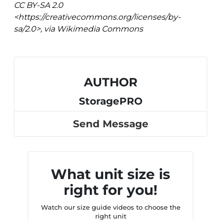
CC BY-SA 2.0
<https://creativecommons.org/licenses/by-
sa/2.0>, via Wikimedia Commons
AUTHOR
StoragePRO
Send Message
What unit size is
right for you!
Watch our size guide videos to choose the
right unit