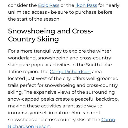
consider the
Epic Pass
or the
Ikon Pass
for nearly
unlimited access - be sure to purchase before
the start of the season.
Snowshoeing and Cross-
Country Skiing
For a more tranquil way to explore the winter
wonderland, snowshoeing and cross-country
skiing are popular activities in the South Lake
Tahoe region. The
Camp Richardson
area,
located just west of the city, offers well-groomed
trails perfect for snowshoeing and cross-country
skiing. The expansive views of the surrounding
snow-capped peaks create a peaceful backdrop,
making these activities a fantastic way to
immerse yourself in nature. You can rent
snowshoes and cross country skis at the
Camp
Richardson Resort
.