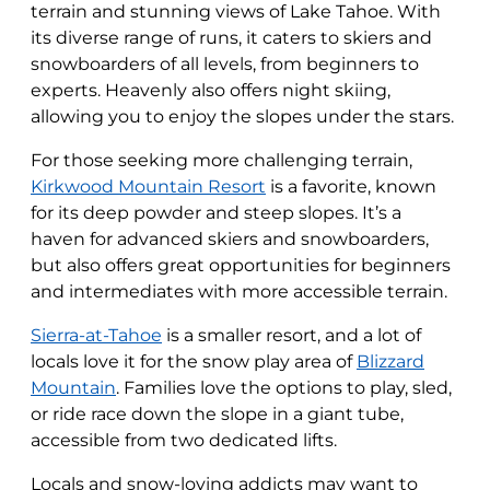
terrain and stunning views of Lake Tahoe. With
its diverse range of runs, it caters to skiers and
snowboarders of all levels, from beginners to
experts. Heavenly also offers night skiing,
allowing you to enjoy the slopes under the stars.
For those seeking more challenging terrain,
Kirkwood Mountain Resort
is a favorite, known
for its deep powder and steep slopes. It’s a
haven for advanced skiers and snowboarders,
but also offers great opportunities for beginners
and intermediates with more accessible terrain.
Sierra-at-Tahoe
is a smaller resort, and a lot of
locals love it for the snow play area of
Blizzard
Mountain
. Families love the options to play, sled,
or ride race down the slope in a giant tube,
accessible from two dedicated lifts.
Locals and snow-loving addicts may want to