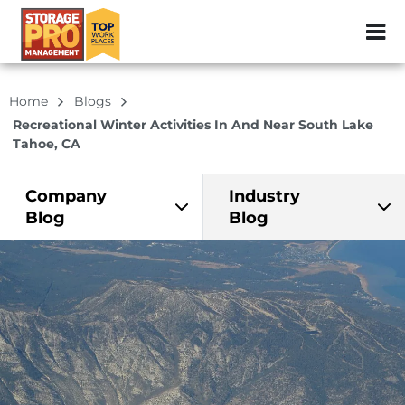
ZIP or City, Sta
Home
Blogs
Recreational Winter Activities In And Near South Lake
Tahoe, CA
Company
Industry
Blog
Blog