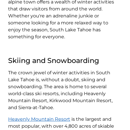
alpine town offers a wealth of winter activities
that draw visitors from around the world.
Whether you're an adrenaline junkie or
someone looking for a more relaxed way to
enjoy the season, South Lake Tahoe has
something for everyone.
Skiing and Snowboarding
The crown jewel of winter activities in South
Lake Tahoe is, without a doubt, skiing and
snowboarding. The area is home to several
world-class ski resorts, including Heavenly
Mountain Resort, Kirkwood Mountain Resort,
and Sierra-at-Tahoe.
Heavenly Mountain Resort
is the largest and
most popular, with over 4,800 acres of skiable