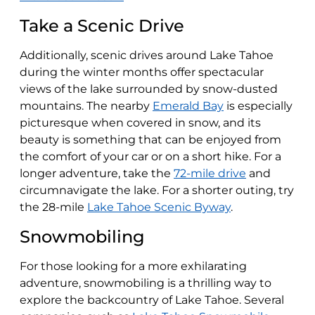
Take a Scenic Drive
Additionally, scenic drives around Lake Tahoe
during the winter months offer spectacular
views of the lake surrounded by snow-dusted
mountains. The nearby
Emerald Bay
is especially
picturesque when covered in snow, and its
beauty is something that can be enjoyed from
the comfort of your car or on a short hike. For a
longer adventure, take the
72-mile drive
and
circumnavigate the lake. For a shorter outing, try
the 28-mile
Lake Tahoe Scenic Byway
.
Snowmobiling
For those looking for a more exhilarating
adventure, snowmobiling is a thrilling way to
explore the backcountry of Lake Tahoe. Several