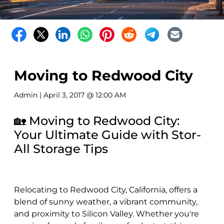
Moving to Redwood City
Admin
| April 3, 2017 @ 12:00 AM
🏡 Moving to Redwood City:
Your Ultimate Guide with Stor-
All Storage Tips
Relocating to Redwood City, California, offers a
blend of sunny weather, a vibrant community,
and proximity to Silicon Valley. Whether you're