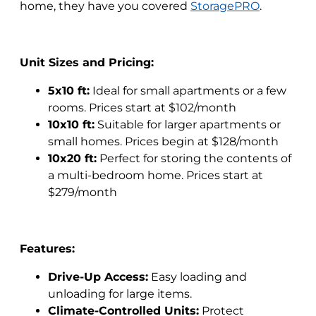
home, they have you covered
StoragePRO
.
Unit Sizes and Pricing:
5x10 ft:
Ideal for small apartments or a few
rooms. Prices start at $102/month
10x10 ft:
Suitable for larger apartments or
small homes. Prices begin at $128/month
10x20 ft:
Perfect for storing the contents of
a multi-bedroom home. Prices start at
$279/month
Features:
Drive-Up Access:
Easy loading and
unloading for large items.
Climate-Controlled Units:
Protect