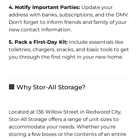
4. Notify Important Parties:
Update your
address with banks, subscriptions, and the DMV.
Don't forget to inform friends and family of your
new contact information.
5. Pack a First-Day Kit:
Include essentials like
toiletries, chargers, snacks, and basic tools to get
you through the first night in your new home.
🏢 Why Stor-All Storage?
Located at 136 Willow Street in Redwood City,
Stor-All Storage offers a range of unit sizes to
accommodate your needs. Whether you're
storing a few boxes or the contents of an entire