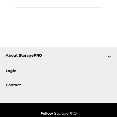
About StoragePRO
Login
Contact
Follow
StoragePRO