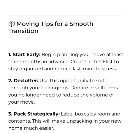
📦 Moving Tips for a Smooth
Transition
1. Start Early:
Begin planning your move at least
three months in advance. Create a checklist to
stay organized and reduce last-minute stress
2. Declutter:
Use this opportunity to sort
through your belongings. Donate or sell items
you no longer need to reduce the volume of
your move.
3. Pack Strategically:
Label boxes by room and
contents. This will make unpacking in your new
home much easier.