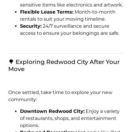
sensitive items like electronics and artwork.
Flexible Lease Terms:
Month-to-month
rentals to suit your moving timeline.
Security:
24/7 surveillance and secure
access to ensure your belongings are safe.
🌳 Exploring Redwood City After Your
Move
Once settled, take time to explore your new
community:
Downtown Redwood City:
Enjoy a variety
of restaurants, shops, and entertainment
options.