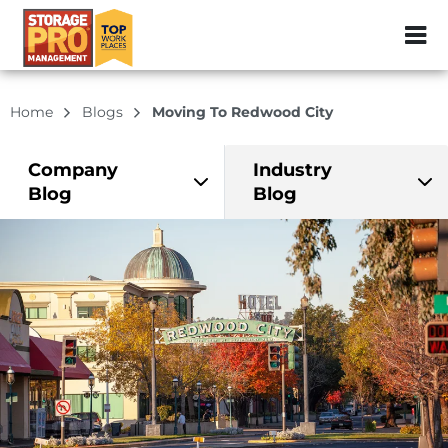
ZIP or City, Sta
Home
Blogs
Moving To Redwood City
Company
Industry
Blog
Blog