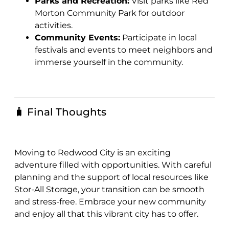
Parks and Recreation:
Visit parks like Red
Morton Community Park for outdoor
activities.
Community Events:
Participate in local
festivals and events to meet neighbors and
immerse yourself in the community.
🧳 Final Thoughts
Moving to Redwood City is an exciting
adventure filled with opportunities. With careful
planning and the support of local resources like
Stor-All Storage, your transition can be smooth
and stress-free. Embrace your new community
and enjoy all that this vibrant city has to offer.