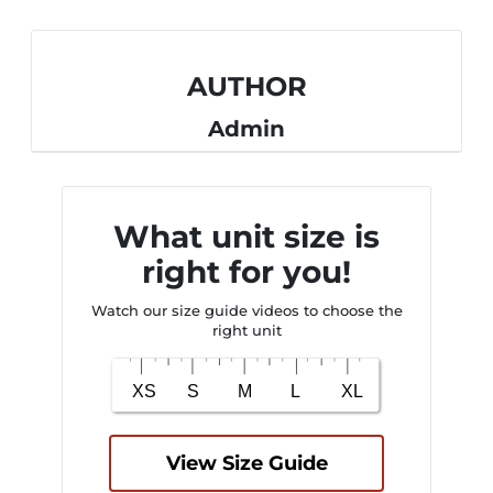
AUTHOR
Admin
What unit size is
right for you!
Watch our size guide videos to choose the
right unit
View Size Guide