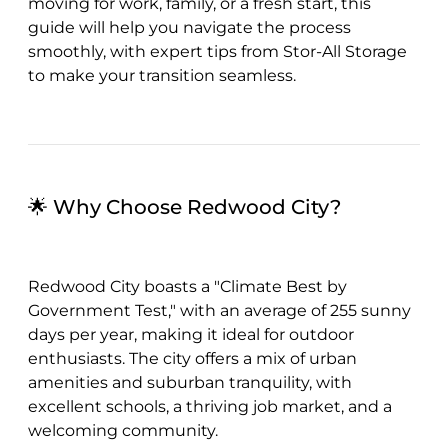
moving for work, family, or a fresh start, this
guide will help you navigate the process
smoothly, with expert tips from Stor-All Storage
to make your transition seamless.
🌟 Why Choose Redwood City?
Redwood City boasts a "Climate Best by
Government Test," with an average of 255 sunny
days per year, making it ideal for outdoor
enthusiasts. The city offers a mix of urban
amenities and suburban tranquility, with
excellent schools, a thriving job market, and a
welcoming community.