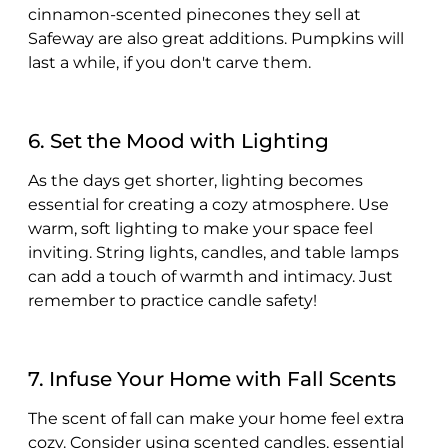
cinnamon-scented pinecones they sell at
Safeway are also great additions. Pumpkins will
last a while, if you don't carve them.
6. Set the Mood with Lighting
As the days get shorter, lighting becomes
essential for creating a cozy atmosphere. Use
warm, soft lighting to make your space feel
inviting. String lights, candles, and table lamps
can add a touch of warmth and intimacy. Just
remember to practice candle safety!
7. Infuse Your Home with Fall Scents
The scent of fall can make your home feel extra
cozy. Consider using scented candles, essential