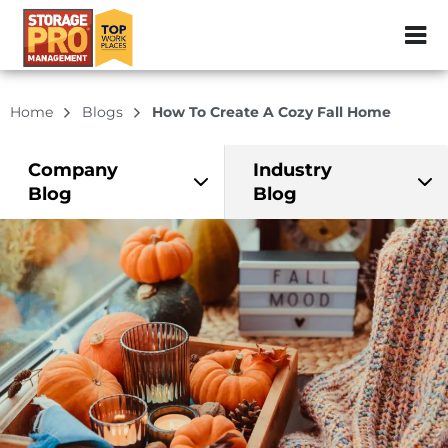
ZIP or City, Sta
Home
Blogs
How To Create A Cozy Fall Home
Company
Industry
Blog
Blog