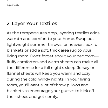
space.
2. Layer Your Textiles
As the temperatures drop, layering textiles adds
warmth and comfort to your home. Swap out
lightweight summer throws for heavier, faux fur
blankets or add a soft, thick area rug to your
living room. Don't forget about your bedroom—
fluffy comforters and warm sheets can make all
the difference for a full night's sleep. Jersey or
flannel sheets will keep you warm and cozy
during the cold, windy nights. In your living
room, you'll want a lot of throw pillows and
blankets to encourage your guests to kick off
their shoes and get comfy.