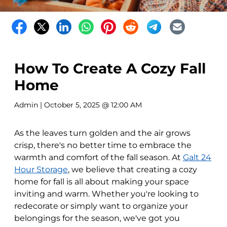
How To Create A Cozy Fall
Home
Admin
| October 5, 2025 @ 12:00 AM
As the leaves turn golden and the air grows
crisp, there's no better time to embrace the
warmth and comfort of the fall season. At
Galt 24
Hour Storage
, we believe that creating a cozy
home for fall is all about making your space
inviting and warm. Whether you're looking to
redecorate or simply want to organize your
belongings for the season, we've got you