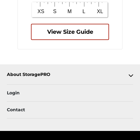
View Size Guide
About StoragePRO
Login
Contact