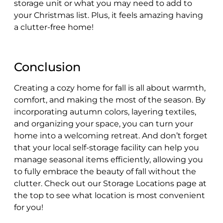
storage unit or what you may need to add to
your Christmas list. Plus, it feels amazing having
a clutter-free home!
Conclusion
Creating a cozy home for fall is all about warmth,
comfort, and making the most of the season. By
incorporating autumn colors, layering textiles,
and organizing your space, you can turn your
home into a welcoming retreat. And don’t forget
that your local self-storage facility can help you
manage seasonal items efficiently, allowing you
to fully embrace the beauty of fall without the
clutter. Check out our Storage Locations page at
the top to see what location is most convenient
for you!