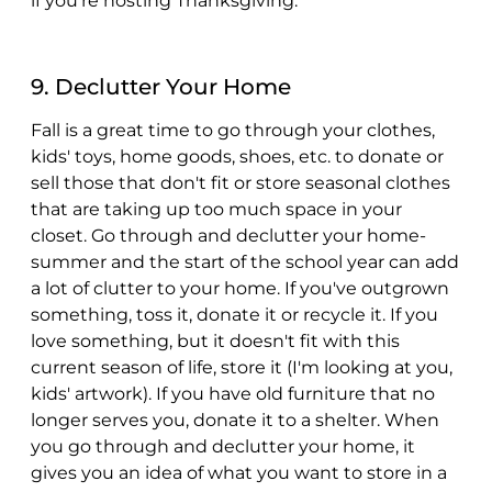
if you're hosting Thanksgiving.
9. Declutter Your Home
Fall is a great time to go through your clothes,
kids' toys, home goods, shoes, etc. to donate or
sell those that don't fit or store seasonal clothes
that are taking up too much space in your
closet. Go through and declutter your home-
summer and the start of the school year can add
a lot of clutter to your home. If you've outgrown
something, toss it, donate it or recycle it. If you
love something, but it doesn't fit with this
current season of life, store it (I'm looking at you,
kids' artwork). If you have old furniture that no
longer serves you, donate it to a shelter. When
you go through and declutter your home, it
gives you an idea of what you want to store in a