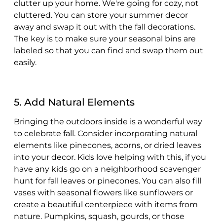
clutter up your home. We're going for cozy, not
cluttered. You can store your summer decor
away and swap it out with the fall decorations.
The key is to make sure your seasonal bins are
labeled so that you can find and swap them out
easily.
5. Add Natural Elements
Bringing the outdoors inside is a wonderful way
to celebrate fall. Consider incorporating natural
elements like pinecones, acorns, or dried leaves
into your decor. Kids love helping with this, if you
have any kids go on a neighborhood scavenger
hunt for fall leaves or pinecones. You can also fill
vases with seasonal flowers like sunflowers or
create a beautiful centerpiece with items from
nature. Pumpkins, squash, gourds, or those