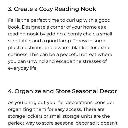
3. Create a Cozy Reading Nook
Fall is the perfect time to curl up with a good
book. Designate a corner of your home as a
reading nook by adding a comfy chair, a small
side table, and a good lamp. Throw in some
plush cushions and a warm blanket for extra
coziness. This can be a peaceful retreat where
you can unwind and escape the stresses of
everyday life.
4. Organize and Store Seasonal Decor
As you bring out your fall decorations, consider
organizing them for easy access. There are
storage lockers or small storage units are the
perfect way to store seasonal decor so it doesn't