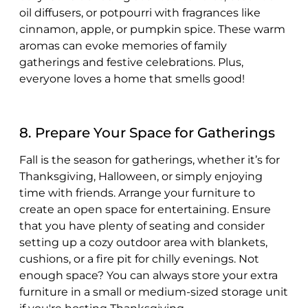
oil diffusers, or potpourri with fragrances like
cinnamon, apple, or pumpkin spice. These warm
aromas can evoke memories of family
gatherings and festive celebrations. Plus,
everyone loves a home that smells good!
8. Prepare Your Space for Gatherings
Fall is the season for gatherings, whether it’s for
Thanksgiving, Halloween, or simply enjoying
time with friends. Arrange your furniture to
create an open space for entertaining. Ensure
that you have plenty of seating and consider
setting up a cozy outdoor area with blankets,
cushions, or a fire pit for chilly evenings. Not
enough space? You can always store your extra
furniture in a small or medium-sized storage unit