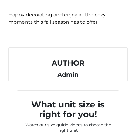
Happy decorating and enjoy all the cozy
moments this fall season has to offer!
AUTHOR
Admin
What unit size is
right for you!
Watch our size guide videos to choose the
right unit