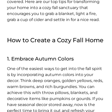
covered. Here are our top tips for transforming
your home into a cozy fall sanctuary that
encourages you to grab a blanket, light a fire,
grab a cup of cider and settle in for a nice read.
How to Create a Cozy Fall Home
1. Embrace Autumn Colors
One of the easiest ways to get into the fall spirit
is by incorporating autumn colors into your
decor. Think deep oranges, golden yellows, reds,
warm browns, and rich burgundies. You can
achieve this with throw pillows, blankets, and
decorative items like pumpkins or gourds. If you
have seasonal decor stored away, now is the
perfect time to bring it out and refresh your