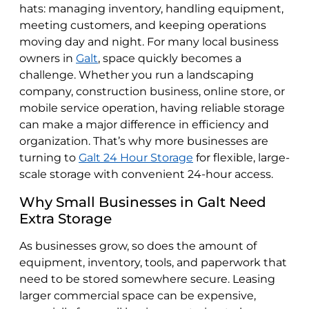
hats: managing inventory, handling equipment,
meeting customers, and keeping operations
moving day and night. For many local business
owners in
Galt
, space quickly becomes a
challenge. Whether you run a landscaping
company, construction business, online store, or
mobile service operation, having reliable storage
can make a major difference in efficiency and
organization. That’s why more businesses are
turning to
Galt 24 Hour Storage
for flexible, large-
scale storage with convenient 24-hour access.
Why Small Businesses in Galt Need
Extra Storage
As businesses grow, so does the amount of
equipment, inventory, tools, and paperwork that
need to be stored somewhere secure. Leasing
larger commercial space can be expensive,