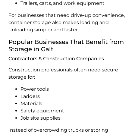
Trailers, carts, and work equipment
For businesses that need drive-up convenience,
container storage also makes loading and
unloading simpler and faster.
Popular Businesses That Benefit from
Storage in Galt
Contractors & Construction Companies
Construction professionals often need secure
storage for:
Power tools
Ladders
Materials
Safety equipment
Job site supplies
Instead of overcrowding trucks or storing