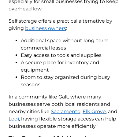
especially for small businesses trying to keep
overhead low.
Self storage offers a practical alternative by
giving
business owners
:
Additional space without long-term
commercial leases
Easy access to tools and supplies
A secure place for inventory and
equipment
Room to stay organized during busy
seasons
In a community like Galt, where many
businesses serve both local residents and
nearby cities like
Sacramento
,
Elk Grove
, and
Lodi
, having flexible storage access can help
businesses operate more efficiently.