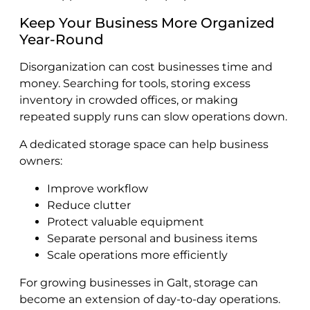
Keep Your Business More Organized
Year-Round
Disorganization can cost businesses time and
money. Searching for tools, storing excess
inventory in crowded offices, or making
repeated supply runs can slow operations down.
A dedicated storage space can help business
owners:
Improve workflow
Reduce clutter
Protect valuable equipment
Separate personal and business items
Scale operations more efficiently
For growing businesses in Galt, storage can
become an extension of day-to-day operations.