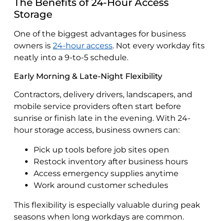
The Benefits of 24-Hour Access
Storage
One of the biggest advantages for business
owners is
24-hour access
. Not every workday fits
neatly into a 9-to-5 schedule.
Early Morning & Late-Night Flexibility
Contractors, delivery drivers, landscapers, and
mobile service providers often start before
sunrise or finish late in the evening. With 24-
hour storage access, business owners can:
Pick up tools before job sites open
Restock inventory after business hours
Access emergency supplies anytime
Work around customer schedules
This flexibility is especially valuable during peak
seasons when long workdays are common.