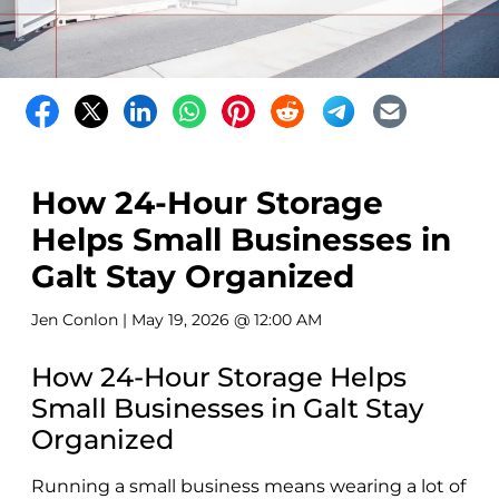
How 24-Hour Storage
Helps Small Businesses in
Galt Stay Organized
Jen Conlon
| May 19, 2026 @ 12:00 AM
How 24-Hour Storage Helps
Small Businesses in Galt Stay
Organized
Running a small business means wearing a lot of