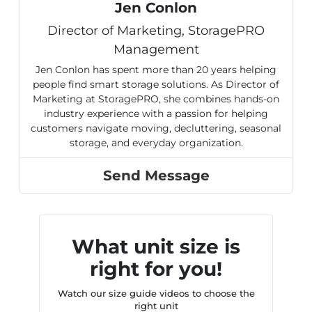
Jen Conlon
Director of Marketing, StoragePRO
Management
Jen Conlon has spent more than 20 years helping
people find smart storage solutions. As Director of
Marketing at StoragePRO, she combines hands-on
industry experience with a passion for helping
customers navigate moving, decluttering, seasonal
storage, and everyday organization.
Send Message
What unit size is
right for you!
Watch our size guide videos to choose the
right unit