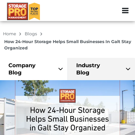
ZIP or City, Sta
Home
Blogs
How 24-Hour Storage Helps Small Businesses In Galt Stay
Organized
Company
Industry
Blog
Blog