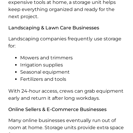
expensive tools at home, a storage unit helps
keep everything organized and ready for the
next project.
Landscaping & Lawn Care Businesses
Landscaping companies frequently use storage
for:
Mowers and trimmers
Irrigation supplies
Seasonal equipment
Fertilizers and tools
With 24-hour access, crews can grab equipment
early and return it after long workdays.
Online Sellers & E-Commerce Businesses
Many online businesses eventually run out of
room at home. Storage units provide extra space