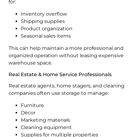
for:
Inventory overflow
Shipping supplies
Product organization
Seasonal sales items
This can help maintain a more professional and
organized operation without leasing expensive
warehouse space.
Real Estate & Home Service Professionals
Real estate agents, home stagers, and cleaning
companies often use storage to manage:
Furniture
Décor
Marketing materials
Cleaning equipment
Supplies for multiple properties