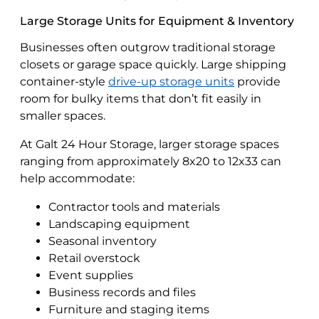
Large Storage Units for Equipment & Inventory
Businesses often outgrow traditional storage
closets or garage space quickly. Large shipping
container-style
drive-up storage units
provide
room for bulky items that don’t fit easily in
smaller spaces.
At Galt 24 Hour Storage, larger storage spaces
ranging from approximately 8x20 to 12x33 can
help accommodate:
Contractor tools and materials
Landscaping equipment
Seasonal inventory
Retail overstock
Event supplies
Business records and files
Furniture and staging items