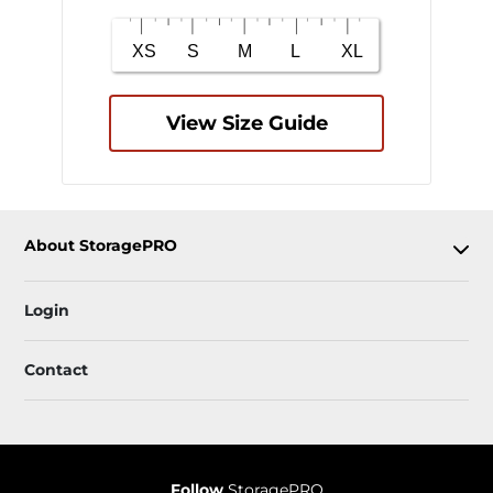
View Size Guide
About StoragePRO
Login
Contact
Follow
StoragePRO