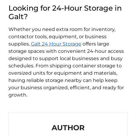
Looking for 24-Hour Storage in
Galt?
Whether you need extra room for inventory,
contractor tools, equipment, or business
supplies,
Galt 24 Hour Storage
offers large
storage spaces with convenient 24-hour access
designed to support local businesses and busy
schedules. From shipping container storage to
oversized units for equipment and materials,
having reliable storage nearby can help keep
your business organized, efficient, and ready for
growth.
AUTHOR