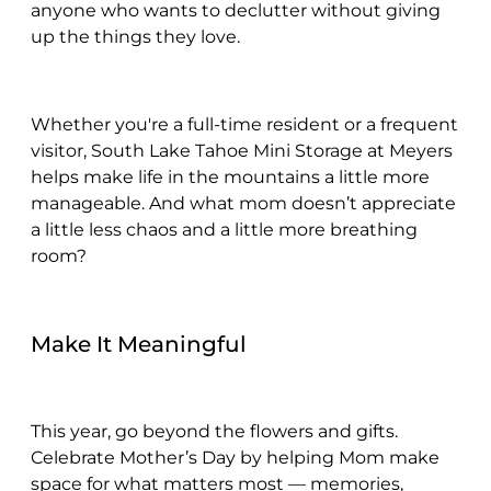
anyone who wants to declutter without giving
up the things they love.
Whether you're a full-time resident or a frequent
visitor, South Lake Tahoe Mini Storage at Meyers
helps make life in the mountains a little more
manageable. And what mom doesn’t appreciate
a little less chaos and a little more breathing
room?
Make It Meaningful
This year, go beyond the flowers and gifts.
Celebrate Mother’s Day by helping Mom make
space for what matters most — memories,