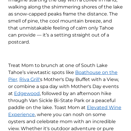
walking along the shimmering shores of the lake
as snow-capped peaks frame the distance. The
smell of pine, the cool mountain breeze, and
that unmistakable feeling of calm only Tahoe
can provide — it’s a setting straight out of a
postcard.
Treat Mom to brunch at one of South Lake
Tahoe’s viewtastic spots like
Boathouse on the
Pier,
Riva Grill'
s Mother's Day Buffet with a View,
or combine a spa day with Mother's Day events
at
Edgewood
, followed by an afternoon hike
through Van Sickle Bi-State Park or a peaceful
paddle on the lake. Toast Mom at
Elevated Wine
Experience
, where you can nosh on some
oysters and celebrate mom with an incredible
view. Whether it's outdoor adventure or pure