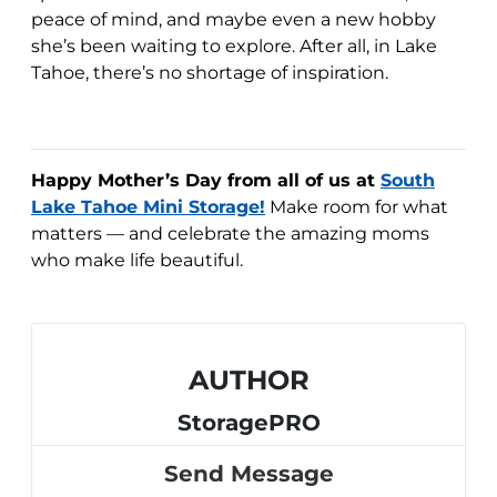
peace of mind, and maybe even a new hobby
she’s been waiting to explore. After all, in Lake
Tahoe, there’s no shortage of inspiration.
Happy Mother’s Day from all of us at
South
Lake Tahoe Mini Storage!
Make room for what
matters — and celebrate the amazing moms
who make life beautiful.
AUTHOR
StoragePRO
Send Message