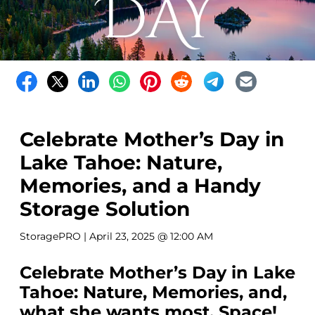
Celebrate Mother’s Day in
Lake Tahoe: Nature,
Memories, and a Handy
Storage Solution
StoragePRO
| April 23, 2025 @ 12:00 AM
Celebrate Mother’s Day in Lake
Tahoe: Nature, Memories, and,
what she wants most, Space!