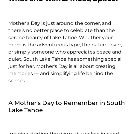
Mother’s Day is just around the corner, and
there’s no better place to celebrate than the
serene beauty of Lake Tahoe. Whether your
mom is the adventurous type, the nature-lover,
or simply someone who appreciates peace and
quiet, South Lake Tahoe has something special
just for her. Mother's Day is all about creating
memories — and simplifying life behind the
scenes.
A Mother's Day to Remember in South
Lake Tahoe
Imagine starting the day with a coffee in hand,