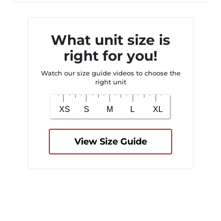
What unit size is
right for you!
Watch our size guide videos to choose the
right unit
View Size Guide