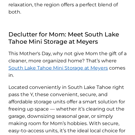
relaxation, the region offers a perfect blend of
both.
Declutter for Mom: Meet South Lake
Tahoe Mini Storage at Meyers
This Mother's Day, why not give Mom the gift of a
cleaner, more organized home? That’s where
South Lake Tahoe Mini Storage at Meyers
comes
in.
Located conveniently in South Lake Tahoe right
pass the Y, these convenient, secure, and
affordable storage units offer a smart solution for
freeing up space — whether it’s clearing out the
garage, downsizing seasonal gear, or simply
making room for Mom’s hobbies. With secure,
easy-to-access units, it’s the ideal local choice for