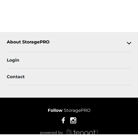
About StoragePRO
Login
Contact
Follow
StoragePRO