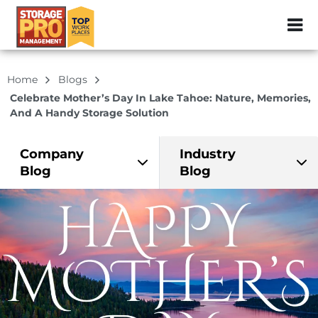
ZIP or City, Sta
Home
Blogs
Celebrate Mother’s Day In Lake Tahoe: Nature, Memories,
And A Handy Storage Solution
Company
Industry
Blog
Blog