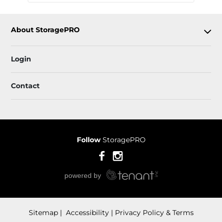
About StoragePRO
Login
Contact
Follow
StoragePRO
Sitemap
 Accessibility
Privacy Policy & Terms