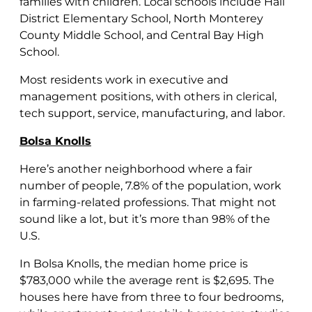
families with children. Local schools include Hall
District Elementary School, North Monterey
County Middle School, and Central Bay High
School.
Most residents work in executive and
management positions, with others in clerical,
tech support, service, manufacturing, and labor.
Bolsa Knolls
Here’s another neighborhood where a fair
number of people, 7.8% of the population, work
in farming-related professions. That might not
sound like a lot, but it’s more than 98% of the
U.S.
In Bolsa Knolls, the median home price is
$783,000 while the average rent is $2,695. The
houses here have from three to four bedrooms,