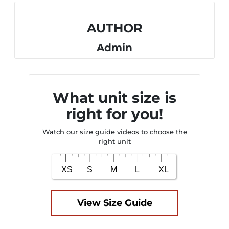
AUTHOR
Admin
What unit size is
right for you!
Watch our size guide videos to choose the
right unit
View Size Guide