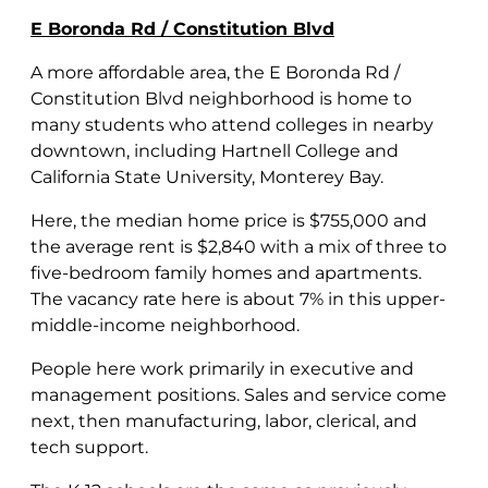
E Boronda Rd / Constitution Blvd
A more affordable area, the E Boronda Rd /
Constitution Blvd neighborhood is home to
many students who attend colleges in nearby
downtown, including Hartnell College and
California State University, Monterey Bay.
Here, the median home price is $755,000 and
the average rent is $2,840 with a mix of three to
five-bedroom family homes and apartments.
The vacancy rate here is about 7% in this upper-
middle-income neighborhood.
People here work primarily in executive and
management positions. Sales and service come
next, then manufacturing, labor, clerical, and
tech support.