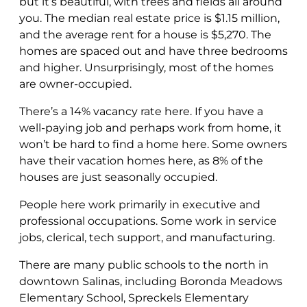
but it’s beautiful, with trees and fields all around
you. The median real estate price is $1.15 million,
and the average rent for a house is $5,270. The
homes are spaced out and have three bedrooms
and higher. Unsurprisingly, most of the homes
are owner-occupied.
There’s a 14% vacancy rate here. If you have a
well-paying job and perhaps work from home, it
won’t be hard to find a home here. Some owners
have their vacation homes here, as 8% of the
houses are just seasonally occupied.
People here work primarily in executive and
professional occupations. Some work in service
jobs, clerical, tech support, and manufacturing.
There are many public schools to the north in
downtown Salinas, including Boronda Meadows
Elementary School, Spreckels Elementary