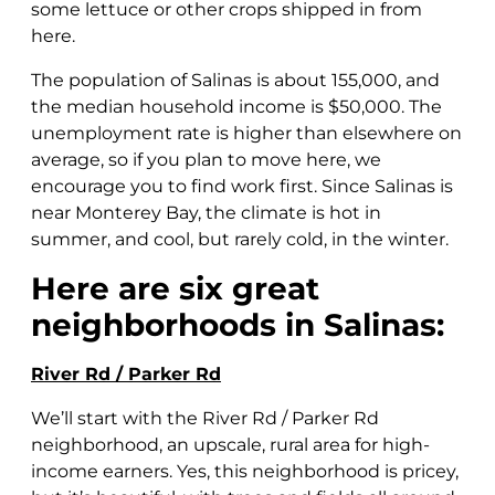
some lettuce or other crops shipped in from
here.
The population of Salinas is about 155,000, and
the median household income is $50,000. The
unemployment rate is higher than elsewhere on
average, so if you plan to move here, we
encourage you to find work first. Since Salinas is
near Monterey Bay, the climate is hot in
summer, and cool, but rarely cold, in the winter.
Here are six great
neighborhoods in Salinas:
River Rd / Parker Rd
We’ll start with the River Rd / Parker Rd
neighborhood, an upscale, rural area for high-
income earners. Yes, this neighborhood is pricey,