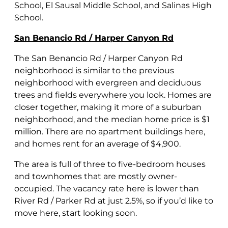
School, El Sausal Middle School, and Salinas High
School.
San Benancio Rd / Harper Canyon Rd
The San Benancio Rd / Harper Canyon Rd
neighborhood is similar to the previous
neighborhood with evergreen and deciduous
trees and fields everywhere you look. Homes are
closer together, making it more of a suburban
neighborhood, and the median home price is $1
million. There are no apartment buildings here,
and homes rent for an average of $4,900.
The area is full of three to five-bedroom houses
and townhomes that are mostly owner-
occupied. The vacancy rate here is lower than
River Rd / Parker Rd at just 2.5%, so if you’d like to
move here, start looking soon.