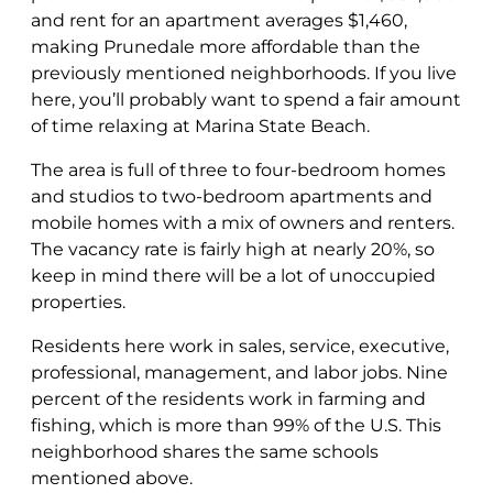
and rent for an apartment averages $1,460,
making Prunedale more affordable than the
previously mentioned neighborhoods. If you live
here, you’ll probably want to spend a fair amount
of time relaxing at Marina State Beach.
The area is full of three to four-bedroom homes
and studios to two-bedroom apartments and
mobile homes with a mix of owners and renters.
The vacancy rate is fairly high at nearly 20%, so
keep in mind there will be a lot of unoccupied
properties.
Residents here work in sales, service, executive,
professional, management, and labor jobs. Nine
percent of the residents work in farming and
fishing, which is more than 99% of the U.S. This
neighborhood shares the same schools
mentioned above.