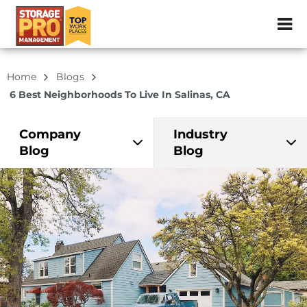
ZIP or City, Sta
Home
Blogs
6 Best Neighborhoods To Live In Salinas, CA
Company
Industry
Blog
Blog