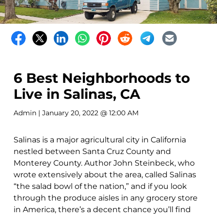
6 Best Neighborhoods to
Live in Salinas, CA
Admin
| January 20, 2022 @ 12:00 AM
Salinas is a major agricultural city in California
nestled between Santa Cruz County and
Monterey County. Author John Steinbeck, who
wrote extensively about the area, called Salinas
“the salad bowl of the nation,” and if you look
through the produce aisles in any grocery store
in America, there’s a decent chance you’ll find