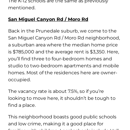
The K-12 schools are the same as previously
mentioned.
San Miguel Canyon Rd / Moro Rd
Back in the Prunedale suburb, we come to the
San Miguel Canyon Rd / Moro Rd neighborhood,
a suburban area where the median home price
is $785,000 and the average rent is $3,350. Here,
you’ll find three to four-bedroom homes and
studio to two-bedroom apartments and mobile
homes. Most of the residences here are owner-
occupied.
The vacancy rate is about 7.5%, so if you’re
looking to move here, it shouldn’t be tough to
find a place.
This neighborhood boasts good public schools
and low crime, making it a good place for