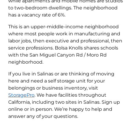
while apartments and mobile homes are studios
to two-bedroom dwellings. The neighborhood
has a vacancy rate of 6%.
This is an upper-middle-income neighborhood
where most people work in manufacturing and
labor jobs, then executive and professional, then
service professions. Bolsa Knolls shares schools
with the San Miguel Canyon Rd / Moro Rd
neighborhood.
If you live in Salinas or are thinking of moving
here and need a self storage unit for your
belongings or business inventory, visit
StoragePro
. We have facilities throughout
California, including two sites in Salinas. Sign up
online or in person. We’re happy to help and
answer any of your questions.