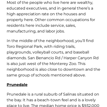
Most of the people who live here are wealthy,
educated executives, and in general there’s a
high appreciation rate on the houses and
property here. Other common occupations for
residents here include service, sales,
manufacturing, and labor jobs.
In the middle of the neighborhood, you’ll find
Toro Regional Park, with riding trails,
playgrounds, volleyball courts, and baseball
diamonds. San Benancio Rd / Harper Canyon Rd
is also just west of the Monterey Zoo. This
neighborhood is also close to downtown and the
same group of schools mentioned above.
Prunedale
Prunedale is a rural suburb of Salinas situated on
the bay. It has a beach-town feel and is a lovely
place to live. The median home price is $932,000