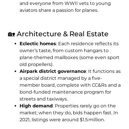
and everyone from WWII vets to young
aviators share a passion for planes.
🏡 Architecture & Real Estate
Eclectic homes
: Each residence reflects its
owner’s taste, from custom hangars to
plane-themed mailboxes (some even sport
old propellers).
Airpark district governance
: It functions as
a special district managed by a five-
member board, complete with CC&Rs and a
bond-funded maintenance program for
streets and taxiways.
High demand
: Properties rarely go on the
market; when they do, bids happen fast. In
2021, listings were around $1.5 million.