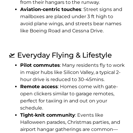
from their hangars to the runway.
Aviation-centric touches
: Street signs and
mailboxes are placed under 3 ft high to
avoid plane wings, and streets bear names
like Boeing Road and Cessna Drive.
🛫 Everyday Flying & Lifestyle
Pilot commutes
: Many residents fly to work
in major hubs like Silicon Valley, a typical 2-
hour drive is reduced to 30-45mins.
Remote access
: Homes come with gate-
open clickers similar to garage remotes,
perfect for taxiing in and out on your
schedule.
Tight-knit community
: Events like
Halloween parades, Christmas parties, and
airport hangar gatherings are common—