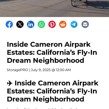
Inside Cameron Airpark
Estates: California’s Fly-In
Dream Neighborhood
StoragePRO
| July 9, 2025 @ 12:00 AM
✈️ Inside Cameron Airpark
Estates: California’s Fly-In
Dream Neighborhood