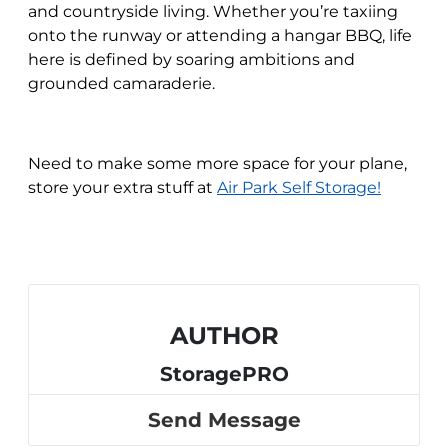
and countryside living. Whether you’re taxiing
onto the runway or attending a hangar BBQ, life
here is defined by soaring ambitions and
grounded camaraderie.
Need to make some more space for your plane,
store your extra stuff at
Air Park Self Storage!
AUTHOR
StoragePRO
Send Message