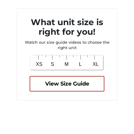
What unit size is
right for you!
Watch our size guide videos to choose the
right unit
View Size Guide