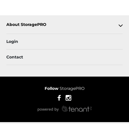
About StoragePRO
Login
Contact
Follow
StoragePRO