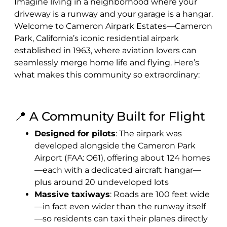
Imagine living in a neighborhood where your
driveway is a runway and your garage is a hangar.
Welcome to Cameron Airpark Estates—Cameron
Park, California’s iconic residential airpark
established in 1963, where aviation lovers can
seamlessly merge home life and flying. Here’s
what makes this community so extraordinary:
📍 A Community Built for Flight
Designed for pilots
: The airpark was
developed alongside the Cameron Park
Airport (FAA: O61), offering about 124 homes
—each with a dedicated aircraft hangar—
plus around 20 undeveloped lots
Massive taxiways
: Roads are 100 feet wide
—in fact even wider than the runway itself
—so residents can taxi their planes directly