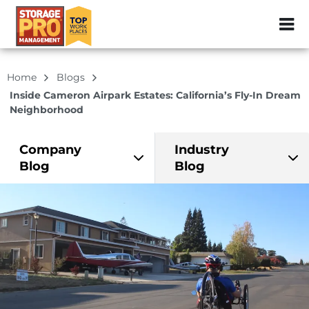
ZIP or City, Sta
Home
Blogs
Inside Cameron Airpark Estates: California’s Fly-In Dream
Neighborhood
Company
Industry
Blog
Blog