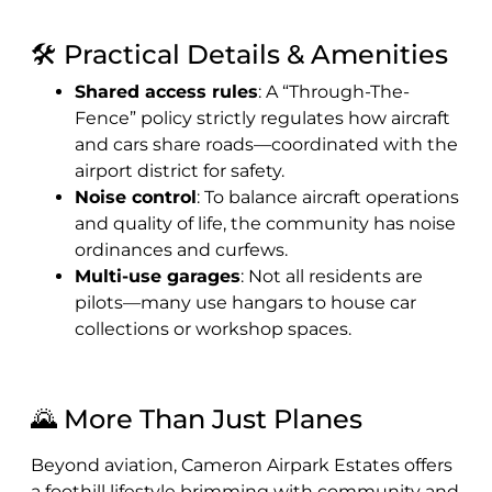
🛠️ Practical Details & Amenities
Shared access rules
: A “Through-The-
Fence” policy strictly regulates how aircraft
and cars share roads—coordinated with the
airport district for safety.
Noise control
: To balance aircraft operations
and quality of life, the community has noise
ordinances and curfews.
Multi-use garages
: Not all residents are
pilots—many use hangars to house car
collections or workshop spaces.
🌄 More Than Just Planes
Beyond aviation, Cameron Airpark Estates offers
a foothill lifestyle brimming with community and