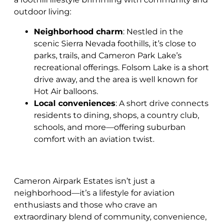
outdoor living:
Neighborhood charm
: Nestled in the
scenic Sierra Nevada foothills, it’s close to
parks, trails, and Cameron Park Lake’s
recreational offerings. Folsom Lake is a short
drive away, and the area is well known for
Hot Air balloons.
Local conveniences
: A short drive connects
residents to dining, shops, a country club,
schools, and more—offering suburban
comfort with an aviation twist.
Cameron Airpark Estates isn’t just a
neighborhood—it’s a lifestyle for aviation
enthusiasts and those who crave an
extraordinary blend of community, convenience,