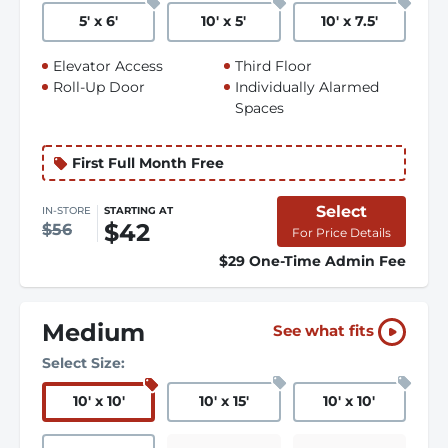
5
'
x 6
'
10
'
x 5
'
10
'
x 7.5
'
Elevator Access
Third Floor
Roll-Up Door
Individually Alarmed
Spaces
First Full Month Free
Select
IN-STORE
STARTING AT
$42
$56
For Price Details
$29 One-Time Admin Fee
Medium
See what fits
Select Size:
10
'
x 10
'
10
'
x 15
'
10
'
x 10
'