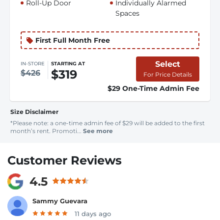
Roll-Up Door
Individually Alarmed
Spaces
First Full Month Free
Select
IN-STORE
STARTING AT
$319
$426
For Price Details
$29 One-Time Admin Fee
Size Disclaimer
*Please note: a one-time admin fee of $29 will be added to the first
month’s rent. Promoti...
See more
Customer Reviews
4.5
Sammy Guevara
11 days ago