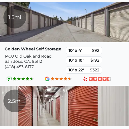
1.5mi
Golden Wheel Self Storage
10' x 4'
$92
1400 Old Oakland Road,
10' x 10'
$192
San Jose, CA, 95112
(408) 453-8177
10' x 22'
$322
2.5mi