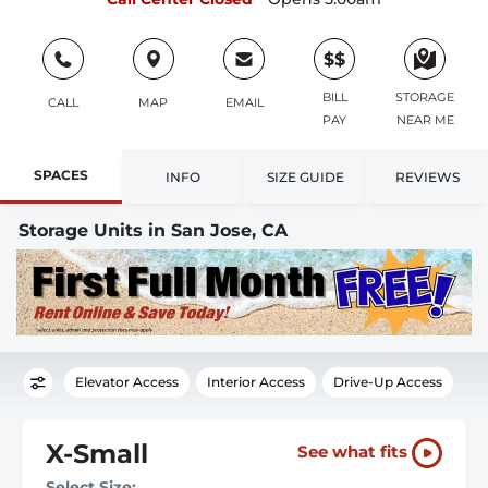
$$
BILL
STORAGE
CALL
MAP
EMAIL
PAY
NEAR ME
SPACES
INFO
SIZE GUIDE
REVIEWS
Storage Units in San Jose, CA
Elevator Access
Interior Access
Drive-Up Access
X-Small
See what fits
Select Size: