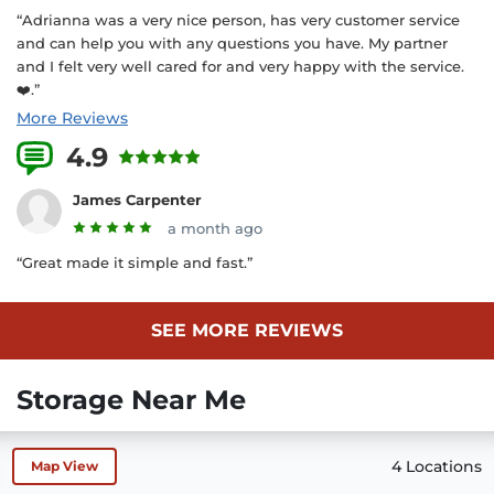
“Adrianna was a very nice person, has very customer service
and can help you with any questions you have. My partner
and I felt very well cared for and very happy with the service.
❤️.”
More Reviews
4.9
19 Reviews
James Carpenter
a month ago
“Great made it simple and fast.”
SEE MORE REVIEWS
Storage Near Me
4 Locations
Map View