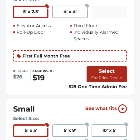
5
'
x 2.5
'
4
'
x 4
'
Elevator Access
Third Floor
Roll-Up Door
Individually Alarmed
Spaces
First Full Month Free
Select
IN-STORE
STARTING AT
$19
$26
For Price Details
$29 One-Time Admin Fee
Small
See what fits
Select Size:
5
'
x 5
'
5
'
x 9
'
10
'
x 5
'