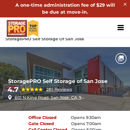
A one-time administration fee of $29 will
be due at move-in.
ZIP or City, Sta
Home
California
San Jose
StoragePRO Self Storage Of San Jose
StoragePRO Self Storage of San Jose
4.7
285 Reviews
601 N King Road, San Jose, CA, 95133
Office
Closed
Opens 9:30am
Gate
Closed
Opens 7:00am
Call Center
Closed
Opens 5:00am