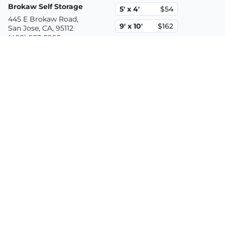
Brokaw Self Storage
5' x 4'
$54
445 E Brokaw Road,
9' x 10'
$162
San Jose, CA, 95112
(408) 583-5999
10' x 20'
$452
2.9mi
Security 1st Self Storage
5' x 5'
$87
586 Stockton Ave.,
10' x 10'
$152
San Jose, CA, 95126
(408) 971-9111
10' x 20'
$402