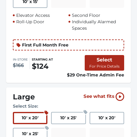
10
'
x 15
'
Elevator Access
Second Floor
Roll-Up Door
Individually Alarmed
Spaces
First Full Month Free
Select
IN-STORE
STARTING AT
$124
$166
For Price Details
$29 One-Time Admin Fee
Large
See what fits
Select Size:
10
'
x 20
'
10
'
x 25
'
10
'
x 20
'
10
'
x 25
'