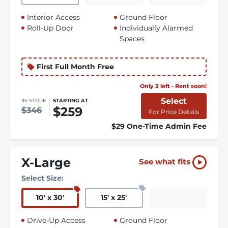
Interior Access
Ground Floor
Roll-Up Door
Individually Alarmed
Spaces
First Full Month Free
Only 3 left - Rent soon!
Select
IN-STORE
STARTING AT
$259
$346
For Price Details
$29 One-Time Admin Fee
X-Large
See what fits
Select Size:
10
'
x 30
'
15
'
x 25
'
Drive-Up Access
Ground Floor