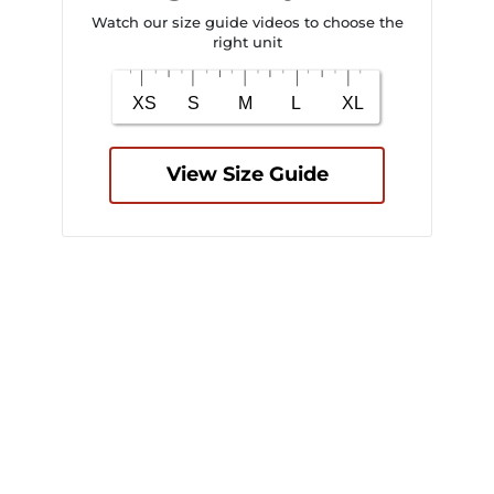
Watch our size guide videos to choose the
right unit
View Size Guide