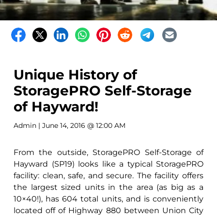
Unique History of
StoragePRO Self-Storage
of Hayward!
Admin
| June 14, 2016 @ 12:00 AM
From the outside, StoragePRO Self-Storage of
Hayward (SP19) looks like a typical StoragePRO
facility: clean, safe, and secure. The facility offers
the largest sized units in the area (as big as a
10×40!), has 604 total units, and is conveniently
located off of Highway 880 between Union City