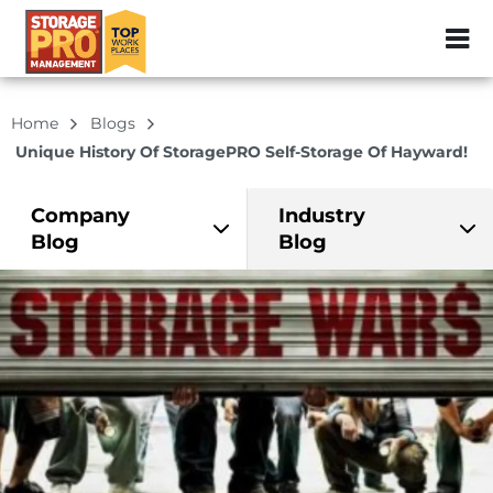
ZIP or City, Sta
Home
Blogs
Unique History Of StoragePRO Self-Storage Of Hayward!
Company
Industry
Blog
Blog