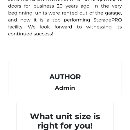
doors for business 20 years ago. In the very
beginning, units were rented out of the garage,
and now it is a top performing StoragePRO
facility. We look forward to witnessing its
continued success!
AUTHOR
Admin
What unit size is
right for you!