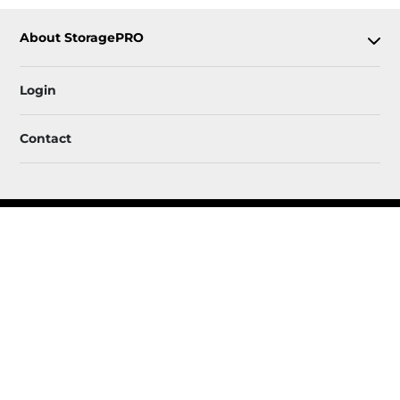
About StoragePRO
Login
Contact
Follow
StoragePRO
Sitemap
 Accessibility
Privacy Policy & Terms
© 2026 StoragePRO. All Rights Reserved.