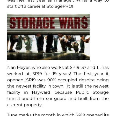
was her first year as manager. What a way to
start off a career at StoragePRO!
Nan Meyer, who also works at SP19, 37 and 11, has
worked at SP19 for 19 years! The first year it
opened, SP19 was 90% occupied despite being
the newest facility in town. It is still the newest
facility in Hayward because Public Storage
transitioned from sur-guard and built from the
current property.
June marks the month in which SP19 opened its