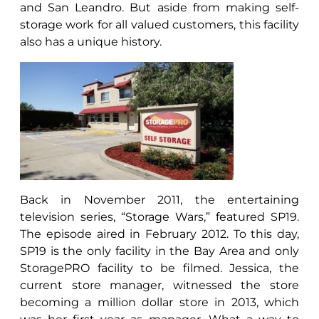
and San Leandro. But aside from making self-
storage work for all valued customers, this facility
also has a unique history.
Back in November 2011, the entertaining
television series, “Storage Wars,” featured SP19.
The episode aired in February 2012. To this day,
SP19 is the only facility in the Bay Area and only
StoragePRO facility to be filmed. Jessica, the
current store manager, witnessed the store
becoming a million dollar store in 2013, which